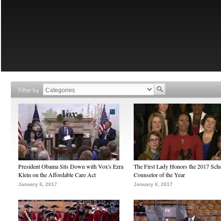
Filter by
President Obama Sits Down with Vox's Ezra
The First Lady Honors the 2017 Sch
Klein on the Affordable Care Act
Counselor of the Year
January 6, 2017
January 6, 2017