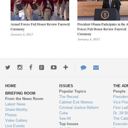
Armed Forces Full Honor Review Farewell
President Obama Participates in the
Ceremony
Forces Full Honor Review Farewell
Ceremony
January 4, 2017
January 4, 2017