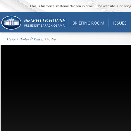
This is historical material “frozen in time”. The website is no l
BRIEFING ROOM
ISSUES
Home
•
Photos & Videos
• Video