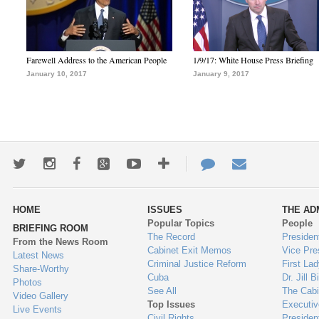
Farewell Address to the American People
1/9/17: White House Press Briefing
January 10, 2017
January 9, 2017