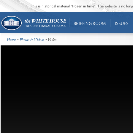
This is historical material “frozen in time”. The website is no l
BRIEFING ROOM
ISSUES
Home
•
Photos & Videos
• Video