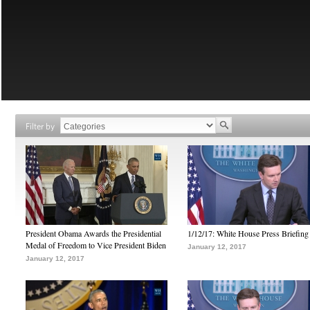
Filter by
President Obama Awards the Presidential
1/12/17: White House Press Briefing
Medal of Freedom to Vice President Biden
January 12, 2017
January 12, 2017