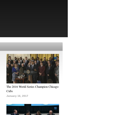
The 2016 World Series Champion Chicago
Cubs
January 16, 2017