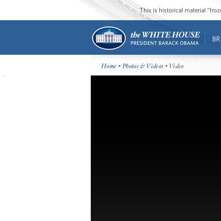
This is historical material “fr
BR
Home
•
Photos & Videos
• Video