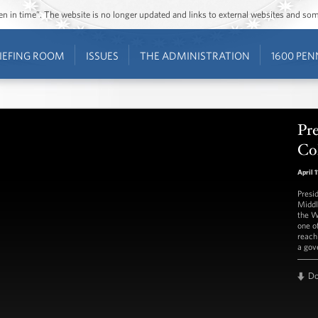
ozen in time”. The website is no longer updated and links to external websites and s
IEFING ROOM
ISSUES
THE ADMINISTRATION
1600 PEN
Pr
Co
April 1
Presi
Middl
the W
one o
reach
a gov
D