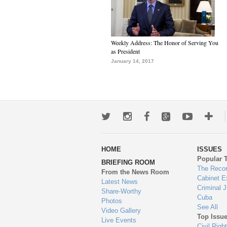
Weekly Address: The Honor of Serving You
as President
January 14, 2017