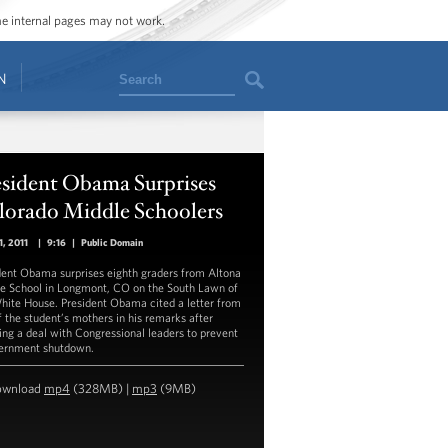
ome internal pages may not work.
Search
N
esident Obama Surprises
lorado Middle Schoolers
1, 2011
|
9:16
|
Public Domain
dent Obama surprises eighth graders from Altona
e School in Longmont, CO on the South Lawn of
hite House. President Obama cited a letter from
f the student’s mothers in his remarks after
ing a deal with Congressional leaders to prevent
ernment shutdown.
ownload
mp4
(328MB) |
mp3
(9MB)