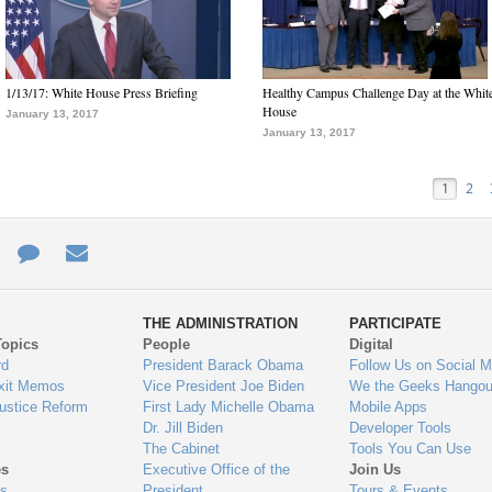
1/13/17: White House Press Briefing
Healthy Campus Challenge Day at the Whit
House
January 13, 2017
January 13, 2017
1
2