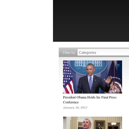
Filter by
President Obama Holds his Final Press
Conference
January 18, 2017