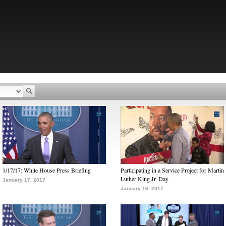
1/17/17: White House Press Briefing
Participating in a Service Project for Martin
Luther King Jr. Day
January 17, 2017
January 16, 2017