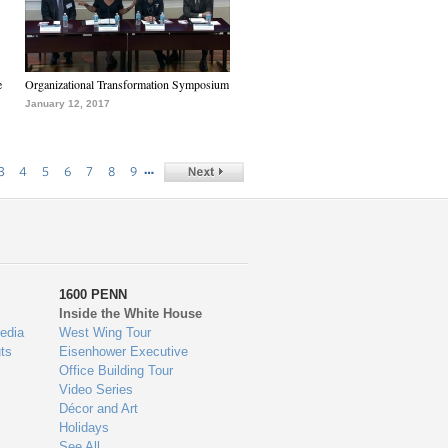
e
Organizational Transformation Symposium
January 12, 2017
…
3
4
5
6
7
8
9