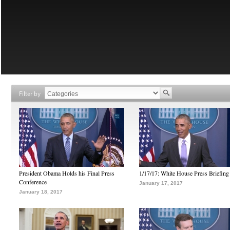
Filter by
President Obama Holds his Final Press
1/17/17: White House Press Briefing
Conference
January 17, 2017
January 18, 2017