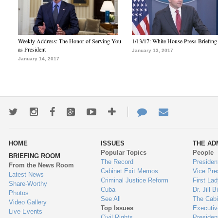
Weekly Address: The Honor of Serving You
1/13/17: White House Press Briefing
as President
January 13, 2017
January 14, 2017