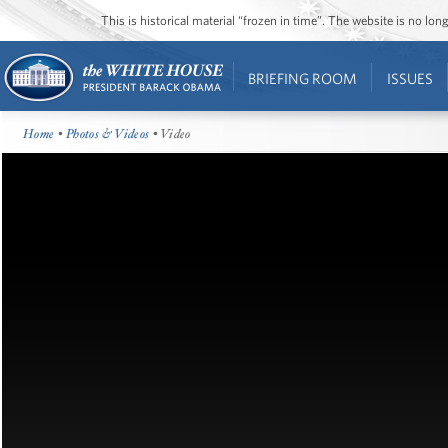
This is historical material “frozen in time”. The website is no l
BRIEFING ROOM
ISSUES
Home
•
Photos & Videos
• Video