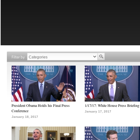
Filter by
President Obama Holds his Final Press
1/17/17: White House Press Briefing
Conference
January 17, 2017
January 18, 2017