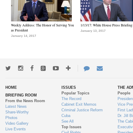
Weekly Address: The Honor of Serving You
1/13/17: White House Press Briefing
as President
January 13, 2017
January 14, 2017