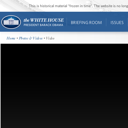
This is historical material “frozen in time”. The website is no l
BRIEFING ROOM
ISSUES
Home
•
Photos & Videos
• Video