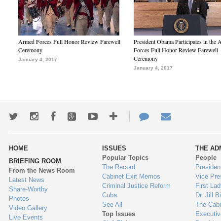
Armed Forces Full Honor Review Farewell
President Obama Participates in the
Ceremony
Forces Full Honor Review Farewell
Ceremony
January 4, 2017
January 4, 2017