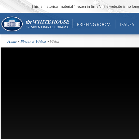
This is historical material “frozen in time”. The website is no l
BRIEFING ROOM
ISSUES
Home
•
Photos & Videos
• Video