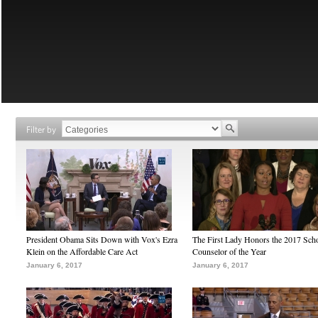
Filter by
President Obama Sits Down with Vox's Ezra
The First Lady Honors the 2017 Sch
Klein on the Affordable Care Act
Counselor of the Year
January 6, 2017
January 6, 2017