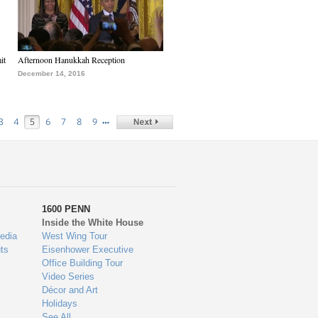
it
Afternoon Hanukkah Reception
December 14, 2016
…
3
4
5
6
7
8
9