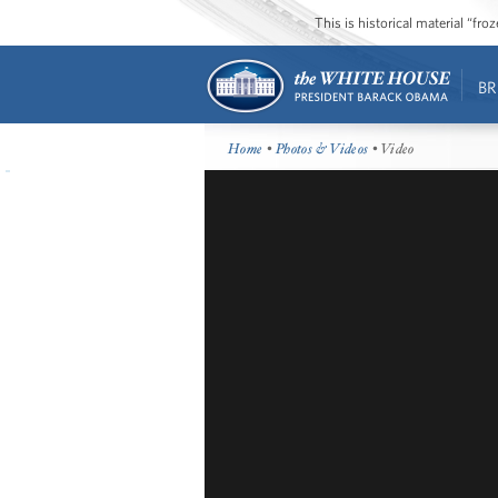
This is historical material “fr
BR
Home
•
Photos & Videos
• Video