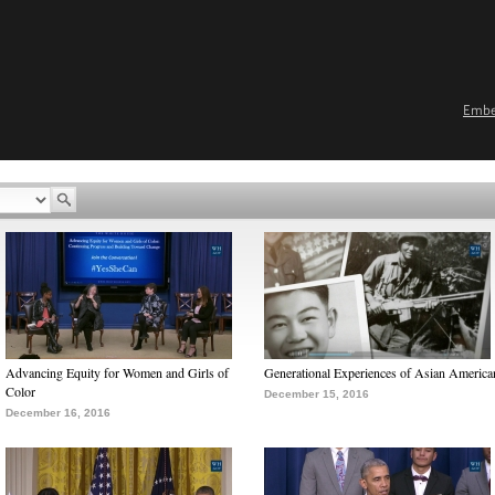
Emb
Advancing Equity for Women and Girls of
Generational Experiences of Asian America
Color
December 15, 2016
December 16, 2016