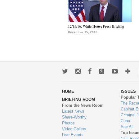
12/15/16: White House Press Briefing
December 15, 2016