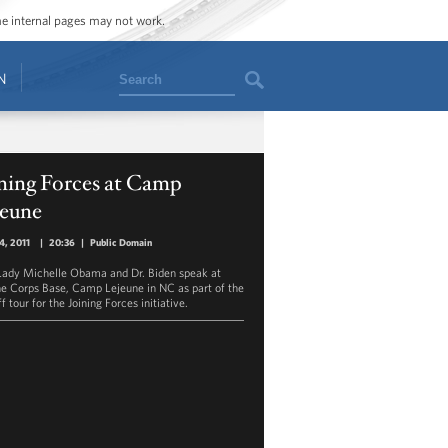
ome internal pages may not work.
Search
N
ning Forces at Camp
jeune
14, 2011
|
20:36
|
Public Domain
 Lady Michelle Obama and Dr. Biden speak at
e Corps Base, Camp Lejeune in NC as part of the
f tour for the Joining Forces initiative.