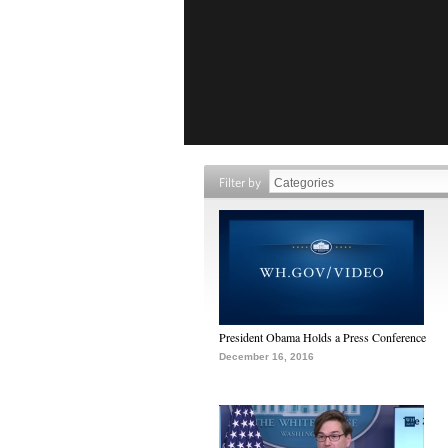
Filter by
President Obama Holds a Press Conference
December 16, 2016