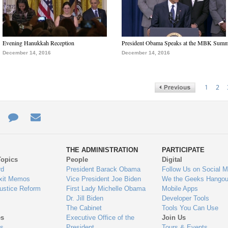
Evening Hanukkah Reception
President Obama Speaks at the MBK Summ
December 14, 2016
December 14, 2016
1
2