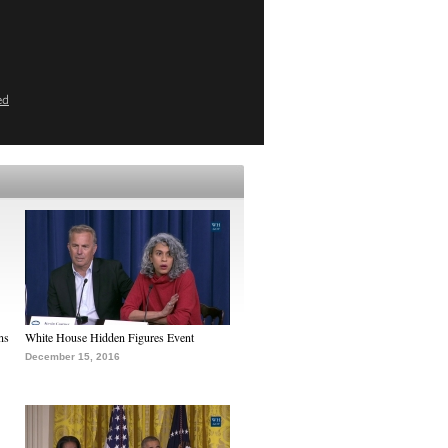
ed
ns
White House Hidden Figures Event
December 15, 2016