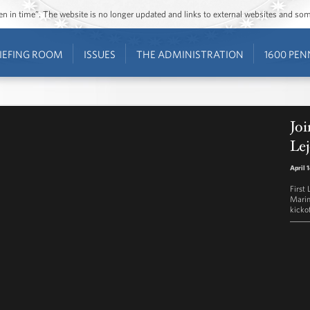
ozen in time”. The website is no longer updated and links to external websites and s
IEFING ROOM
ISSUES
THE ADMINISTRATION
1600 PEN
Joi
Le
April 
First
Marin
kickof