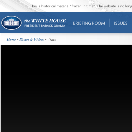
This is historical material “frozen in time”. The website is no l
BRIEFING ROOM
ISSUES
Home
•
Photos & Videos
• Video