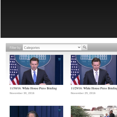
Filter by
11/30/16: White House Press Briefing
11/29/16: White House Press Briefin
November 30, 2016
November 29, 2016