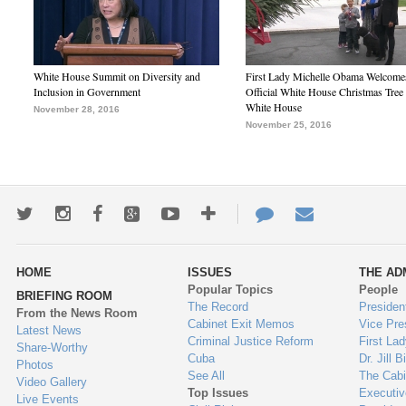
White House Summit on Diversity and
First Lady Michelle Obama Welcome
Inclusion in Government
Official White House Christmas Tree 
White House
November 28, 2016
November 25, 2016