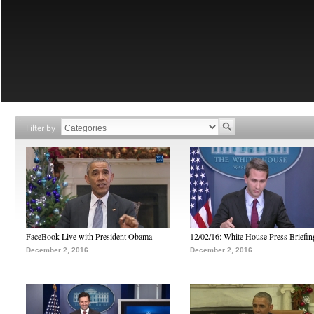
Filter by
FaceBook Live with President Obama
12/02/16: White House Press Briefin
December 2, 2016
December 2, 2016