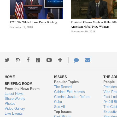
12/01/16: White House Press Briefing
President Obama Meets with the 201
American Nobel Prize Winners
December 1, 2016
November 30, 2016