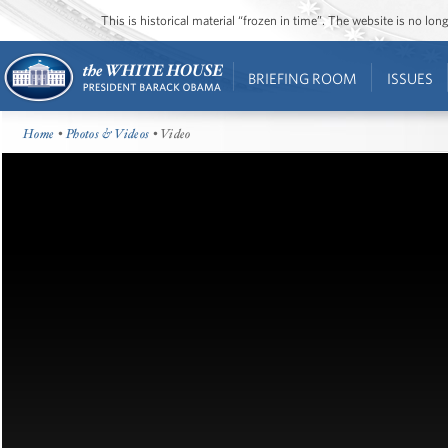
This is historical material “frozen in time”. The website is no l
BRIEFING ROOM
ISSUES
Home
•
Photos & Videos
• Video