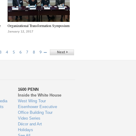
e
Organizational Transformation Symposium
January 12, 2017
…
3
4
5
6
7
8
9