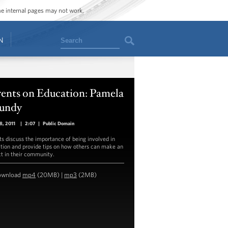
ome internal pages may not work.
Search
N
rents on Education: Pamela
undy
18, 2011
|
2:07
|
Public Domain
ts discuss the importance of being involved in
tion and provide tips on how others can make an
t in their community.
ownload
mp4
(20MB) |
mp3
(2MB)