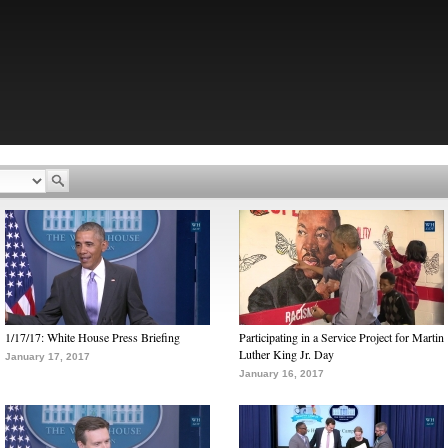
1/17/17: White House Press Briefing
Participating in a Service Project for Martin
Luther King Jr. Day
January 17, 2017
January 16, 2017