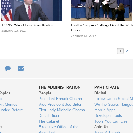
1/13/17: White House Press Briefing
Healthy Campus Challenge Day at the Whit
House
January 13, 2017
January 13, 2017
1
2