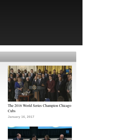
The 2016 World Series Champion Chicago
Cubs
January 16, 2017