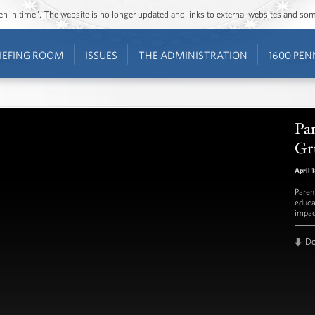
ozen in time”. The website is no longer updated and links to external websites and s
IEFING ROOM
ISSUES
THE ADMINISTRATION
1600 PEN
Pa
Gr
April 
Paren
educa
impac
D