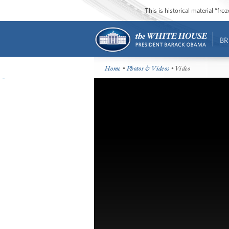
This is historical material “fr
BR
Home
•
Photos & Videos
• Video