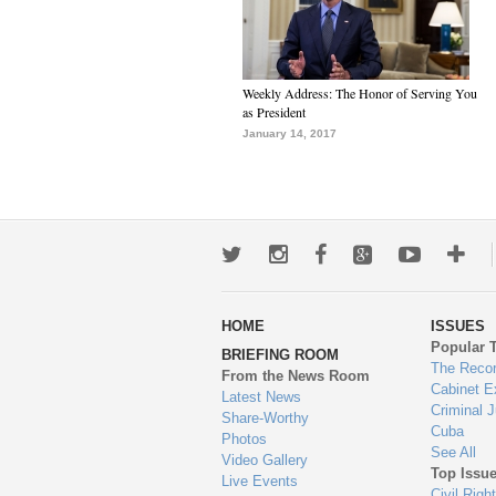
Weekly Address: The Honor of Serving You
as President
January 14, 2017