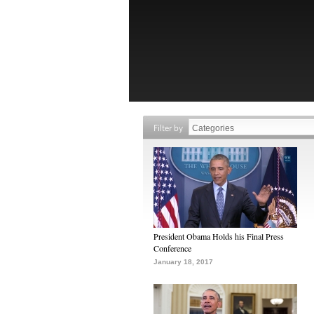
Filter by
President Obama Holds his Final Press
Conference
January 18, 2017