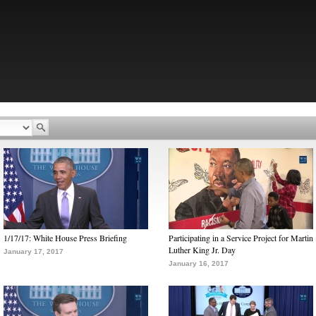
1/17/17: White House Press Briefing
Participating in a Service Project for Martin
Luther King Jr. Day
January 17, 2017
January 16, 2017