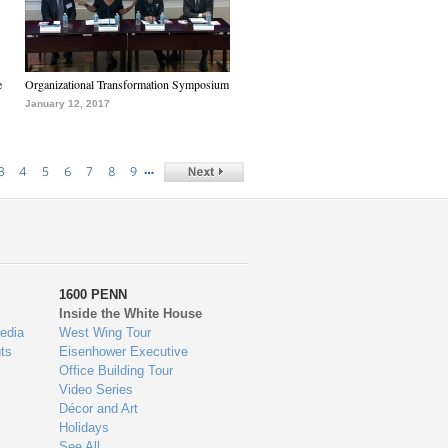
e
Organizational Transformation Symposium
January 12, 2017
…
3
4
5
6
7
8
9