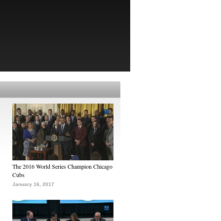
The 2016 World Series Champion Chicago
Cubs
January 16, 2017