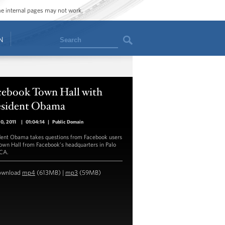
ome internal pages may not work.
Search
N
cebook Town Hall with
esident Obama
20, 2011
|
01:04:14
|
Public Domain
dent Obama takes questions from Facebook users
Town Hall from Facebook’s headquarters in Palo
 CA.
ownload
mp4
(613MB) |
mp3
(59MB)