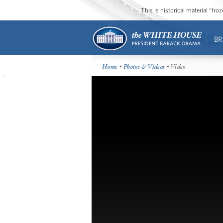
This is historical material “fr
BR
Home
•
Photos & Videos
• Video