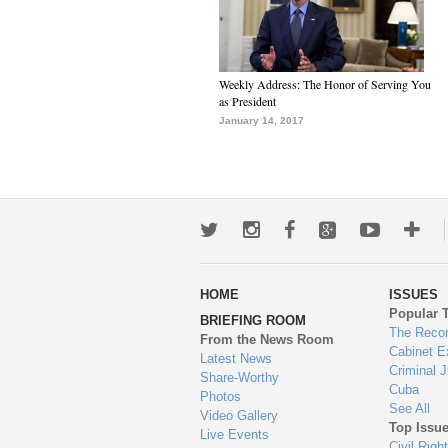
Weekly Address: The Honor of Serving You
as President
January 14, 2017