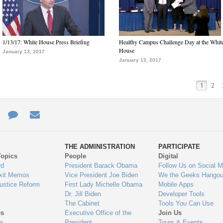
1/13/17: White House Press Briefing
Healthy Campus Challenge Day at the Whit
House
January 13, 2017
January 13, 2017
1
2