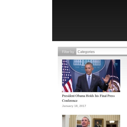
Filter by
President Obama Holds his Final Press
Conference
January 18, 2017