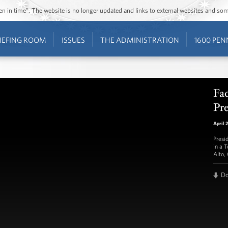
ozen in time”. The website is no longer updated and links to external websites and s
IEFING ROOM
ISSUES
THE ADMINISTRATION
1600 PEN
Fa
Pr
April 
Presi
in a 
Alto,
D