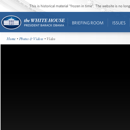
This is historical material “frozen in time”. The website is no l
BRIEFING ROOM
ISSUES
Home
•
Photos & Videos
• Video