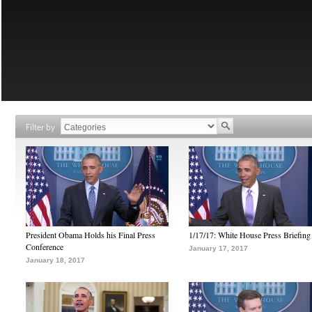
Filter by
President Obama Holds his Final Press
1/17/17: White House Press Briefing
Conference
January 17, 2017
January 18, 2017