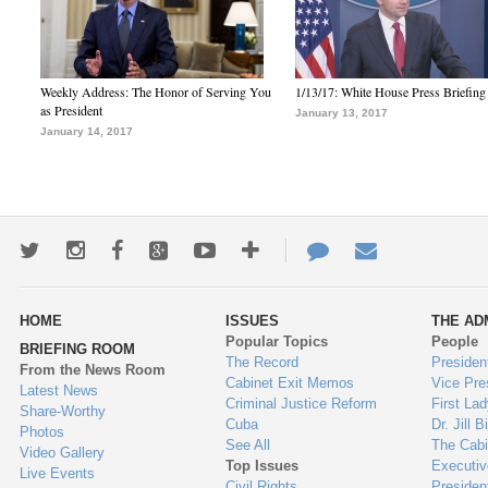
Weekly Address: The Honor of Serving You
1/13/17: White House Press Briefing
as President
January 13, 2017
January 14, 2017