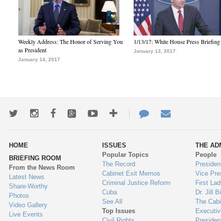
Weekly Address: The Honor of Serving You
1/13/17: White House Press Briefing
as President
January 13, 2017
January 14, 2017