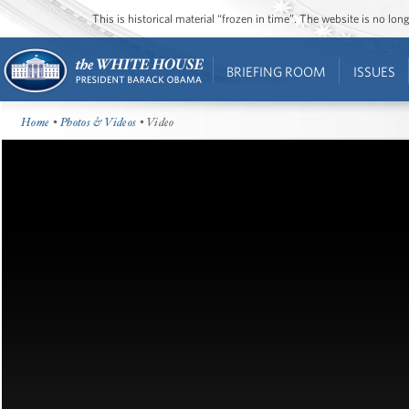
This is historical material “frozen in time”. The website is no l
BRIEFING ROOM
ISSUES
Home
•
Photos & Videos
• Video