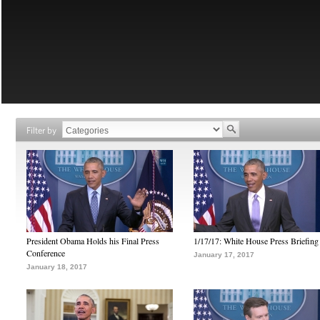
Filter by
President Obama Holds his Final Press
1/17/17: White House Press Briefing
Conference
January 17, 2017
January 18, 2017