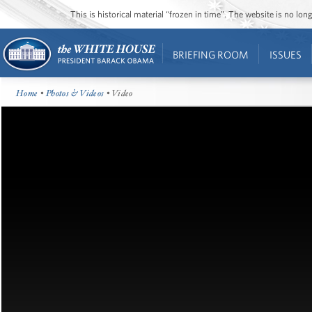
This is historical material “frozen in time”. The website is no l
BRIEFING ROOM
ISSUES
Home
•
Photos & Videos
• Video