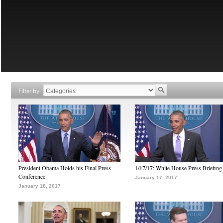
Filter by
President Obama Holds his Final Press
1/17/17: White House Press Briefing
Conference
January 17, 2017
January 18, 2017