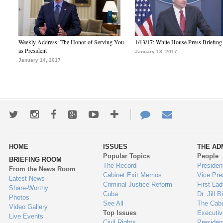
Weekly Address: The Honor of Serving You
1/13/17: White House Press Briefing
as President
January 13, 2017
January 14, 2017