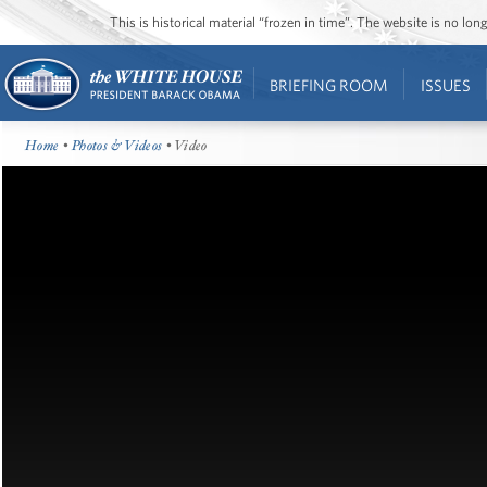
This is historical material “frozen in time”. The website is no l
BRIEFING ROOM
ISSUES
Home
•
Photos & Videos
• Video