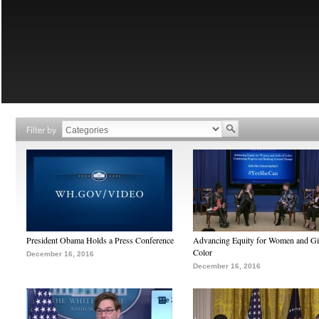
Filter by
President Obama Holds a Press Conference
Advancing Equity for Women and Gir
Color
December 16, 2016
December 16, 2016