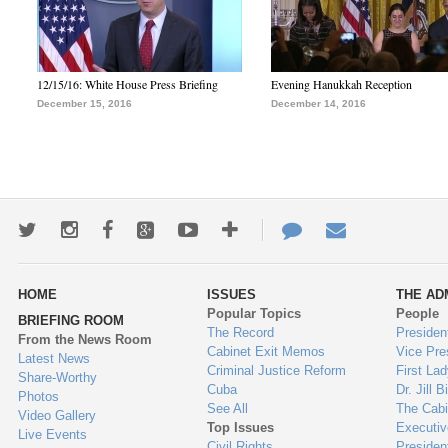
12/15/16: White House Press Briefing
Evening Hanukkah Reception
December 15, 2016
December 14, 2016