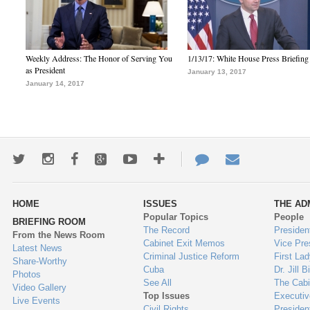
Weekly Address: The Honor of Serving You
1/13/17: White House Press Briefing
as President
January 13, 2017
January 14, 2017