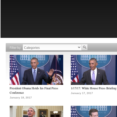
Filter by
President Obama Holds his Final Press
1/17/17: White House Press Briefing
Conference
January 17, 2017
January 18, 2017