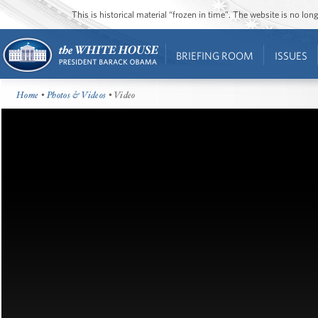
This is historical material “frozen in time”. The website is no l
BRIEFING ROOM
ISSUES
Home
•
Photos & Videos
• Video