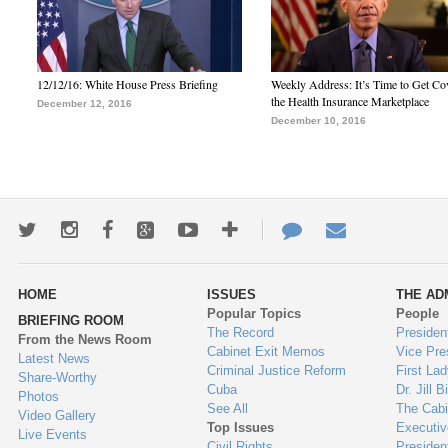
12/12/16: White House Press Briefing
Weekly Address: It’s Time to Get Co
the Health Insurance Marketplace
December 12, 2016
December 10, 2016