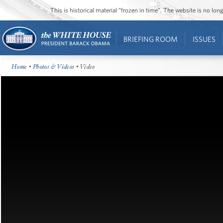
This is historical material “frozen in time”. The website is no l
BRIEFING ROOM
ISSUES
Home
•
Photos & Videos
• Video