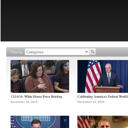
Filter by
12/14/16: White House Press Briefing
Celebrating America's Federal Workf
December 14, 2016
December 13, 2016