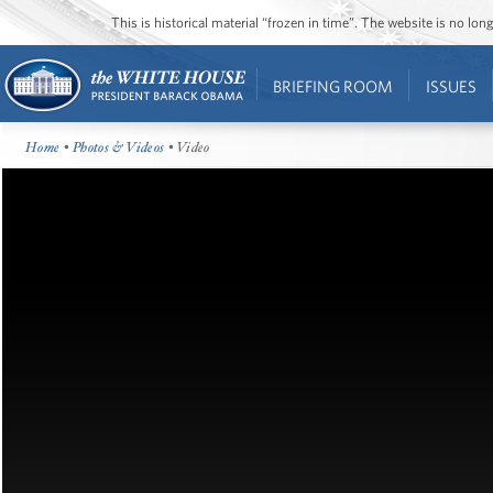
This is historical material “frozen in time”. The website is no l
BRIEFING ROOM
ISSUES
Home
•
Photos & Videos
• Video