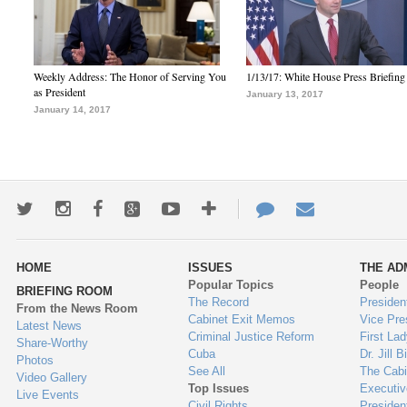
Weekly Address: The Honor of Serving You
1/13/17: White House Press Briefing
as President
January 13, 2017
January 14, 2017