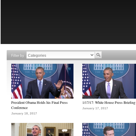
Filter by
President Obama Holds his Final Press
1/17/17: White House Press Briefing
Conference
January 17, 2017
January 18, 2017