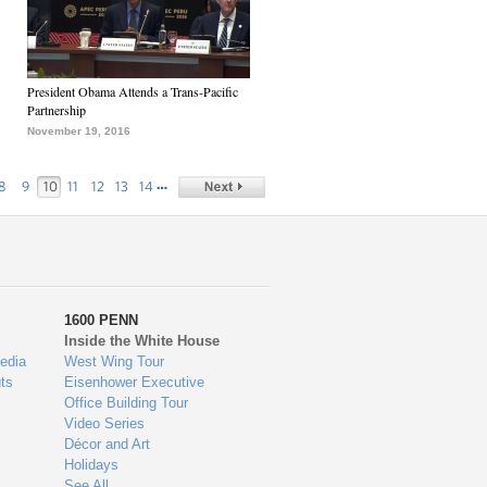
President Obama Attends a Trans-Pacific
Partnership
November 19, 2016
…
8
9
10
11
12
13
14