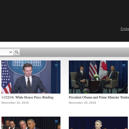
Emb
11/22/16: White House Press Briefing
President Obama and Prime Minister Trude
November 22, 2016
November 20, 2016