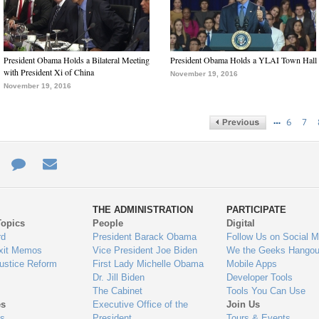
President Obama Holds a Bilateral Meeting
President Obama Holds a YLAI Town Hall
with President Xi of China
November 19, 2016
November 19, 2016
…
6
7