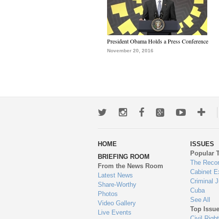
President Obama Holds a Press Conference
November 20, 2016