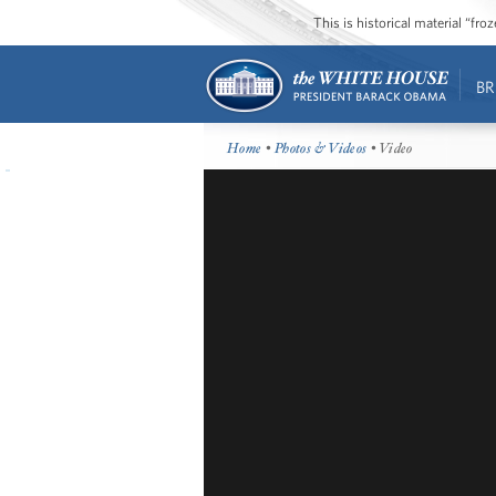
This is historical material “fr
BR
Home
•
Photos & Videos
• Video