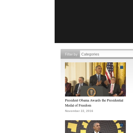
Filter by
President Obama Awards the Presidential
Medal of Freedom
November 22, 2016