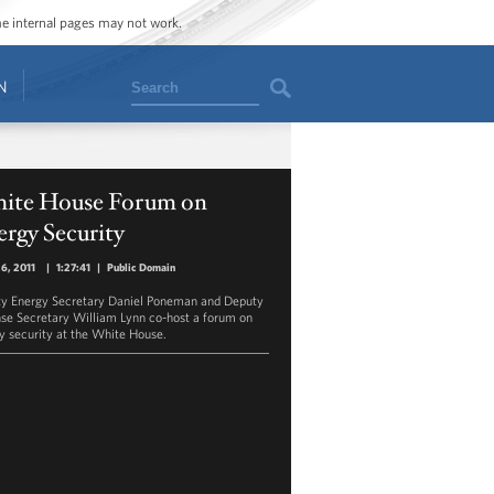
ome internal pages may not work.
Search
N
ite House Forum on
rgy Security
26, 2011
|
1:27:41
|
Public Domain
y Energy Secretary Daniel Poneman and Deputy
se Secretary William Lynn co-host a forum on
y security at the White House.