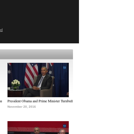
ed
au
President Obama and Prime Minister Turnbull
November 20, 2016