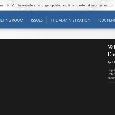
ozen in time”. The website is no longer updated and links to external websites and s
IEFING ROOM
ISSUES
THE ADMINISTRATION
1600 PEN
Wh
Ene
April 
Deput
Defen
energ