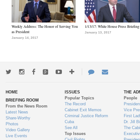
Weekly Address: The Honor of Serving You
1/13/17: White House Press Briefing
as President
January 13, 2017
January 14, 2017