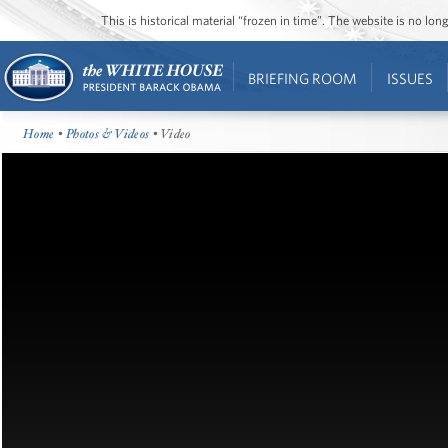
This is historical material “frozen in time”. The website is no l
BRIEFING ROOM
ISSUES
Home
•
Photos & Videos
• Video