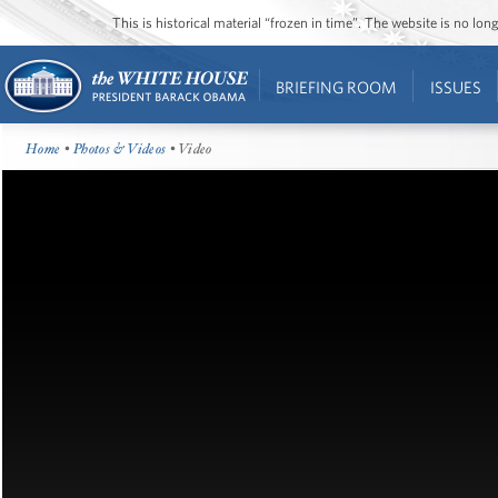
This is historical material “frozen in time”. The website is no l
BRIEFING ROOM
ISSUES
Home
•
Photos & Videos
• Video