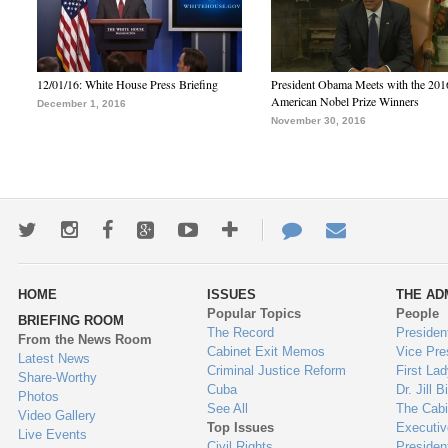
12/01/16: White House Press Briefing
President Obama Meets with the 201
American Nobel Prize Winners
December 1, 2016
November 30, 2016