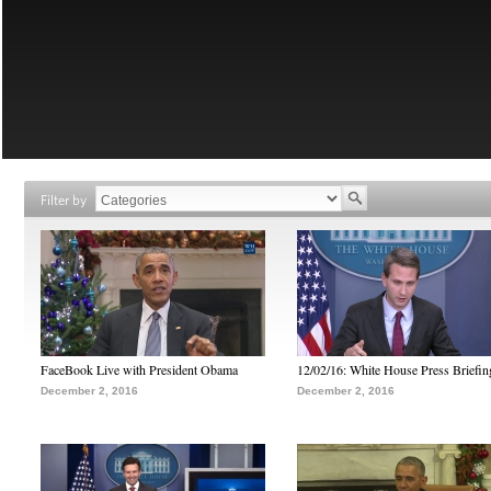
Filter by
FaceBook Live with President Obama
12/02/16: White House Press Briefin
December 2, 2016
December 2, 2016