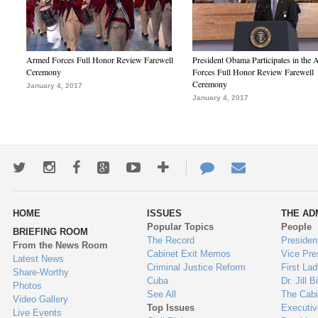
Armed Forces Full Honor Review Farewell
President Obama Participates in the
Ceremony
Forces Full Honor Review Farewell
Ceremony
January 4, 2017
January 4, 2017