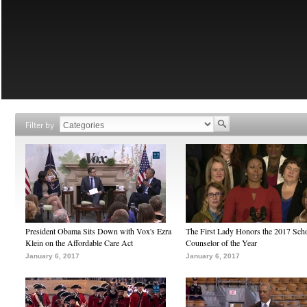
Filter by
President Obama Sits Down with Vox's Ezra
The First Lady Honors the 2017 Sch
Klein on the Affordable Care Act
Counselor of the Year
January 6, 2017
January 6, 2017