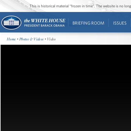
This is historical material “frozen in time”. The website is no l
BRIEFING ROOM
ISSUES
Home
•
Photos & Videos
• Video