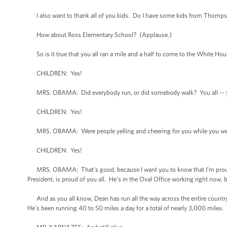
I also want to thank all of you kids. Do I have some kids from Thompso
How about Ross Elementary School? (Applause.)
So is it true that you all ran a mile and a half to come to the White Hou
CHILDREN: Yes!
MRS. OBAMA: Did everybody run, or did somebody walk? You all -- you 
CHILDREN: Yes!
MRS. OBAMA: Were people yelling and cheering for you while you we
CHILDREN: Yes!
MRS. OBAMA: That's good, because I want you to know that I’m proud of
President, is proud of you all. He’s in the Oval Office working right now, 
And as you all know, Dean has run all the way across the entire country.
He’s been running 40 to 50 miles a day for a total of nearly 3,000 miles