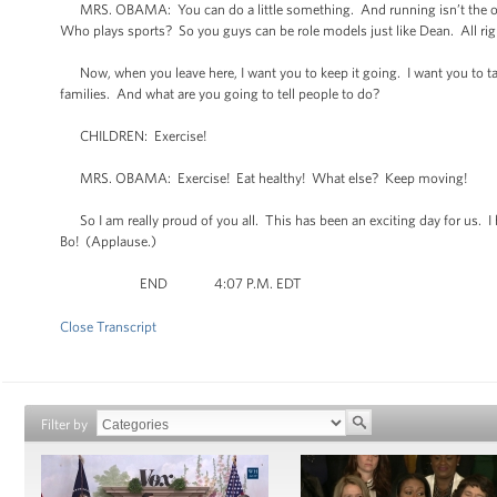
MRS. OBAMA: You can do a little something. And running isn’t the onl
Who plays sports? So you guys can be role models just like Dean. All rig
Now, when you leave here, I want you to keep it going. I want you to ta
families. And what are you going to tell people to do?
CHILDREN: Exercise!
MRS. OBAMA: Exercise! Eat healthy! What else? Keep moving!
So I am really proud of you all. This has been an exciting day for us. I 
Bo! (Applause.)
END 4:07 P.M. EDT
Close Transcript
Filter by