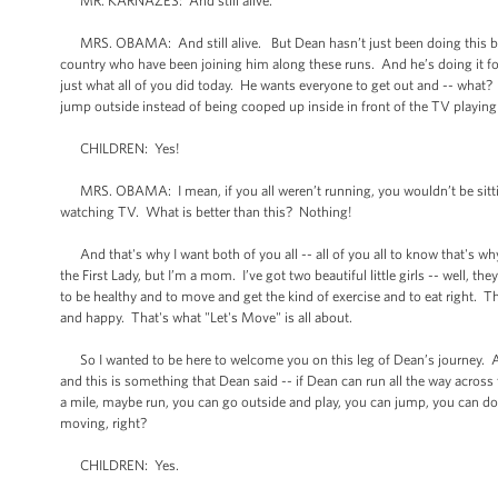
MR. KARNAZES: And still alive.
MRS. OBAMA: And still alive. But Dean hasn’t just been doing this by hi
country who have been joining him along these runs. And he’s doing it fo
just what all of you did today. He wants everyone to get out and -- wha
jump outside instead of being cooped up inside in front of the TV playing
CHILDREN: Yes!
MRS. OBAMA: I mean, if you all weren’t running, you wouldn’t be sitting 
watching TV. What is better than this? Nothing!
And that's why I want both of you all -- all of you all to know that's w
the First Lady, but I’m a mom. I’ve got two beautiful little girls -- well, th
to be healthy and to move and get the kind of exercise and to eat right. Tha
and happy. That's what "Let's Move" is all about.
So I wanted to be here to welcome you on this leg of Dean’s journey. An
and this is something that Dean said -- if Dean can run all the way across 
a mile, maybe run, you can go outside and play, you can jump, you can do w
moving, right?
CHILDREN: Yes.