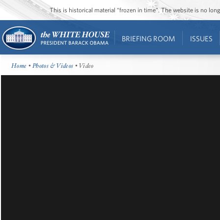
This is historical material “frozen in time”. The website is no l
BRIEFING ROOM
ISSUES
Home
•
Photos & Videos
• Video