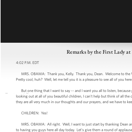
Remarks by the First Lady a
4:02 P.M. EDT
MRS. OBAMA: Thank you, Kelly. Thank you, Dean. Welcome to the Whi
Pretty cool, huh? Well, let me tell you it is a pleasure to see all of you here
But one thing that I want to say -- and I want you all to listen, because g
looking out at all of you beautiful children, I can’t help but think of all t
they are all very much in our thoughts and our prayers, and we have to k
CHILDREN: Yes!
MRS. OBAMA: All right. Well, I want to just start by thanking Dean and K
to having you guys here all day today. Let’s give them a round of applaus