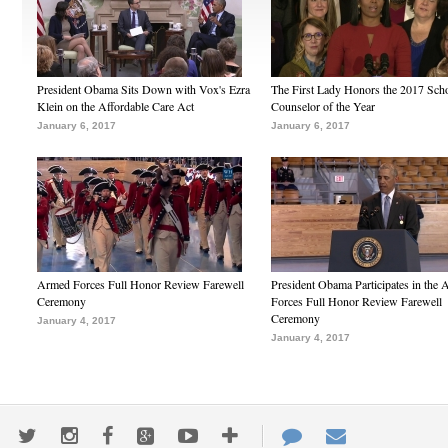
President Obama Sits Down with Vox's Ezra
The First Lady Honors the 2017 Sch
Klein on the Affordable Care Act
Counselor of the Year
January 6, 2017
January 6, 2017
Armed Forces Full Honor Review Farewell
President Obama Participates in the
Ceremony
Forces Full Honor Review Farewell
Ceremony
January 4, 2017
January 4, 2017