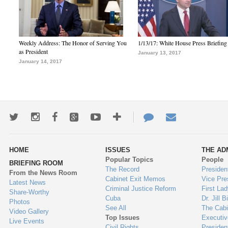
Weekly Address: The Honor of Serving You
1/13/17: White House Press Briefing
as President
January 13, 2017
January 14, 2017