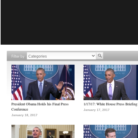
Filter by
President Obama Holds his Final Press
1/17/17: White House Press Briefing
Conference
January 17, 2017
January 18, 2017