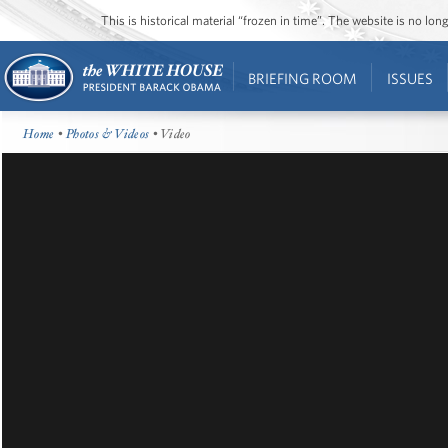
This is historical material “frozen in time”. The website is no l
BRIEFING ROOM
ISSUES
Home
•
Photos & Videos
• Video