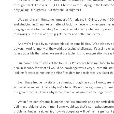
But we’re bound my much more than commerce. Over the last three deca
through travel. Last year, 130,000 Chinese were studying in the United St
only joking. (Laughter.) But they are. (Laughter.)
We cannot claim the same number of Americans in China, but our 100,000
and studying in China. As a matter of fact, my niece who -- excuse me, as
long ago, works for Secretary Geithner, she did exactly what we hope ano
to making sure the relationship gets better and better and better.
And we’re linked by our shared global responsibilities. We both serve 
powers. And for many of the world’s pressing challenges, it’s a simple fac
is less possible than when we are at the table. It’s no exaggeration to say
Our commitment starts at the top. Our Presidents have met face-to-face 
here in January for what all would acknowledge was a very successful state 
looking forward to hosting the Vice President for a reciprocal visit later th
Even these frequent visits and summits, though, as you all know, are not
across all agencies. That's why we’re here. It’s not merely, merely our mi
our governments. That’s why we’ve asked all of you to come together for
When President Obama launched the first strategic and economic dialogue
defining problems of our time. Some would say that's somewhat presumpt
problems, but as I said earlier, how we cooperate will define in significant