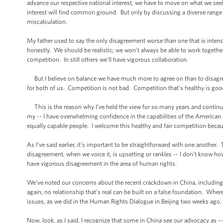
advance our respective national interest, we have to move on what we s
interest will find common ground. But only by discussing a diverse range 
miscalculation.
My father used to say the only disagreement worse than one that is intende
honestly. We should be realistic; we won't always be able to work togeth
competition. In still others we'll have vigorous collaboration.
But I believe on balance we have much more to agree on than to disagree 
for both of us. Competition is not bad. Competition that’s healthy is goo
This is the reason why I’ve held the view for so many years and continue 
my -- I have overwhelming confidence in the capabilities of the America
equally capable people. I welcome this healthy and fair competition because 
As I’ve said earlier, it’s important to be straightforward with one anoth
disagreement, when we voice it, is upsetting or rankles -- I don’t know h
have vigorous disagreement in the area of human rights.
We’ve noted our concerns about the recent crackdown in China, including a
again, no relationship that’s real can be built on a false foundation. Where
issues, as we did in the Human Rights Dialogue in Beijing two weeks ago.
Now, look, as I said, I recognize that some in China see our advocacy as