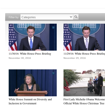
Filter by
11/30/16: White House Press Briefing
11/29/16: White House Press Briefin
November 30, 2016
November 29, 2016
White House Summit on Diversity and
First Lady Michelle Obama Welcome
Inclusion in Government
Official White House Christmas Tree 