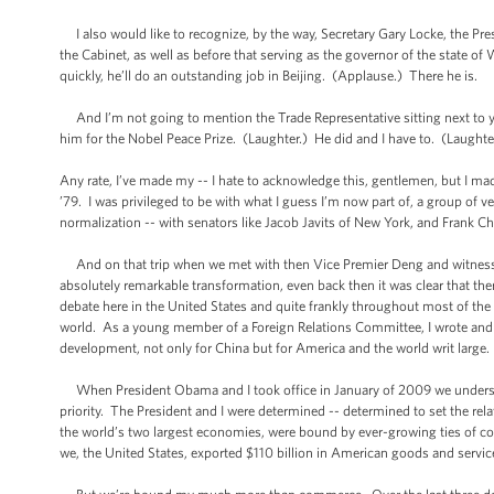
I also would like to recognize, by the way, Secretary Gary Locke, the Pre
the Cabinet, as well as before that serving as the governor of the state o
quickly, he’ll do an outstanding job in Beijing. (Applause.) There he is.
And I’m not going to mention the Trade Representative sitting next to you
him for the Nobel Peace Prize. (Laughter.) He did and I have to. (Laughte
Any rate, I’ve made my -- I hate to acknowledge this, gentlemen, but I ma
’79. I was privileged to be with what I guess I’m now part of, a group of ve
normalization -- with senators like Jacob Javits of New York, and Frank 
And on that trip when we met with then Vice Premier Deng and witnessed
absolutely remarkable transformation, even back then it was clear that th
debate here in the United States and quite frankly throughout most of the 
world. As a young member of a Foreign Relations Committee, I wrote and I s
development, not only for China but for America and the world writ large.
When President Obama and I took office in January of 2009 we understoo
priority. The President and I were determined -- determined to set the re
the world’s two largest economies, were bound by ever-growing ties of c
we, the United States, exported $110 billion in American goods and service