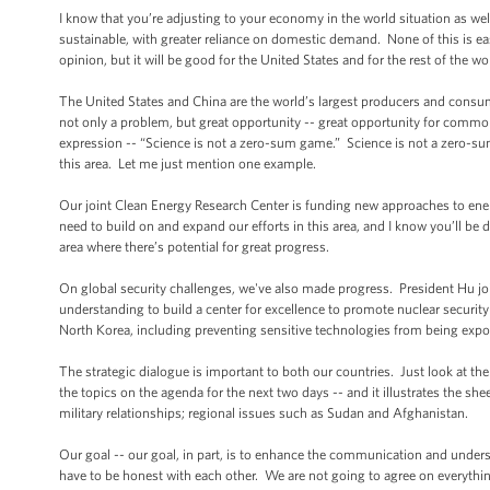
I know that you’re adjusting to your economy in the world situation as w
sustainable, with greater reliance on domestic demand. None of this is ea
opinion, but it will be good for the United States and for the rest of the wo
The United States and China are the world’s largest producers and consu
not only a problem, but great opportunity -- great opportunity for common e
expression -- “Science is not a zero-sum game.” Science is not a zero-su
this area. Let me just mention one example.
Our joint Clean Energy Research Center is funding new approaches to energ
need to build on and expand our efforts in this area, and I know you’ll b
area where there’s potential for great progress.
On global security challenges, we've also made progress. President Hu j
understanding to build a center for excellence to promote nuclear securi
North Korea, including preventing sensitive technologies from being expo
The strategic dialogue is important to both our countries. Just look at the
the topics on the agenda for the next two days -- and it illustrates the sh
military relationships; regional issues such as Sudan and Afghanistan.
Our goal -- our goal, in part, is to enhance the communication and underst
have to be honest with each other. We are not going to agree on everything;