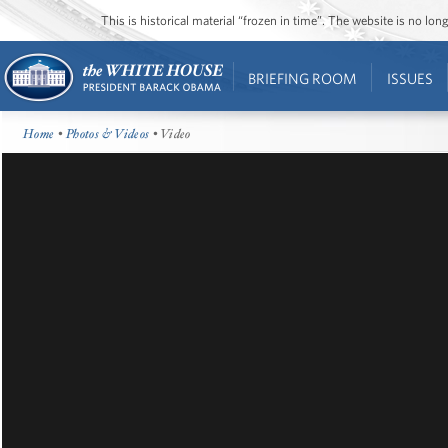
This is historical material “frozen in time”. The website is no l
BRIEFING ROOM
ISSUES
Home
•
Photos & Videos
• Video