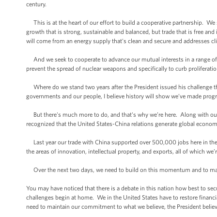
century.
This is at the heart of our effort to build a cooperative partnership. W
growth that is strong, sustainable and balanced, but trade that is free and
will come from an energy supply that's clean and secure and addresses c
And we seek to cooperate to advance our mutual interests in a range of p
prevent the spread of nuclear weapons and specifically to curb prolifera
Where do we stand two years after the President issued his challenge th
governments and our people, I believe history will show we’ve made progr
But there's much more to do, and that's why we’re here. Along with our
recognized that the United States-China relations generate global economic
Last year our trade with China supported over 500,000 jobs here in the U
the areas of innovation, intellectual property, and exports, all of which we’
Over the next two days, we need to build on this momentum and to ma
You may have noticed that there is a debate in this nation how best to 
challenges begin at home. We in the United States have to restore financi
need to maintain our commitment to what we believe, the President believes