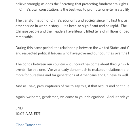
believe strongly, as does the Secretary, that protecting fundamental righ
in China’s own constitution, is the best way to promote long-term stability
The transformation of China’s economy and society since my first trip as 
other period in world history -- it’s been so significant and so rapid. Th
Chinese people and their leaders have literally lifted tens of millions of p
remarkable.
During this same period, the relationship between the United States and C
and respected political leaders who have governed our countries over the 
The bonds between our country -- our countries come about through -- 
events like this one. We’ve already done much to make our relationship p
more for ourselves and for generations of Americans and Chinese as well.
And as I said, presumptuous of me to say this, if that occurs and continues
Again, welcome, gentlemen; welcome to your delegations. And I thank you
END
10:07 A.M. EDT
Close Transcript