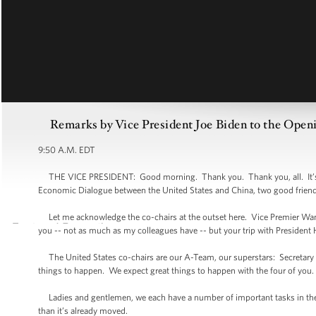
Remarks by Vice President Joe Biden to the Open
9:50 A.M. EDT
THE VICE PRESIDENT: Good morning. Thank you. Thank you, all. It’s an
Economic Dialogue between the United States and China, two good friend
Let me acknowledge the co-chairs at the outset here. Vice Premier Wan
you -- not as much as my colleagues have -- but your trip with President 
The United States co-chairs are our A-Team, our superstars: Secretary Cl
things to happen. We expect great things to happen with the four of you.
Ladies and gentlemen, we each have a number of important tasks in the d
than it’s already moved.