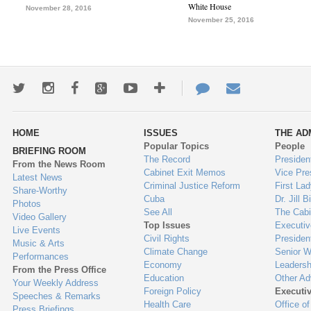
White House
November 28, 2016
November 25, 2016