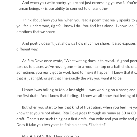
And when you write poetry, you’re not just expressing yourself. You’re 
human beings -- is our ability to connect to one another.
Think about how you feel when you read a poem that really speaks to you
you feel understood, right? I know I do. You feel less alone. I know I do.
emotions that we share.
And poetry doesn’t just show us how much we share. It also exposes us t
different way.
As Rita Dove once wrote, “What writing does is to reveal. A good poem 
take us to places we’ve never gone -- to a mountaintop or a battlefield or 
sometimes you really got to work hard to make it happen. I know that it c
that is just right, or get that line exactly the way you want it to be.
I know I was talking to Malia last night -- was working on a paper, and it’s 
the first draft. And I know that feeling. I know we all know that feeling of th
But when you start to feel that kind of frustration, when you feel like yo
know that you’re not alone. Rita Dove goes through as many as 50 or 60 draf
draft. There’s no such thing as a first draft. You write and you write and 
Does it take you two years to finish a poem, Elizabeth?
MS. ALEXANDER: Upon occasion.