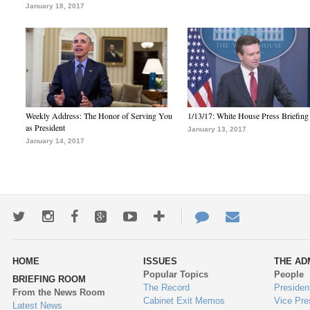
January 18, 2017
Weekly Address: The Honor of Serving You
1/13/17: White House Press Briefing
as President
January 13, 2017
January 14, 2017