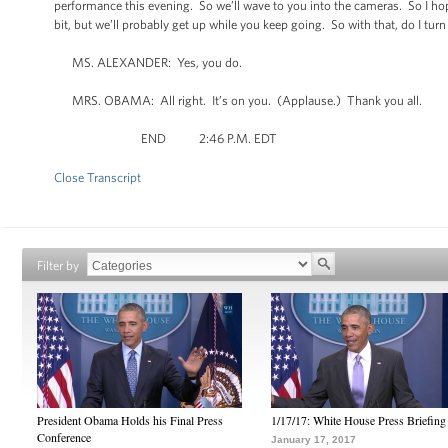
performance this evening. So we’ll wave to you into the cameras. So I hope 
bit, but we’ll probably get up while you keep going. So with that, do I turn 
MS. ALEXANDER: Yes, you do.
MRS. OBAMA: All right. It’s on you. (Applause.) Thank you all.
END 2:46 P.M. EDT
Close Transcript
Filter by
President Obama Holds his Final Press
1/17/17: White House Press Briefing
Conference
January 17, 2017