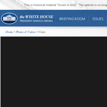
This is historical material “frozen in time”. The website is no l
BRIEFING ROOM
ISSUES
Home
•
Photos & Videos
• Video