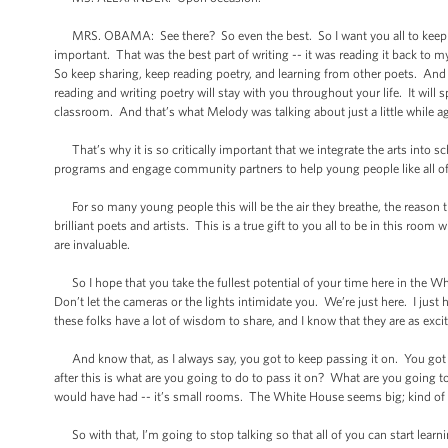
MRS. OBAMA: See there? So even the best. So I want you all to keep at 
important. That was the best part of writing -- it was reading it back to 
So keep sharing, keep reading poetry, and learning from other poets. And 
reading and writing poetry will stay with you throughout your life. It wi
classroom. And that’s what Melody was talking about just a little while a
That’s why it is so critically important that we integrate the arts into sc
programs and engage community partners to help young people like all of yo
For so many young people this will be the air they breathe, the reason th
brilliant poets and artists. This is a true gift to you all to be in this roo
are invaluable.
So I hope that you take the fullest potential of your time here in the Whi
Don’t let the cameras or the lights intimidate you. We’re just here. I just 
these folks have a lot of wisdom to share, and I know that they are as excit
And know that, as I always say, you got to keep passing it on. You got t
after this is what are you going to do to pass it on? What are you going to
would have had -- it’s small rooms. The White House seems big; kind of sm
So with that, I’m going to stop talking so that all of you can start learn