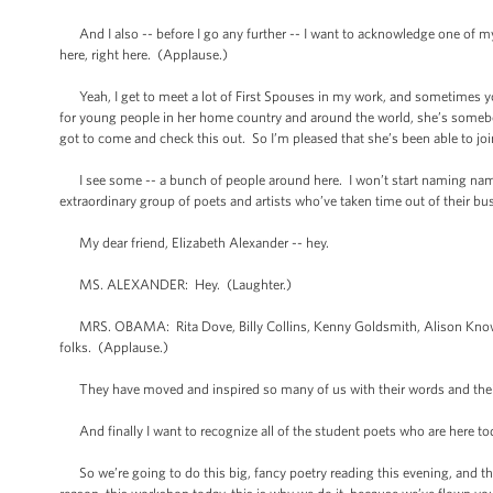
And I also -- before I go any further -- I want to acknowledge one of my 
here, right here. (Applause.)
Yeah, I get to meet a lot of First Spouses in my work, and sometimes you
for young people in her home country and around the world, she’s somebod
got to come and check this out. So I’m pleased that she’s been able to joi
I see some -- a bunch of people around here. I won’t start naming names
extraordinary group of poets and artists who’ve taken time out of their b
My dear friend, Elizabeth Alexander -- hey.
MS. ALEXANDER: Hey. (Laughter.)
MRS. OBAMA: Rita Dove, Billy Collins, Kenny Goldsmith, Alison Knowles
folks. (Applause.)
They have moved and inspired so many of us with their words and their
And finally I want to recognize all of the student poets who are here to
So we’re going to do this big, fancy poetry reading this evening, and that'