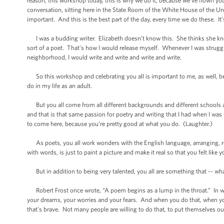
reason, this workshop today, this is why we do it, because we’ve flown you
conversation, sitting here in the State Room of the White House of the Uni
important. And this is the best part of the day, every time we do these. It
I was a budding writer. Elizabeth doesn’t know this. She thinks she kno
sort of a poet. That's how I would release myself. Whenever I was struggl
neighborhood, I would write and write and write and write.
So this workshop and celebrating you all is important to me, as well, bec
do in my life as an adult.
But you all come from all different backgrounds and different schools an
and that is that same passion for poetry and writing that I had when I was 
to come here, because you’re pretty good at what you do. (Laughter.)
As poets, you all work wonders with the English language, arranging, rea
with words, is just to paint a picture and make it real so that you felt like
But in addition to being very talented, you all are something that -- what
Robert Frost once wrote, “A poem begins as a lump in the throat.” In wri
your dreams, your worries and your fears. And when you do that, when you 
that's brave. Not many people are willing to do that, to put themselves out 