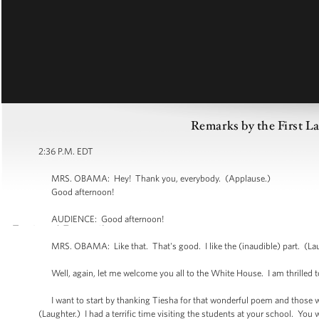
Remarks by the First L
2:36 P.M. EDT
MRS. OBAMA: Hey! Thank you, everybody. (Applause.)
Good afternoon!
AUDIENCE: Good afternoon!
MRS. OBAMA: Like that. That's good. I like the (inaudible) part. (Lau
Well, again, let me welcome you all to the White House. I am thrilled to
I want to start by thanking Tiesha for that wonderful poem and those wor
(Laughter.) I had a terrific time visiting the students at your school. You 