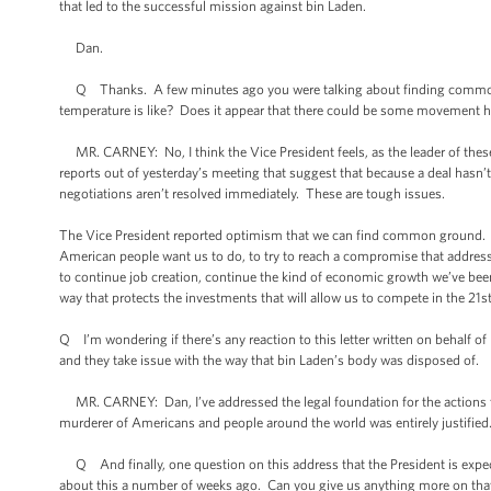
that led to the successful mission against bin Laden.
Dan.
Q Thanks. A few minutes ago you were talking about finding common gro
temperature is like? Does it appear that there could be some movement her
MR. CARNEY: No, I think the Vice President feels, as the leader of these
reports out of yesterday’s meeting that suggest that because a deal hasn’t 
negotiations aren’t resolved immediately. These are tough issues.
The Vice President reported optimism that we can find common ground. The
American people want us to do, to try to reach a compromise that addresses 
to continue job creation, continue the kind of economic growth we’ve been 
way that protects the investments that will allow us to compete in the 21st
Q I’m wondering if there’s any reaction to this letter written on behalf o
and they take issue with the way that bin Laden’s body was disposed of.
MR. CARNEY: Dan, I’ve addressed the legal foundation for the actions th
murderer of Americans and people around the world was entirely justified
Q And finally, one question on this address that the President is expect
about this a number of weeks ago. Can you give us anything more on that, 