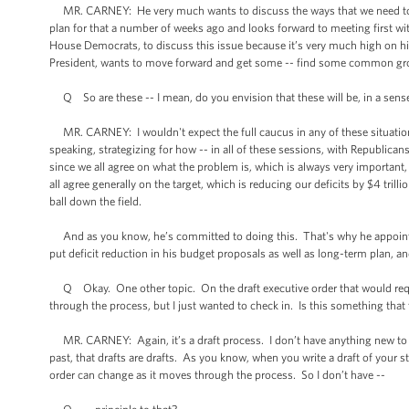
MR. CARNEY: He very much wants to discuss the ways that we need to ap
plan for that a number of weeks ago and looks forward to meeting first w
House Democrats, to discuss this issue because it’s very much high on his
President, wants to move forward and get some -- find some common grou
Q So are these -- I mean, do you envision that these will be, in a sense
MR. CARNEY: I wouldn't expect the full caucus in any of these situations
speaking, strategizing for how -- in all of these sessions, with Republi
since we all agree on what the problem is, which is always very important,
all agree generally on the target, which is reducing our deficits by $4 tri
ball down the field.
And as you know, he’s committed to doing this. That's why he appoint
put deficit reduction in his budget proposals as well as long-term plan, a
Q Okay. One other topic. On the draft executive order that would require
through the process, but I just wanted to check in. Is this something that 
MR. CARNEY: Again, it’s a draft process. I don’t have anything new to say
past, that drafts are drafts. As you know, when you write a draft of your st
order can change as it moves through the process. So I don’t have --