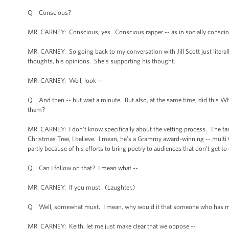
Q Conscious?
MR. CARNEY: Conscious, yes. Conscious rapper -- as in socially conscio
MR. CARNEY: So going back to my conversation with Jill Scott just literally
thoughts, his opinions. She’s supporting his thought.
MR. CARNEY: Well, look --
Q And then -- but wait a minute. But also, at the same time, did this Whit
them?
MR. CARNEY: I don’t know specifically about the vetting process. The fact i
Christmas Tree, I believe. I mean, he’s a Grammy award-winning -- multi 
partly because of his efforts to bring poetry to audiences that don’t get to
Q Can I follow on that? I mean what --
MR. CARNEY: If you must. (Laughter.)
Q Well, somewhat must. I mean, why would it that someone who has made s
MR. CARNEY: Keith, let me just make clear that we oppose --