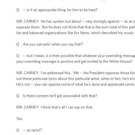
Q -- is it an appropriate thing for him to be here?
MR. CARNEY: He has spoken out about -- very strongly against -- as an ele
opposes them. But he does not think that that is the sum total of this par
fair and balanced organizations like Fox News, which described his music a
Q Are you sarcastic when you say that?
Q -- but I mean, is it then possible that whatever your overriding message 
your overriding message is positive and get invited to the White House?
MR. CARNEY: I’ve addressed this. We -- the President opposes those kinds of
out those particular lyrics about this particular artist, when in fact, he’s
He’s not -- you can oppose some of what he’s done and appreciate some o
Q Is there concern he’ll get associated with that?
MR. CARNEY: I think that’s all I can say on that.
Yes.
Q -- as racist?