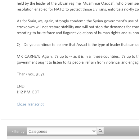
held by the leader of the Libyan regime, Muammar Qaddafi, who promised t
resolution enabled for NATO to protect those civilians, enforce a no-fly 
As for Syria, we, again, strongly condemn the Syrian government’s use of 
crackdown will not restore stability and will not stop the demands for chan
resorting to brute force and flagrant violations of human rights and suppre
Q Do you continue to believe that Assad is the type of leader that can us
MR. CARNEY: Again, it’s up to -- as it is in all these countries, it’s up to
government ought to listen to its people, refrain from violence, and engage
Thank you, guys.
END
1:12 P.M. EDT
Close Transcript
Filter by