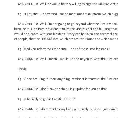
MR. CARNEY: Well, he would be very willing to sign the DREAM Act in
Q Right, that I understand. But he mentioned visa reform, which sugge
MR. CARNEY: Well, I’m not going to go beyond what the President said. 
because this is a hard issue and it takes the kind of coalition building tha
would be pleased with smaller steps if they can be taken and accomplishe
of people, that the DREAM Act, which passed the House and which won a m
Q And visa reform was the same -- one of those smaller steps?
MR. CARNEY: Well, I mean, I would just point you to what the Presiden
Jackie.
Q On scheduling, is there anything imminent in terms of the President 
MR. CARNEY: I don’t have a scheduling update for you on that.
Q Is he likely to go visit anytime soon?
MR. CARNEY: I don’t want to say likely or unlikely because I just don’t