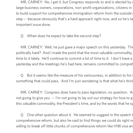
MR. CARNEY: No, I get it, but Congress responds to and is elected by c
large business owners, corporations, non-profit organizations, citizens in 
to build support for comprehensive immigration reform from the outside in, 
step -- because obviously that’s a hard approach right now, and so he’s tak
important issue done.
Q When does he expect to take the second step?
MR. CARNEY: Well, he just gave a major speech on this yesterday. The ot
politically hard? And I made the point that the most valuable commodity, 
time to it lately. He’ll continue to commit a lot of time to it. I don’t h
yesterday and the meetings he’s had here, remains committed to compre
Q But it seems like the measure of his seriousness, in addition to his 
something that could pass. And I’m just wondering is that what he’s thi
MR. CARNEY: Congress does have to pass legislation, no question. And th
not going to give you -- I’m not going to lay out our strategy for how to
this valuable commodity, the President’s time, and by the words that he s
Q One other question about it. He seemed to suggest in the speech that
comprehensive reform, but also he said to find things we could do rig
willing to break off little chunks of comprehensive reform like H1BI visa a