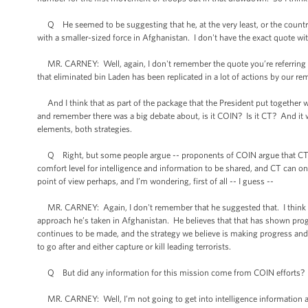
Q He seemed to be suggesting that he, at the very least, or the country 
with a smaller-sized force in Afghanistan. I don't have the exact quote with 
MR. CARNEY: Well, again, I don't remember the quote you’re referring to, 
that eliminated bin Laden has been replicated in a lot of actions by our rem
And I think that as part of the package that the President put together w
and remember there was a big debate about, is it COIN? Is it CT? And it w
elements, both strategies.
Q Right, but some people argue -- proponents of COIN argue that CT is 
comfort level for intelligence and information to be shared, and CT can o
point of view perhaps, and I’m wondering, first of all -- I guess --
MR. CARNEY: Again, I don't remember that he suggested that. I think tha
approach he’s taken in Afghanistan. He believes that that has shown progr
continues to be made, and the strategy we believe is making progress and
to go after and either capture or kill leading terrorists.
Q But did any information for this mission come from COIN efforts?
MR. CARNEY: Well, I’m not going to get into intelligence information an