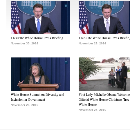
11/30/16: White House Press Briefing
11/29/16: White House Press Briefin
November 30, 2016
November 29, 2016
White House Summit on Diversity and
First Lady Michelle Obama Welcome
Inclusion in Government
Official White House Christmas Tree 
White House
November 28, 2016
November 25, 2016