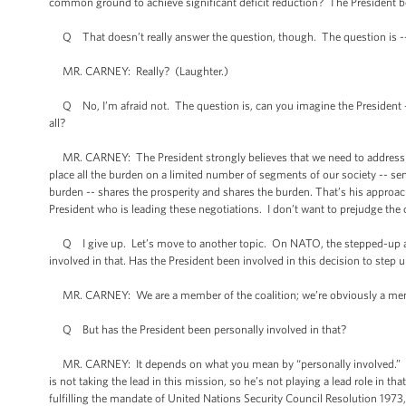
common ground to achieve significant deficit reduction? The President b
Q That doesn’t really answer the question, though. The question is -
MR. CARNEY: Really? (Laughter.)
Q No, I’m afraid not. The question is, can you imagine the President -- 
all?
MR. CARNEY: The President strongly believes that we need to address ou
place all the burden on a limited number of segments of our society -- seni
burden -- shares the prosperity and shares the burden. That’s his approach
President who is leading these negotiations. I don’t want to prejudge the
Q I give up. Let’s move to another topic. On NATO, the stepped-up attack
involved in that. Has the President been involved in this decision to step u
MR. CARNEY: We are a member of the coalition; we’re obviously a me
Q But has the President been personally involved in that?
MR. CARNEY: It depends on what you mean by “personally involved.” He’s 
is not taking the lead in this mission, so he’s not playing a lead role in th
fulfilling the mandate of United Nations Security Council Resolution 1973, 