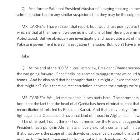
Q And former Pakistani President Musharraf is saying that rogue membe
administration harbor any similar suspicions that they may be the culprits 
MR. CARNEY: I haven’t seen that report, but I would just point you to t
which is that at the moment we see no indications of high-level governme
Abbottabad. But we obviously are investigating and have quite a bit of ma
Pakistani government is also investigating this issue. But I don’t have 
Jake.
Q At the end of the “60 Minutes” interview, President Obama seemed to
the war going forward. Specifically, he seemed to suggest that we could ha
teams. And he also said that he thought that this might quicken the pace o
that might be? Or is there a direct correlation between the strategy we’re
MR. CARNEY: Well, let me take this in two parts here. The comments that
hope that the fact that the head of al Qaeda has been eliminated, that tha
reconciliation efforts led by President Karzai. And that’s obviously informe
fight against al Qaeda could have that kind of impact in Afghanistan. It wo
The other part, I don’t think -- I don’t remember the President suggesting
President has a policy in Afghanistan. It very explicitly contains within it
that drawdown, the scope of that drawdown, depends on conditions on the 
number for the first movement of troops out in that drawdown. So I think