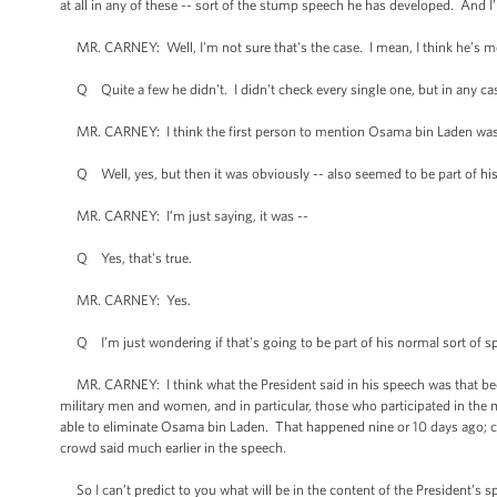
at all in any of these -- sort of the stump speech he has developed. And 
MR. CARNEY: Well, I'm not sure that's the case. I mean, I think he’s m
Q Quite a few he didn't. I didn't check every single one, but in any cas
MR. CARNEY: I think the first person to mention Osama bin Laden was
Q Well, yes, but then it was obviously -- also seemed to be part of his t
MR. CARNEY: I’m just saying, it was --
Q Yes, that's true.
MR. CARNEY: Yes.
Q I’m just wondering if that's going to be part of his normal sort of spe
MR. CARNEY: I think what the President said in his speech was that be
military men and women, and in particular, those who participated in the 
able to eliminate Osama bin Laden. That happened nine or 10 days ago; c
crowd said much earlier in the speech.
So I can’t predict to you what will be in the content of the President’s sp