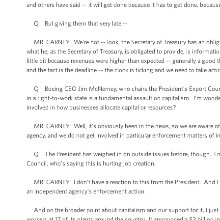
and others have said -- it will get done because it has to get done, becau
Q But giving them that very late --
MR. CARNEY: We’re not -- look, the Secretary of Treasury has an obligation
what he, as the Secretary of Treasury, is obligated to provide, is informa
little bit because revenues were higher than expected -- generally a good
and the fact is the deadline -- the clock is ticking and we need to take acti
Q Boeing CEO Jim McNerney, who chairs the President’s Export Council, 
in a right-to-work state is a fundamental assault on capitalism. I’m wond
involved in how businesses allocate capital or resources?
MR. CARNEY: Well, it’s obviously been in the news, so we are aware of it
agency, and we do not get involved in particular enforcement matters of 
Q The President has weighed in on outside issues before, though. I me
Council, who’s saying this is hurting job creation.
MR. CARNEY: I don't have a reaction to this from the President. And I th
an independent agency’s enforcement action.
And on the broader point about capitalism and our support for it, I jus
workers at 17 of its plants around the country. It announced a $2 billion 