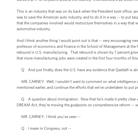
This is an industry that was on its back when the President took office, 
was to save the American auto industry, and to do it in a way -- to put tax
that the companies involved would restructure themselves in a way that w
automotive industry.
And I think another thing I would point out is that -- very encouraging new
professor of economics and finance in the School of Management at the F
rebound in U.S. manufacturing. That rebound is shown by 7 percent growth 
that more manufacturing jobs were created in the first four months of this 
Q And just finally, does the U.S. have any evidence that Qaddafi is aliv
MR. CARNEY: Well, I wouldn’t want to comment on what intelligence we 
mentioned earlier, and continue the efforts that we’ve undertaken to put 
Q A question about immigration. Now that he’s made it pretty clear w
DREAM Act, they’re moving the goalposts on comprehensive reform -- what
MR. CARNEY: I think you’ve seen --
Q I mean in Congress, not --