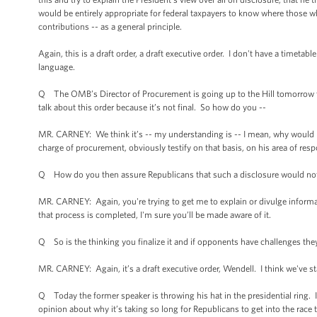
would be entirely appropriate for federal taxpayers to know where those w
contributions -- as a general principle.
Again, this is a draft order, a draft executive order. I don't have a timetab
language.
Q The OMB’s Director of Procurement is going up to the Hill tomorrow to 
talk about this order because it’s not final. So how do you --
MR. CARNEY: We think it’s -- my understanding is -- I mean, why would he te
charge of procurement, obviously testify on that basis, on his area of respo
Q How do you then assure Republicans that such a disclosure would not 
MR. CARNEY: Again, you're trying to get me to explain or divulge informat
that process is completed, I'm sure you’ll be made aware of it.
Q So is the thinking you finalize it and if opponents have challenges they 
MR. CARNEY: Again, it’s a draft executive order, Wendell. I think we've stat
Q Today the former speaker is throwing his hat in the presidential ring. 
opinion about why it’s taking so long for Republicans to get into the race 