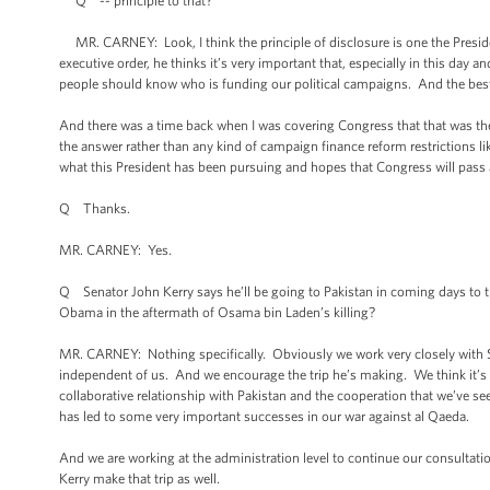
Q -- principle to that?
MR. CARNEY: Look, I think the principle of disclosure is one the Preside
executive order, he thinks it’s very important that, especially in this da
people should know who is funding our political campaigns. And the best w
And there was a time back when I was covering Congress that that was the m
the answer rather than any kind of campaign finance reform restrictions 
what this President has been pursuing and hopes that Congress will pass a
Q Thanks.
MR. CARNEY: Yes.
Q Senator John Kerry says he’ll be going to Pakistan in coming days to tr
Obama in the aftermath of Osama bin Laden’s killing?
MR. CARNEY: Nothing specifically. Obviously we work very closely with S
independent of us. And we encourage the trip he’s making. We think it’s i
collaborative relationship with Pakistan and the cooperation that we’ve se
has led to some very important successes in our war against al Qaeda.
And we are working at the administration level to continue our consultatio
Kerry make that trip as well.