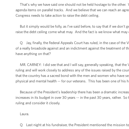
That’s why we have said one should not be held hostage to the other. W
agenda items on parallel tracks. And we believe that we can reach an agre
Congress needs to take action to raise the debt ceiling.
But it simply would be folly, as I’ve said before, to say that if we don’t 
raise the debt ceiling come what may. And the fact is we know what may co
Q Jay, finally, the Federal Appeals Court has ruled, in the case of the 
of a really broadside against and an indictment against the treatment of 
have anything on that?
MR. CARNEY: I did see that and I will say, generally speaking, that the V
ruling and will work closely to address any of the issues raised by the cou
that the country has a sacred bond with the men and women who have serve
physical and mental health -- for our veterans. This has been one of his hig
Because of the President’s leadership there has been a dramatic increase
increases in its budget in over 30 years -- in the past 30 years, rather. So 
ruling and consider it closely.
Laura.
Q Last night at his fundraiser, the President mentioned the mission to k