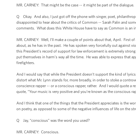
MR. CARNEY: That might be the case -- it might be part of the dialogue. 
Q Okay. And also, I just got off the phone with singer, poet, philanthropi
disappointed to hear about the critics of Common -- Sarah Palin and some 
comments. What does this White House have to say as Common is an invite
MR. CARNEY: Well, I’ll make a couple of points about that, April. First of 
about, as he has in the past. He has spoken very forcefully out against v
this President’s record of support for law enforcement is extremely st
put themselves in harm’s way all the time. He was able to express that a
firefighters.
And I would say that while the President doesn’t support the kind of lyric
distort what Mr. Lynn stands for, more broadly, in order to stoke a controv
conscience rapper -- or a conscious rapper, rather. And I would quote a 
quote, “Your music is very positive and you’re known as the conscious rap
And I think that one of the things that the President appreciates is the wo
on poetry, as opposed to some of the negative influences of life on the str
Q Jay, “conscious” was the word you used?
MR. CARNEY: Conscious.