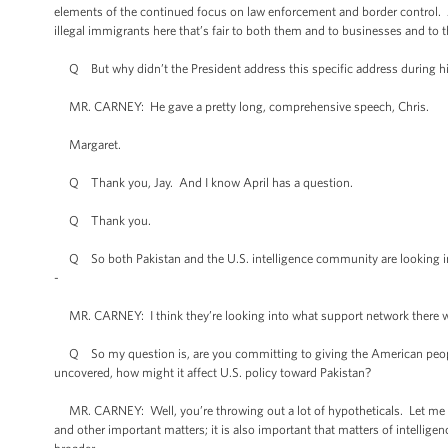
elements of the continued focus on law enforcement and border control. An
illegal immigrants here that’s fair to both them and to businesses and to 
Q But why didn’t the President address this specific address during h
MR. CARNEY: He gave a pretty long, comprehensive speech, Chris.
Margaret.
Q Thank you, Jay. And I know April has a question.
Q Thank you.
Q So both Pakistan and the U.S. intelligence community are looking into 
-
MR. CARNEY: I think they’re looking into what support network there was
Q So my question is, are you committing to giving the American people 
uncovered, how might it affect U.S. policy toward Pakistan?
MR. CARNEY: Well, you’re throwing out a lot of hypotheticals. Let me sa
and other important matters; it is also important that matters of intellige