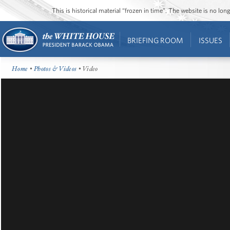
This is historical material “frozen in time”. The website is no l
BRIEFING ROOM
ISSUES
Home
•
Photos & Videos
• Video