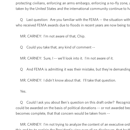
protecting civilians, enforcing an arms embargo, enforcing a no-fly zone,
taken by the United States and the international community continue to
Q Last question: Are you familiar with the FEMA -- the situation with
who received FEMA awards due to floods in recent years are now being to
MR. CARNEY: I'm not aware of that, Chip.
Q Could you take that, any kind of comment --
MR. CARNEY: Sure, I -- we’ll look into it. I'm not aware of it.
Q And FEMA is admitting it was their mistake, but they’re demanding 
MR. CARNEY: I didn’t know about that. I'll take that question.
Yes.
Q Could I ask you about Ben’s question on this draft order? Recognizing 
could be awarded on the basis of political donations -- or not awarded beca
becomes complete, that that concern would be taken from --
MR. CARNEY: I'm not trying to analyze the content of an executive order t
this and try to explain the President’s view over all on disclosure, that he t