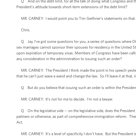
Q And on the debt limit, for all the talk of doing what Congress and the 
President’s attitude towards short-term extensions of the debt limit?
MR. CARNEY: I would point you to Tim Geithner’s statements on that. I b
Chris.
Q Jay, I’ve got some questions for you, a series of questions where D
sex marriages cannot sponsor their spouses for residency in the United S
upon expiration of temporary visas. Members of Congress have been call
any consideration in the administration to issuing such an order?
MR. CARNEY: The President I think made the point in his speech yester
that he can’t just wave a wand and change the law. So I’ll leave it at that, i
Q But do you believe that issuing such an order is within the President
MR. CARNEY: It’s not for me to decide. I’m not a lawyer.
Q On the legislative side -- on the legislative side, does the President w
partners or otherwise, as part of comprehensive immigration reform. Ther
Act.
MR. CARNEY: It’s a level of specificity I don’t have. But the President 