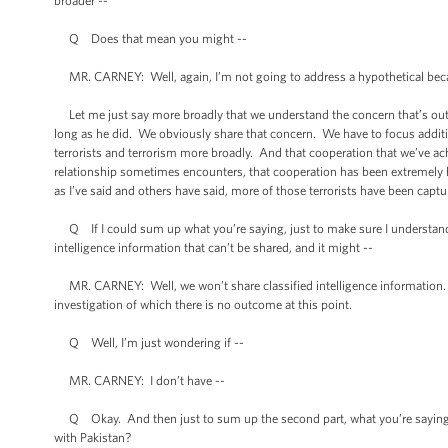
broader --
Q Does that mean you might --
MR. CARNEY: Well, again, I’m not going to address a hypothetical beca
Let me just say more broadly that we understand the concern that’s out 
long as he did. We obviously share that concern. We have to focus addition
terrorists and terrorism more broadly. And that cooperation that we’ve ac
relationship sometimes encounters, that cooperation has been extremely help
as I’ve said and others have said, more of those terrorists have been capt
Q If I could sum up what you’re saying, just to make sure I understand,
intelligence information that can’t be shared, and it might --
MR. CARNEY: Well, we won’t share classified intelligence information. 
investigation of which there is no outcome at this point.
Q Well, I’m just wondering if --
MR. CARNEY: I don’t have --
Q Okay. And then just to sum up the second part, what you’re saying is,
with Pakistan?