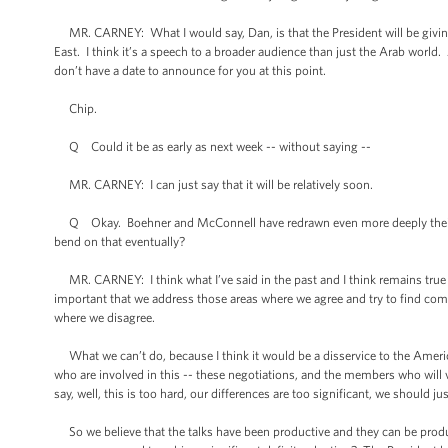
MR. CARNEY: What I would say, Dan, is that the President will be giving a
East. I think it’s a speech to a broader audience than just the Arab world.
don’t have a date to announce for you at this point.
Chip.
Q Could it be as early as next week -- without saying --
MR. CARNEY: I can just say that it will be relatively soon.
Q Okay. Boehner and McConnell have redrawn even more deeply their line
bend on that eventually?
MR. CARNEY: I think what I’ve said in the past and I think remains true 
important that we address those areas where we agree and try to find co
where we disagree.
What we can’t do, because I think it would be a disservice to the Amer
who are involved in this -- these negotiations, and the members who will 
say, well, this is too hard, our differences are too significant, we should j
So we believe that the talks have been productive and they can be produc