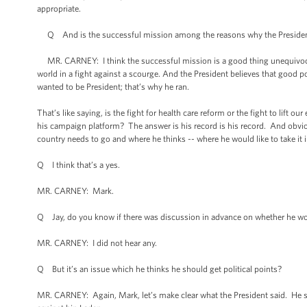
appropriate.
Q And is the successful mission among the reasons why the President
MR. CARNEY: I think the successful mission is a good thing unequivocall
world in a fight against a scourge. And the President believes that good p
wanted to be President; that’s why he ran.
That’s like saying, is the fight for health care reform or the fight to lift
his campaign platform? The answer is his record is his record. And obviou
country needs to go and where he thinks -- where he would like to take it in 
Q I think that’s a yes.
MR. CARNEY: Mark.
Q Jay, do you know if there was discussion in advance on whether he would
MR. CARNEY: I did not hear any.
Q But it’s an issue which he thinks he should get political points?
MR. CARNEY: Again, Mark, let’s make clear what the President said. He 