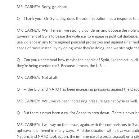
MR. CARNEY: Sorry, go ahead.
Q Thank you. On Syria, Jay, does the administration has a response to the
MR. CARNEY: Well, I mean, we strongly condemn and oppose the violence in
government of Syria to cease the violence, to engage in political dialogue. 
use violence in any form against peaceful protestors and against unarmed ci
seeds of more instability by doing what they’re doing, and we strongly c
Q Can you understand how maybe the people of Syria, like the actual citize
they’re being overlooked? Because, I mean, the U.S. --
MR. CARNEY: Not at all.
Q -- the U.S. and NATO has been increasing pressures against the Qadd
MR. CARNEY: Well, we’ve been increasing pressure against Syria as well,
Q But there’s never been a call for Assad to step down. There’s never be
MR. CARNEY: I will say on that issue, again, with the comparisons to Syria
upheaval is different in many ways. And the situation with Libya was quite 
Nations and NATO took action, the imminence of a brutal assault on a cit