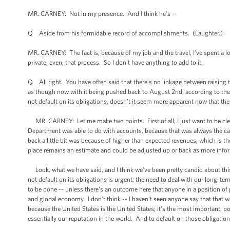
MR. CARNEY: Not in my presence. And I think he’s --
Q Aside from his formidable record of accomplishments. (Laughter.)
MR. CARNEY: The fact is, because of my job and the travel, I've spent a lot
private, even, that process. So I don't have anything to add to it.
Q All right. You have often said that there’s no linkage between raising
as though now with it being pushed back to August 2nd, according to the 
not default on its obligations, doesn’t it seem more apparent now that the
MR. CARNEY: Let me make two points. First of all, I just want to be clea
Department was able to do with accounts, because that was always the c
back a little bit was because of higher than expected revenues, which is t
place remains an estimate and could be adjusted up or back as more info
Look, what we have said, and I think we’ve been pretty candid about this, 
not default on its obligations is urgent; the need to deal with our long-t
to be done -- unless there’s an outcome here that anyone in a position of
and global economy. I don’t think -- I haven’t seen anyone say that that
because the United States is the United States; it’s the most important, p
essentially our reputation in the world. And to default on those obligat