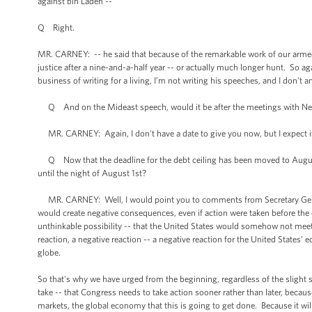
against bin Laden --
Q Right.
MR. CARNEY: -- he said that because of the remarkable work of our arme
justice after a nine-and-a-half year -- or actually much longer hunt. So aga
business of writing for a living, I’m not writing his speeches, and I don't a
Q And on the Mideast speech, would it be after the meetings with Ne
MR. CARNEY: Again, I don't have a date to give you now, but I expect it w
Q Now that the deadline for the debt ceiling has been moved to August
until the night of August 1st?
MR. CARNEY: Well, I would point you to comments from Secretary Geithner
would create negative consequences, even if action were taken before the de
unthinkable possibility -- that the United States would somehow not meet i
reaction, a negative reaction -- a negative reaction for the United States’
globe.
So that's why we have urged from the beginning, regardless of the slight s
take -- that Congress needs to take action sooner rather than later, becau
markets, the global economy that this is going to get done. Because it will