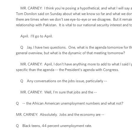
MR. CARNEY: I think you’re posing a hypothetical, and what I will say abou
Tom Donilon said on Sunday about what we know so far and what we don’t
there are times when we don’t see eye-to-eye or we disagree. But it remai
relationship with Pakistan. It is vital to our national security interest an
April. I’ll go to April.
Q Jay, I have two questions. One, what is the agenda tomorrow for th
general overview, but what is the dynamic of that meeting tomorrow?
MR. CARNEY: April, I don’t have anything more to add to what I said I gues
specific than the agenda -- the President’s agenda with Congress.
Q Any conversations on the jobs issue, particularly --
MR. CARNEY: Well, I’m sure that jobs and the --
Q -- the African American unemployment numbers and what not?
MR. CARNEY: Absolutely. Jobs and the economy are --
Q Black teens, 44 percent unemployment rate.