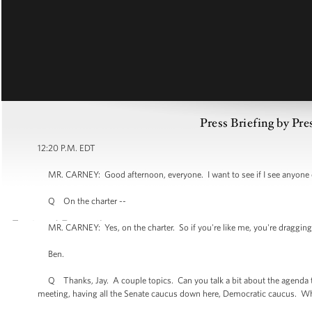
Press Briefing by Pre
12:20 P.M. EDT
MR. CARNEY: Good afternoon, everyone. I want to see if I see anyone ou
Q On the charter --
MR. CARNEY: Yes, on the charter. So if you're like me, you're dragging a 
Ben.
Q Thanks, Jay. A couple topics. Can you talk a bit about the agenda to
meeting, having all the Senate caucus down here, Democratic caucus. Wh