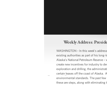
Weekly Address: Presid
WASHINGTON – In this week’s address, P
existing authorities as part of his long-
Alaska’s National Petroleum Reserve – wh
create new incentives for industry to d
exploration and drilling, the administra
certain leases off the coast of Alaska.
environmental standards. The past few m
these are steps, along with eliminating