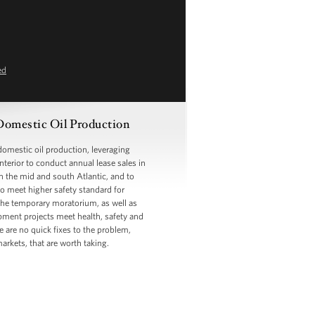
ed
Domestic Oil Production
omestic oil production, leveraging
Interior to conduct annual lease sales in
in the mid and south Atlantic, and to
o meet higher safety standard for
y the temporary moratorium, as well as
opment projects meet health, safety and
 are no quick fixes to the problem,
arkets, that are worth taking.