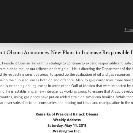
Emb
ent Obama Announces New Plans to Increase Responsible 
resident Obama laid out his strategy to continue to expand responsible and safe d
term plan to reduce our reliance on foreign oil. He is directing the Department of the 
ile respecting sensitive areas, to speed up the evaluation of oil and gas resources 
evelop their unused leases both on and offshore. Also, to give companies more time t
tion is extending drilling leases in areas of the Gulf of Mexico that were impacted b
 And, he is establishing a new interagency working group to ensure that Arctic devel
onths, rising gas prices have put an added strain on American families. While there
 taxpayer subsidies for oil companies and rooting out fraud and manipulation in the m
Remarks of President Barack Obama
Weekly Address
Saturday, May 14, 2011
Washington D.C.