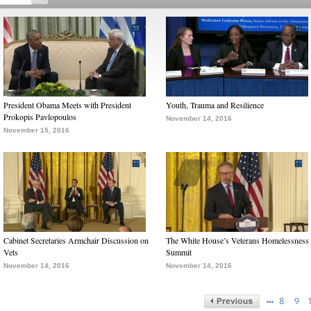
President Obama Meets with President
Youth, Trauma and Resilience
Prokopis Pavlopoulos
November 14, 2016
November 15, 2016
Cabinet Secretaries Armchair Discussion on
The White House’s Veterans Homelessness
Vets
Summit
November 14, 2016
November 14, 2016
…
8
9