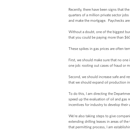
Recently, there have been signs that th
quarters of a million private sector jobs
and make the mortgage. Paychecks aren’t
Without a doubt, one of the biggest bu
that you could be paying more than $60 t
These spikes in gas prices are often te
First, we should make sure that no one 
one job: rooting out cases of fraud or m
Second, we should increase safe and res
that we should expand oil production i
To do this, I am directing the Departmen
speed up the evaluation of oil and gas 
incentives for industry to develop thei
We’re also taking steps to give compani
extending drilling leases in areas of th
that permitting process, I am establish