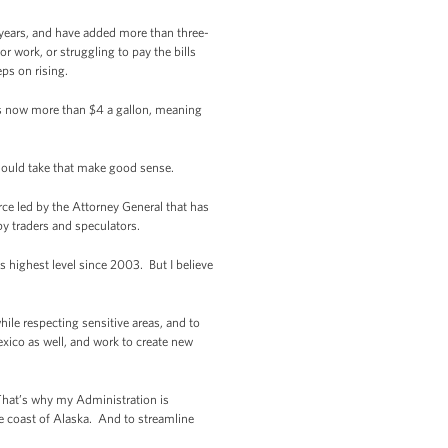
 years, and have added more than three-
or work, or struggling to pay the bills
eps on rising.
 is now more than $4 a gallon, meaning
should take that make good sense.
ce led by the Attorney General that has
 by traders and speculators.
s highest level since 2003. But I believe
hile respecting sensitive areas, and to
exico as well, and work to create new
 That’s why my Administration is
he coast of Alaska. And to streamline