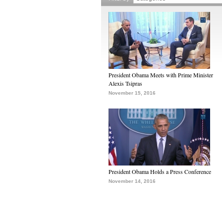
President Obama Meets with Prime Minister
Alexis Tsipras
November 15, 2016
President Obama Holds a Press Conference
November 14, 2016