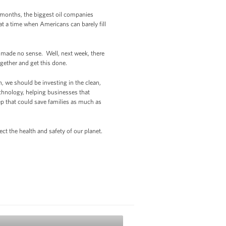
ew months, the biggest oil companies
 at a time when Americans can barely fill
s made no sense. Well, next week, there
gether and get this done.
 we should be investing in the clean,
echnology, helping businesses that
ep that could save families as much as
ct the health and safety of our planet.