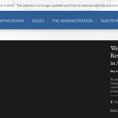
ozen in time”. The website is no longer updated and links to external websites and s
IEFING ROOM
ISSUES
THE ADMINISTRATION
1600 PEN
We
Re
in
May 14
As pa
forei
conti
produ
D
Read 