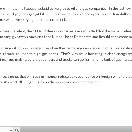
s to eliminate the taxpayer subsidies we give to oil and gas companies. In the last f
ek. And yet, they get $4 billion in taxpayer subsidies each year. Four billion dollars
 time when we’re trying to reduce our deficit.
ore I was President, the CEOs of these companies even admitted that the tax subsidie
 company giveaways once and for all. And I hope Democrats and Republicans come to
izing oil companies at a time when they’re making near-record profits. As a nation,
e ultimate solution to high-gas prices. That’s why we’re investing in clean energy t
nes, and making sure that our cars and trucks can go further on a tank of gas – a st
vestments that will save us money, reduce our dependence on foreign oil, and prote
nd it’s what I’ll be fighting for in the weeks and months to come.