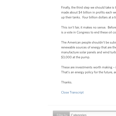
Finally, the third step we should take i
made about $4 billion in profits each we
up their tanks. Four billion dollars at a
This isn’t fair, it makes no sense. Bef
is a vote in Congress to end these oil
The American people shouldn’t be subsid
renewable sources of energy that are th
manufacture solar panels and wind turbi
$3,000 at the pump.
These are investments worth making – in
That’s an energy policy for the future, a
Thanks.
Close Transcript
Filter by