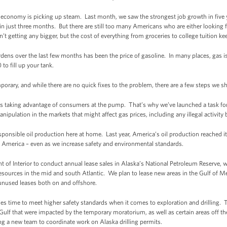
e economy is picking up steam. Last month, we saw the strongest job growth in five
 in just three months. But there are still too many Americans who are either looking f
 getting any bigger, but the cost of everything from groceries to college tuition ke
rdens over the last few months has been the price of gasoline. In many places, gas
o fill up your tank.
mporary, and while there are no quick fixes to the problem, there are a few steps we 
is taking advantage of consumers at the pump. That’s why we’ve launched a task for
anipulation in the markets that might affect gas prices, including any illegal activity
ponsible oil production here at home. Last year, America’s oil production reached it
n America – even as we increase safety and environmental standards.
t of Interior to conduct annual lease sales in Alaska’s National Petroleum Reserve, w
resources in the mid and south Atlantic. We plan to lease new areas in the Gulf of M
r unused leases both on and offshore.
es time to meet higher safety standards when it comes to exploration and drilling.
e Gulf that were impacted by the temporary moratorium, as well as certain areas off t
ing a new team to coordinate work on Alaska drilling permits.