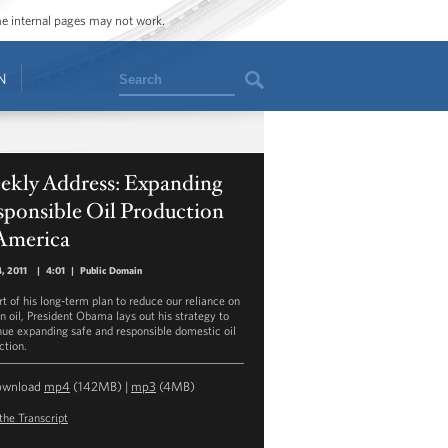
ome internal pages may not work.
Search
N
ekly Address: Expanding
sponsible Oil Production
 America
, 2011
|
4:01
|
Public Domain
rt of his long-term plan to reduce our reliance on
gn oil, President Obama lays out his strategy to
nue expanding safe and responsible domestic oil
ction.
ownload
mp4
(142MB) |
mp3
(4MB)
the Transcript