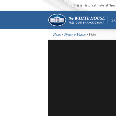
This is historical material “fr
BR
Home
•
Photos & Videos
• Video