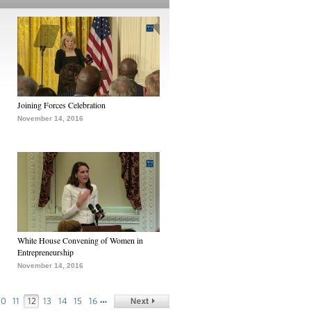
Joining Forces Celebration
November 14, 2016
White House Convening of Women in
Entrepreneurship
November 14, 2016
…
10
11
12
13
14
15
16