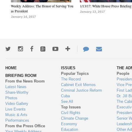
Weekly Address: The Honor of Serving You
1/13/17: White House Press Briefing
as President
January 13, 2017
January 14, 2017