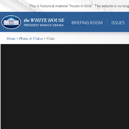
This is historical material “frozen in time”. The website is no l
BRIEFING ROOM
ISSUES
Home
•
Photos & Videos
• Video