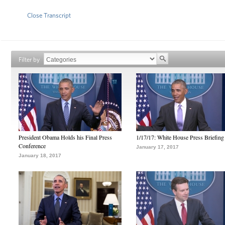
Close Transcript
Filter by
President Obama Holds his Final Press
1/17/17: White House Press Briefing
Conference
January 17, 2017
January 18, 2017