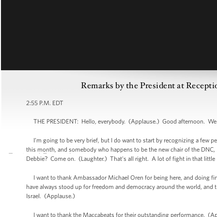
Remarks by the President at Recept
2:55 P.M. EDT
THE PRESIDENT: Hello, everybody. (Applause.) Good afternoon. Wel
I’m going to be very brief, but I do want to start by recognizing a few peop
this month, and somebody who happens to be the new chair of the DNC,
Debbie? Come on. (Laughter.) That's all right. A lot of fight in that lit
I want to thank Ambassador Michael Oren for being here, and doing fine 
have always stood up for freedom and democracy around the world, and th
Israel. (Applause.)
I want to thank the Maccabeats for their outstanding performance. (Appla