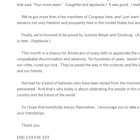
that said, “four more years.” (Laughter and applause.) It was good. I reall
We’ve got more than a few members of Congress here, and I just want to s
advance not only freedom and prosperity here in the United States but ar
Finally, we’re honored to be joined by Justices Breyer and Ginsburg. (App
is here. (Applause.)
This month is a chance for Americans of every faith to appreciate the con
unspeakable discrimination and adversity. For hundreds of years, Jewish A
our cities, cured our sick. They’ve paved the way in the sciences and the l
and our friends.
Not bad for a band of believers who have been tested from the moment t
persevered. And that’s why today is about celebrating the people in this
country and the future of the world.
So I hope that everybody enjoys themselves. I encourage you to take a look
your friendships.
Thank you.
END 2:59 P.M. EDT