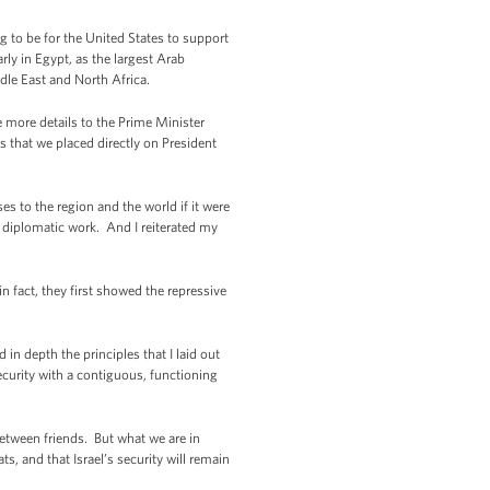
 to be for the United States to support
ly in Egypt, as the largest Arab
ddle East and North Africa.
e more details to the Prime Minister
s that we placed directly on President
es to the region and the world if it were
 diplomatic work. And I reiterated my
fact, they first showed the repressive
in depth the principles that I laid out
 security with a contiguous, functioning
tween friends. But what we are in
ts, and that Israel’s security will remain