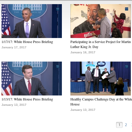
1/17/17: White House Press Briefing
Participating in a Service Project for Martin
Luther King Jr. Day
January 17, 2017
January 16, 2017
1/13/17: White House Press Briefing
Healthy Campus Challenge Day at the Whit
House
January 13, 2017
January 13, 2017
1
2