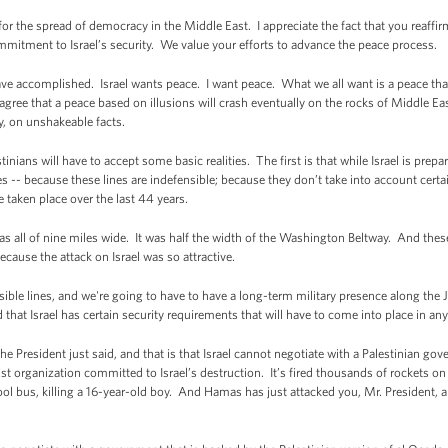
 the spread of democracy in the Middle East. I appreciate the fact that you reaffi
mmitment to Israel’s security. We value your efforts to advance the peace process.
accomplished. Israel wants peace. I want peace. What we all want is a peace that wi
agree that a peace based on illusions will crash eventually on the rocks of Middle East
ty, on unshakeable facts.
tinians will have to accept some basic realities. The first is that while Israel is p
es -- because these lines are indefensible; because they don’t take into account cert
taken place over the last 44 years.
 all of nine miles wide. It was half the width of the Washington Beltway. And thes
cause the attack on Israel was so attractive.
le lines, and we're going to have to have a long-term military presence along the J
 that Israel has certain security requirements that will have to come into place in an
President just said, and that is that Israel cannot negotiate with a Palestinian go
ist organization committed to Israel’s destruction. It’s fired thousands of rockets on o
hool bus, killing a 16-year-old boy. And Hamas has just attacked you, Mr. President, a