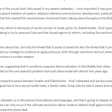
of the issues that I discussed in my speech yesterday -- how important it was going
 support freedom of speech, religious tolerance and economic development, particular
 that first started this revolutionary movement that’s taking place throughout the Mi
a, which is obviously of acute concern to Israel, given its shared border. And I gav
taking to try to pressure Syria and the Assad regime to reform, including the sanction
bout Iran, not only the threat that it poses to Israel but also the threat that it pos
d our strategy to continue to apply pressure, both through sanctions and our other
o possess a nuclear weapon.
n suggesting that it somehow supports democratization in the Middle East when, in 
ed to the own peaceful protests that took place inside Iran almost two years ago.
spective peace between Israelis and Palestinians. And I reiterated and we discussed 
 goal has to be a secure Israeli state, a Jewish state, living side by side in peace and
etween us in the precise formulations and language, and that’s going to happen be
e can only occur if the ultimate resolution allows Israel to defend itself against threa
ospective peace deal.