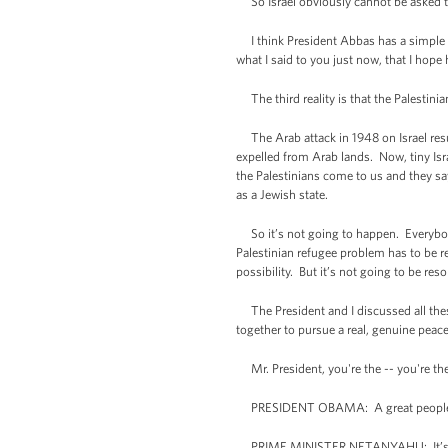
So Israel obviously cannot be asked to
I think President Abbas has a simple c
what I said to you just now, that I hope
The third reality is that the Palestinian
The Arab attack in 1948 on Israel resu
expelled from Arab lands. Now, tiny Isr
the Palestinians come to us and they say 
as a Jewish state.
So it’s not going to happen. Everybody 
Palestinian refugee problem has to be res
possibility. But it’s not going to be res
The President and I discussed all these 
together to pursue a real, genuine peace
Mr. President, you're the -- you're the
PRESIDENT OBAMA: A great peopl
PRIME MINISTER NETANYAHU: It’s a grea