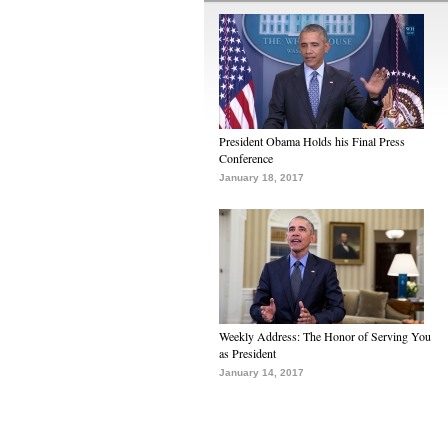
President Obama Holds his Final Press
Conference
January 18, 2017
Weekly Address: The Honor of Serving You
as President
January 14, 2017