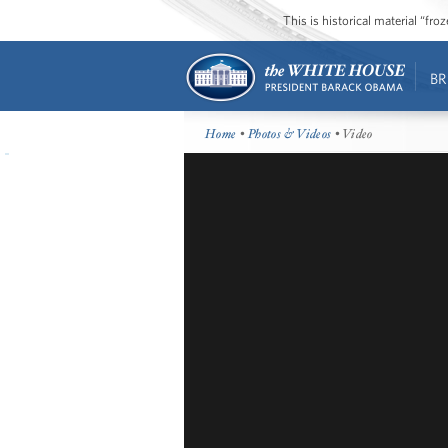
This is historical material “fr
BR
Home
•
Photos & Videos
• Video