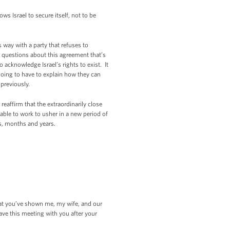
ows Israel to secure itself, not to be
us way with a party that refuses to
lt questions about this agreement that’s
acknowledge Israel’s rights to exist. It
e going to have to explain how they can
previously.
eaffirm that the extraordinarily close
 able to work to usher in a new period of
s, months and years.
at you’ve shown me, my wife, and our
ave this meeting with you after your