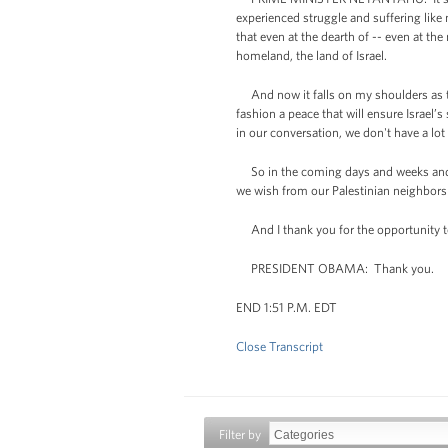
experienced struggle and suffering lik
that even at the dearth of -- even at the
homeland, the land of Israel.
And now it falls on my shoulders as the 
fashion a peace that will ensure Israel’s 
in our conversation, we don't have a lot
So in the coming days and weeks and mo
we wish from our Palestinian neighbors to
And I thank you for the opportunity t
PRESIDENT OBAMA: Thank you.
END 1:51 P.M. EDT
Close Transcript
Filter by