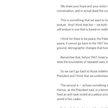
We share your hope and your vision for
conversation, and in actual deed the co
This is something that we want to have 
endure. And I think that the -- we both 
will endure is one that is based on reali
I think for there to be peace, the Pales
peace, it cannot go back to the 1967 lin
ground, demographic changes that have 
Remember that, before 1967, Israel was
were the boundaries of repeated wars, be
So we can't go back to those indefensib
President and I think that we understand
The second is -- echoes something the 
Hamas, as the President said, is a terror
fired an anti-tank rocket at a yellow sc
world of bin Laden.