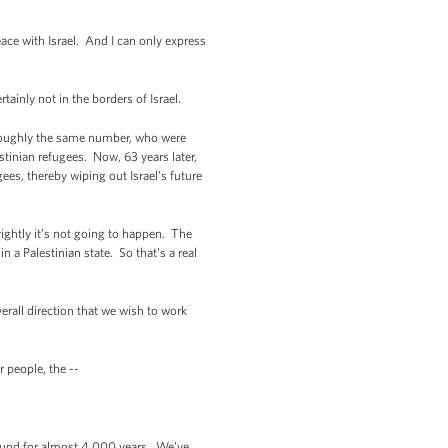
ce with Israel. And I can only express
tainly not in the borders of Israel.
 roughly the same number, who were
stinian refugees. Now, 63 years later,
gees, thereby wiping out Israel’s future
rightly it’s not going to happen. The
n a Palestinian state. So that's a real
erall direction that we wish to work
 people, the --
ound for almost 4,000 years. We've