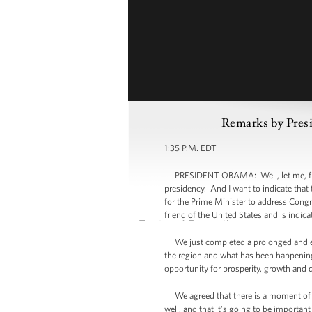
Remarks by Presi
1:35 P.M. EDT
PRESIDENT OBAMA: Well, let me, first 
presidency. And I want to indicate that
for the Prime Minister to address Congr
friend of the United States and is indic
We just completed a prolonged and extr
the region and what has been happening i
opportunity for prosperity, growth and 
We agreed that there is a moment of op
well, and that it’s going to be importan