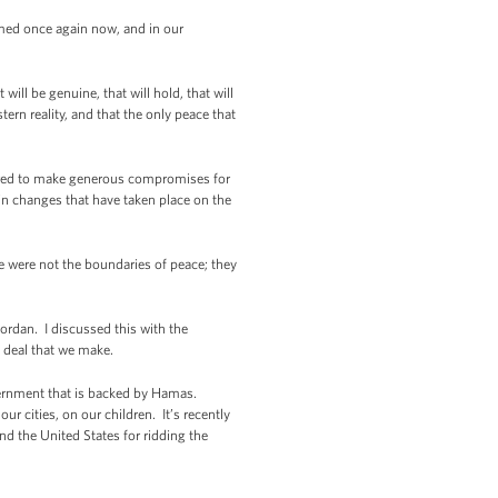
rmed once again now, and in our
ll be genuine, that will hold, that will
ern reality, and that the only peace that
repared to make generous compromises for
ain changes that have taken place on the
e were not the boundaries of peace; they
ordan. I discussed this with the
y deal that we make.
vernment that is backed by Hamas.
ur cities, on our children. It’s recently
nd the United States for ridding the