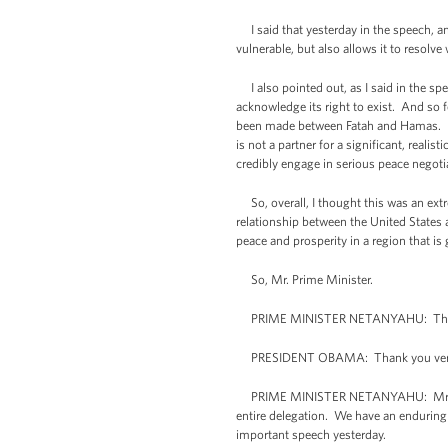
I said that yesterday in the speech, and I
vulnerable, but also allows it to resol
I also pointed out, as I said in the speec
acknowledge its right to exist. And so f
been made between Fatah and Hamas. Hama
is not a partner for a significant, reali
credibly engage in serious peace negoti
So, overall, I thought this was an extr
relationship between the United States a
peace and prosperity in a region that 
So, Mr. Prime Minister.
PRIME MINISTER NETANYAHU: Thank 
PRESIDENT OBAMA: Thank you ver
PRIME MINISTER NETANYAHU: Mr. Preside
entire delegation. We have an enduring 
important speech yesterday.