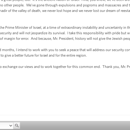
e no other people. We've gone through expulsions and pogroms and massacres and th
 nadir of the valley of death, we never lost hope and we never lost our dream of reest
Prime Minister of Israel, at a time of extraordinary instability and uncertainty in t
security and will not jeopardize its survival. I take this responsibility with pride but w
 of margin for error. And because, Mr. President, history will not give the Jewish p
nths, I intend to work with you to seek a peace that will address our security con
 give a better future for Israel and for the entire region.
o exchange our views and to work together for this common end. Thank you, Mr. Pr