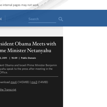
ome internal pages may not work.
Search
N
esident Obama Meets with
ime Minister Netanyahu
, 2011
|
15:09
|
Public Domain
dent Obama and Israeli Prime Minister Benjamin
yahu speak to the press after meeting in the
Office.
ownload
mp4
(145MB) |
mp3
(14MB)
the Transcript