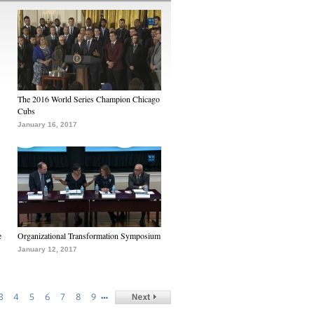
The 2016 World Series Champion Chicago
Cubs
January 16, 2017
e
Organizational Transformation Symposium
January 12, 2017
…
3
4
5
6
7
8
9