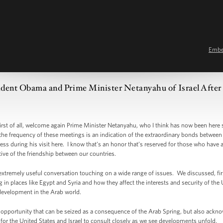
Emb
dent Obama and Prime Minister Netanyahu of Israel After 
of all, welcome again Prime Minister Netanyahu, who I think has now been here s
 the frequency of these meetings is an indication of the extraordinary bonds between 
ess during his visit here. I know that’s an honor that’s reserved for those who have
ative of the friendship between our countries.
emely useful conversation touching on a wide range of issues. We discussed, first
n places like Egypt and Syria and how they affect the interests and security of the Un
development in the Arab world.
portunity that can be seized as a consequence of the Arab Spring, but also acknowle
t for the United States and Israel to consult closely as we see developments unfold.