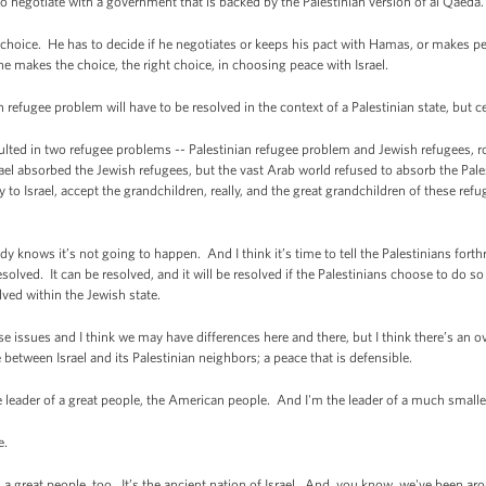
 negotiate with a government that is backed by the Palestinian version of al Qaeda.
hoice. He has to decide if he negotiates or keeps his pact with Hamas, or makes pea
 he makes the choice, the right choice, in choosing peace with Israel.
 refugee problem will have to be resolved in the context of a Palestinian state, but cer
lted in two refugee problems -- Palestinian refugee problem and Jewish refugees,
ael absorbed the Jewish refugees, but the vast Arab world refused to absorb the Pale
to Israel, accept the grandchildren, really, and the great grandchildren of these refu
knows it’s not going to happen. And I think it’s time to tell the Palestinians forth
olved. It can be resolved, and it will be resolved if the Palestinians choose to do so i
olved within the Jewish state.
issues and I think we may have differences here and there, but I think there’s an ov
 between Israel and its Palestinian neighbors; a peace that is defensible.
 leader of a great people, the American people. And I'm the leader of a much smaller
e.
t people, too. It’s the ancient nation of Israel. And, you know, we've been ar