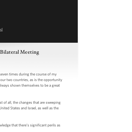
ed
Bilateral Meeting
even times during the course of my
our two countries, as is the opportunity
 always shown themselves to be a great
 of all, the changes that are sweeping
ited States and Israel, as well as the
dge that there’s significant perils as