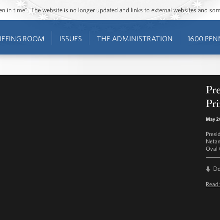
ozen in time”. The website is no longer updated and links to external websites and s
IEFING ROOM
ISSUES
THE ADMINISTRATION
1600 PEN
Pr
Pr
May 20
Presi
Netan
Oval 
D
Read 