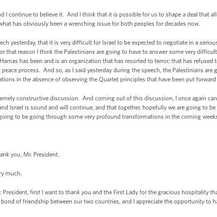
 continue to believe it. And I think that it is possible for us to shape a deal that all
ve what has obviously been a wrenching issue for both peoples for decades now.
h yesterday, that it is very difficult for Israel to be expected to negotiate in a serio
or that reason I think the Palestinians are going to have to answer some very difficu
s has been and is an organization that has resorted to terror; that has refused to 
stic peace process. And so, as I said yesterday during the speech, the Palestinians ar
ations in the absence of observing the Quartet principles that have been put forward 
emely constructive discussion. And coming out of this discussion, I once again can r
nd Israel is sound and will continue, and that together, hopefully we are going to be
is going to be going through some very profound transformations in the coming week
you, Mr. President.
y much.
nt, first I want to thank you and the First Lady for the gracious hospitality th
bond of friendship between our two countries, and I appreciate the opportunity to h