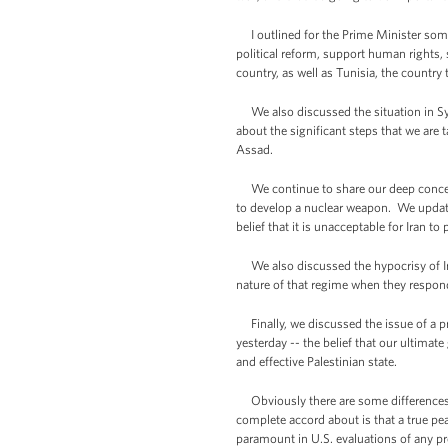
I outlined for the Prime Minister some 
political reform, support human rights,
country, as well as Tunisia, the country
We also discussed the situation in Syri
about the significant steps that we are 
Assad.
We continue to share our deep concerns a
to develop a nuclear weapon. We update
belief that it is unacceptable for Iran t
We also discussed the hypocrisy of Ira
nature of that regime when they respond
Finally, we discussed the issue of a pro
yesterday -- the belief that our ultimate
and effective Palestinian state.
Obviously there are some differences b
complete accord about is that a true peac
paramount in U.S. evaluations of any pr