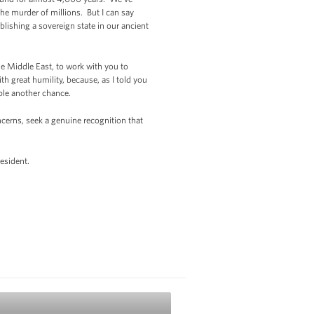
e murder of millions. But I can say
ablishing a sovereign state in our ancient
he Middle East, to work with you to
ith great humility, because, as I told you
eople another chance.
cerns, seek a genuine recognition that
esident.