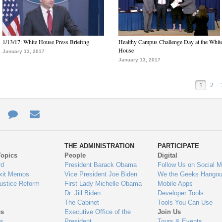
1/13/17: White House Press Briefing
Healthy Campus Challenge Day at the Whit
House
January 13, 2017
January 13, 2017
1
2