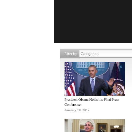
Filter by
President Obama Holds his Final Press
Conference
January 18, 2017