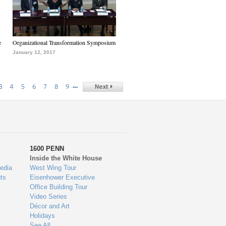
e
Organizational Transformation Symposium
January 12, 2017
…
3
4
5
6
7
8
9