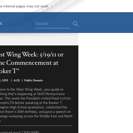
ome internal pages may not work.
Search
N
t Wing Week: 5/19/11 or
he Commencement at
oker T"
, 2011
|
6:25
|
Public Domain
me to the West Wing Week, your guide to
thing that's happening at 1600 Pennsylvania
e. This week the President visited flood victims
mphis,TN before speaking at the Booker T.
ngton High School graduation, celebrated the
tion Room's 50th birthday, and gave a speech on
hange sweeping across the Middle East and North
a.
ownload
mp4
(200.1MB)