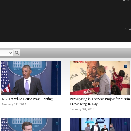
Emb
1/17/17: White House Press Briefing
Participating in a Service Project for Martin
Luther King Jr. Day
January 17, 2017
January 16, 2017