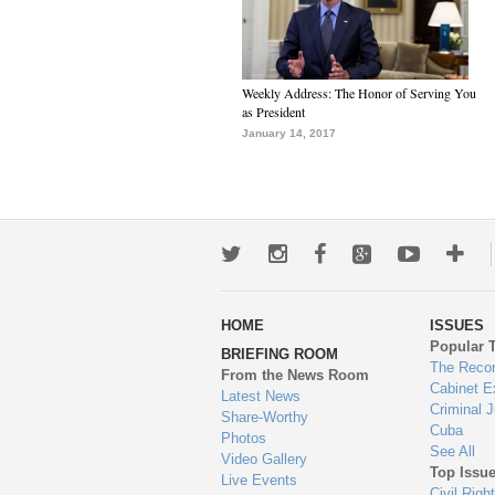
Weekly Address: The Honor of Serving You
as President
January 14, 2017