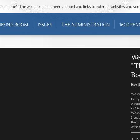
ozen in time”. The website is no longer updated and links to external websites and s
IEFING ROOM
ISSUES
THE ADMINISTRATION
1600 PEN
Wes
"T
Bo
May 19
Welco
every
Avenu
in Me
Washi
Situa
the c
Afric
D