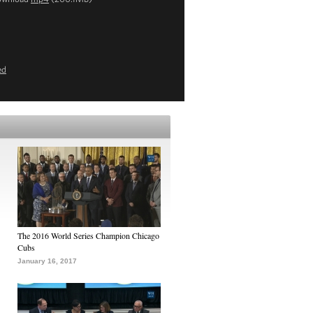
ed
The 2016 World Series Champion Chicago
Cubs
January 16, 2017