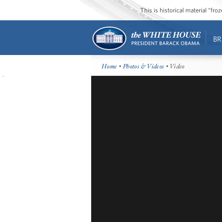
This is historical material “fr
BR
Home
•
Photos & Videos
• Video