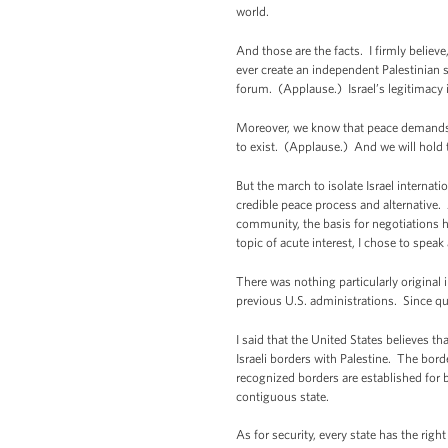
world.
And those are the facts. I firmly believ
ever create an independent Palestinian st
forum. (Applause.) Israel’s legitimacy 
Moreover, we know that peace demands a 
to exist. (Applause.) And we will hold t
But the march to isolate Israel internat
credible peace process and alternative. 
community, the basis for negotiations h
topic of acute interest, I chose to speak
There was nothing particularly original
previous U.S. administrations. Since qu
I said that the United States believes t
Israeli borders with Palestine. The bor
recognized borders are established for b
contiguous state.
As for security, every state has the righ