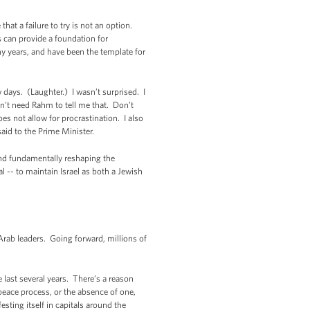
at a failure to try is not an option.
s can provide a foundation for
y years, and have been the template for
w days. (Laughter.) I wasn’t surprised. I
don’t need Rahm to tell me that. Don’t
oes not allow for procrastination. I also
aid to the Prime Minister.
 and fundamentally reshaping the
l -- to maintain Israel as both a Jewish
Arab leaders. Going forward, millions of
 last several years. There’s a reason
 peace process, or the absence of one,
esting itself in capitals around the