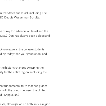
ted States and Israel, including Eric
e DNC, Debbie Wasserman Schultz.
e of my top advisors on Israel and the
lause.) Dan has always been a close and
cknowledge all the college students
lding today than your generation, and
s the historic changes sweeping the
y for the entire region, including the
that fundamental truth that has guided
es will, the bonds between the United
lad. (Applause.)
erests, although we do both seek a region