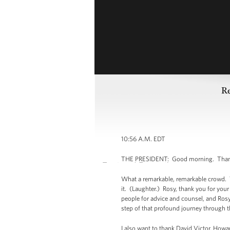
Re
10:56 A.M. EDT
THE PRESIDENT: Good morning. Thank 
What a remarkable, remarkable crowd. Th
it. (Laughter.) Rosy, thank you for your 
people for advice and counsel, and Rosy 
step of that profound journey through t
I also want to thank David Victor, Howar