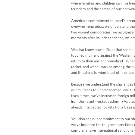
where families and children can live fr
terrorism and the spread of nuclear wea
America’s commitment to Israel’s secur
overwhelming odds, we understand that 
two vibrant democracies, we recognize t
moments after its independence, we hav
We also know how difficult that search fo
touched my hand against the Western Wal
return to their ancient homeland. When 
rocket, and when I walked among the Ha
and threatens to wipe Israel off the face
Because we understand the challenges Is
our militaries to unprecedented levels. 
fiscal times, we’ve increased foreign mi
Iron Dome anti-rocket system. (Applaus
already intercepted rockets from Gaza an
You also see our commitment to our sha
we’ve imposed the toughest sanctions e
comprehensive international sanctions on