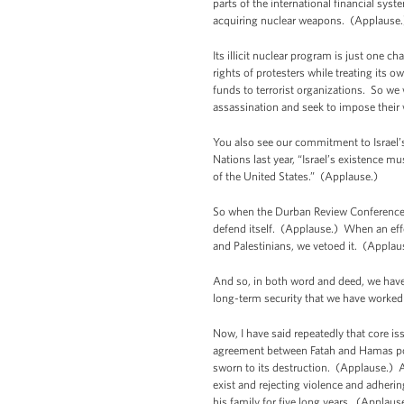
parts of the international financial sy
acquiring nuclear weapons. (Applaus
Its illicit nuclear program is just one 
rights of protesters while treating its 
funds to terrorist organizations. So we 
assassination and seek to impose their 
You also see our commitment to Israel’s 
Nations last year, “Israel’s existence mu
of the United States.” (Applause.)
So when the Durban Review Conference ad
defend itself. (Applause.) When an effo
and Palestinians, we vetoed it. (Applau
And so, in both word and deed, we have 
long-term security that we have worked
Now, I have said repeatedly that core is
agreement between Fatah and Hamas pos
sworn to its destruction. (Applause.) A
exist and rejecting violence and adheri
his family for five long years. (Applaus