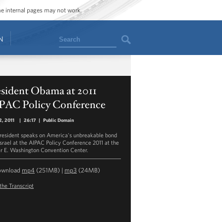
ome internal pages may not work.
Search
N
esident Obama at 2011
PAC Policy Conference
, 2011
|
26:17
|
Public Domain
resident speaks on America's unbreakable bond
Israel at the AIPAC Policy Conference 2011 at the
r E. Washington Convention Center.
ownload
mp4
(251MB) |
mp3
(24MB)
the Transcript