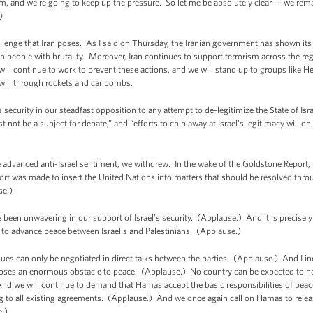
stem, and we’re going to keep up the pressure. So let me be absolutely clear –- we re
e.)
challenge that Iran poses. As I said on Thursday, the Iranian government has shown it
own people with brutality. Moreover, Iran continues to support terrorism across the 
will continue to work to prevent these actions, and we will stand up to groups like He
will through rockets and car bombs.
security in our steadfast opposition to any attempt to de-legitimize the State of Isr
st not be a subject for debate,” and “efforts to chip away at Israel’s legitimacy will
vanced anti-Israel sentiment, we withdrew. In the wake of the Goldstone Report, we
rt was made to insert the United Nations into matters that should be resolved throu
se.)
been unwavering in our support of Israel’s security. (Applause.) And it is precisel
 to advance peace between Israelis and Palestinians. (Applause.)
sues can only be negotiated in direct talks between the parties. (Applause.) And I i
es an enormous obstacle to peace. (Applause.) No country can be expected to negot
nd we will continue to demand that Hamas accept the basic responsibilities of peace,
ng to all existing agreements. (Applause.) And we once again call on Hamas to relea
e.)