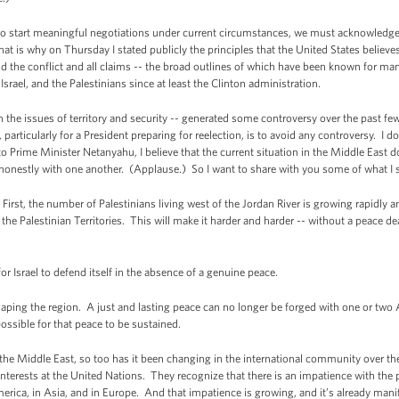
o start meaningful negotiations under current circumstances, we must acknowledge th
t is why on Thursday I stated publicly the principles that the United States believe
 the conflict and all claims -- the broad outlines of which have been known for man
srael, and the Palestinians since at least the Clinton administration.
on the issues of territory and security -- generated some controversy over the past fe
 particularly for a President preparing for reelection, is to avoid any controversy. I 
to Prime Minister Netanyahu, I believe that the current situation in the Middle East d
d honestly with one another. (Applause.) So I want to share with you some of what I s
 First, the number of Palestinians living west of the Jordan River is growing rapidly
the Palestinian Territories. This will make it harder and harder -- without a peace dea
or Israel to defend itself in the absence of a genuine peace.
haping the region. A just and lasting peace can no longer be forged with one or two 
possible for that peace to be sustained.
the Middle East, so too has it been changing in the international community over the
interests at the United Nations. They recognize that there is an impatience with the
merica, in Asia, and in Europe. And that impatience is growing, and it’s already manif