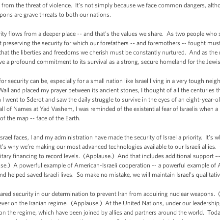
ee from the threat of violence. It’s not simply because we face common dangers, alt
pons are grave threats to both our nations.
ity flows from a deeper place -- and that’s the values we share. As two people who 
preserving the security for which our forefathers -- and foremothers -- fought must
hat the liberties and freedoms we cherish must be constantly nurtured. And as the na
e a profound commitment to its survival as a strong, secure homeland for the Jew
r security can be, especially for a small nation like Israel living in a very tough nei
l and placed my prayer between its ancient stones, I thought of all the centuries tha
I went to Sderot and saw the daily struggle to survive in the eyes of an eight-year-
ll of Names at Yad Vashem, I was reminded of the existential fear of Israelis when 
 of the map -- face of the Earth.
rael faces, I and my administration have made the security of Israel a priority. It’
It’s why we’re making our most advanced technologies available to our Israeli allies.
litary financing to record levels. (Applause.) And that includes additional support –-
e.) A powerful example of American-Israeli cooperation -- a powerful example of 
d helped saved Israeli lives. So make no mistake, we will maintain Israel’s qualitati
red security in our determination to prevent Iran from acquiring nuclear weapons. 
ver on the Iranian regime. (Applause.) At the United Nations, under our leadership
 the regime, which have been joined by allies and partners around the world. Today, 