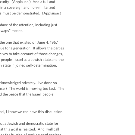
ecurity. (Applause.) And a full and
 in a sovereign and non-militarized
ents must be demonstrated. (Applause.)
hare of the attention, including just
 swaps” means.
n the one that existed on June 4, 1967.
 for a generation. It allows the parties
elves to take account of those changes,
people: Israel as a Jewish state and the
 state in joined self-determination,
acknowledged privately. I’ve done so
ause.) The world is moving too fast. The
d the peace that the Israeli people
ael, I know we can have this discussion.
tect a Jewish and democratic state for
this goal is realized. And I will call
cause the burden of making hard choices