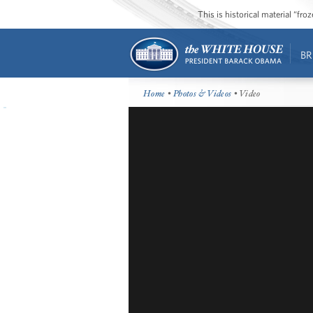
This is historical material “fr
BR
Home
•
Photos & Videos
• Video