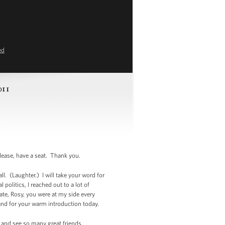
ed
011
se, have a seat. Thank you.
. (Laughter.) I will take your word for
politics, I reached out to a lot of
nate, Rosy, you were at my side every
and for your warm introduction today.
t and see so many great friends,