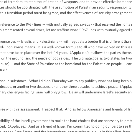
 of terrorism, to stop the infiltration of weapons, and to provide effective border s
rces should be coordinated with the assumption of Palestinian security responsibility
 this transition period must be agreed, and the effectiveness of security arrangem
reference to the 1967 lines -- with mutually agreed swaps -- that received the lion’s s
srepresented several times, let me reaffirm what “1967 lines with mutually agreed
themselves -– Israelis and Palestinians -– will negotiate a border that is different tha
-upon swaps means. It is a well-known formula to all who have worked on this issue
hat have taken place over the last 44 years. (Applause.) It allows the parties thems
 on the ground, and the needs of both sides. The ultimate goal is two states for two 
use) -- and the State of Palestine as the homeland for the Palestinian people -- each
use.)
ot based in substance. What I did on Thursday was to say publicly what has long been 
r decade, or another two decades, or another three decades to achieve peace. (Appl
ary challenges facing Israel will only grow. Delay will undermine Israel’s security an
ree with this assessment. I respect that. And as fellow Americans and friends of Isr
nsibility of the Israeli government to make the hard choices that are necessary to pro
d. (Applause.) And as a friend of Israel, I’m committed to doing our part to see that 
ans, on the Arab States, and the international community to join us in this effort, be