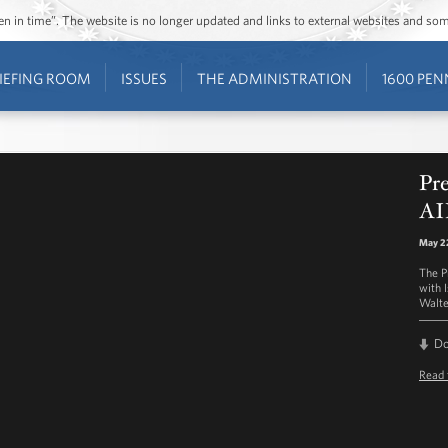
ozen in time”. The website is no longer updated and links to external websites and s
IEFING ROOM
ISSUES
THE ADMINISTRATION
1600 PEN
Pr
AI
May 22
The P
with 
Walte
D
Read 