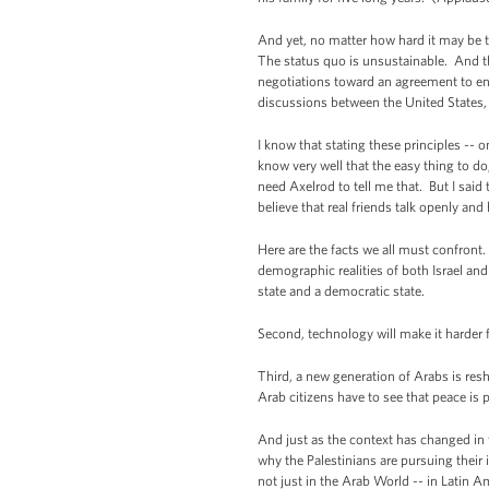
And yet, no matter how hard it may be t
The status quo is unsustainable. And tha
negotiations toward an agreement to end
discussions between the United States, I
I know that stating these principles -- 
know very well that the easy thing to do,
need Axelrod to tell me that. But I said 
believe that real friends talk openly an
Here are the facts we all must confront.
demographic realities of both Israel and 
state and a democratic state.
Second, technology will make it harder f
Third, a new generation of Arabs is res
Arab citizens have to see that peace is 
And just as the context has changed in 
why the Palestinians are pursuing their 
not just in the Arab World -- in Latin A