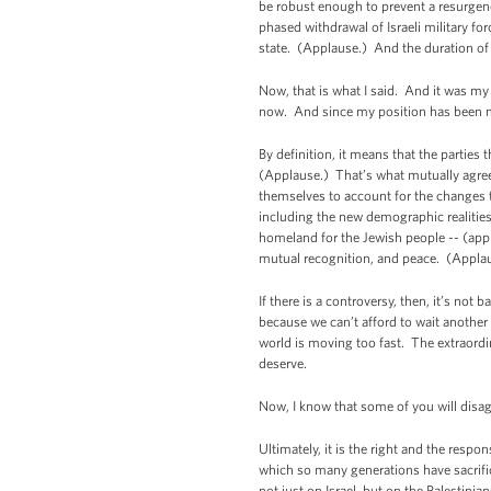
be robust enough to prevent a resurgence
phased withdrawal of Israeli military fo
state. (Applause.) And the duration of
Now, that is what I said. And it was my 
now. And since my position has been mi
By definition, it means that the parties 
(Applause.) That’s what mutually agreed
themselves to account for the changes t
including the new demographic realities
homeland for the Jewish people -- (appla
mutual recognition, and peace. (Appla
If there is a controversy, then, it’s n
because we can’t afford to wait anothe
world is moving too fast. The extraordin
deserve.
Now, I know that some of you will disag
Ultimately, it is the right and the respo
which so many generations have sacrifice
not just on Israel, but on the Palestini