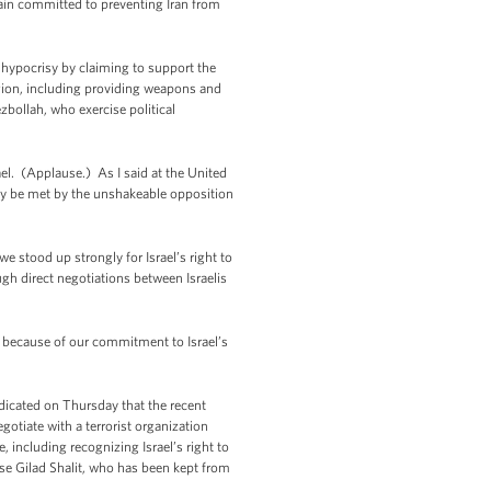
main committed to preventing Iran from
s hypocrisy by claiming to support the
region, including providing weapons and
zbollah, who exercise political
ael. (Applause.) As I said at the United
 only be met by the unshakeable opposition
 stood up strongly for Israel’s right to
gh direct negotiations between Israelis
y because of our commitment to Israel’s
ndicated on Thursday that the recent
iate with a terrorist organization
 including recognizing Israel’s right to
se Gilad Shalit, who has been kept from