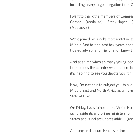
including a very large delegation from
I want to thank the members of Congres
Cantor -- (applause) -- Steny Hoyer -- 
(Applause.)
We’re joined by Israel’s representative
Middle East for the past four years an
trusted advisor and friend, and I know tha
And at a time when so many young peopl
from across the country who are here to
it’s inspiring to see you devote your ti
Now, I’m not here to subject you to a l
Middle East and North Africa as a momen
State of Israel.
On Friday, I was joined at the White Ho
our presidents and prime ministers for 
States and Israel are unbreakable -- (ap
A strong and secure Israel is in the nat