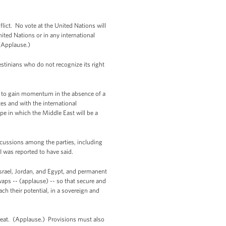
flict. No vote at the United Nations will
nited Nations or in any international
 (Applause.)
stinians who do not recognize its right
nue to gain momentum in the absence of a
tes and with the international
pe in which the Middle East will be a
iscussions among the parties, including
I was reported to have said.
 Israel, Jordan, and Egypt, and permanent
waps -- (applause) -- so that secure and
ch their potential, in a sovereign and
 threat. (Applause.) Provisions must also