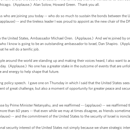
 Chicago. (Applause.) Alan Solow, Howard Green. Thank you all.
s who are joining you today -- who do so much to sustain the bonds between the Uni
(applause) -- and the tireless leader I was proud to appoint as the new chair of th
 to the United States, Ambassador Michael Oren. (Applause.) And we’re joined by on
d who I know is going to be an outstanding ambassador to Israel, Dan Shapiro. (App
t he will do a terrific job.
e around the world are standing up and making their voices heard, I also want to a
day. (Applause.) No one has a greater stake in the outcome of events that are unfo
me and energy to help shape that future.
ong policy speech. I gave one on Thursday in which I said that the United States see
t of great challenge, but also a moment of opportunity for greater peace and securit
use by Prime Minister Netanyahu, and we reaffirmed -- (applause) -- we reaffirmed 
more than 60 years -- that even while we may at times disagree, as friends sometim
plause) -- and the commitment of the United States to the security of Israel is ironc
ional security interest of the United States not simply because we share strategic int