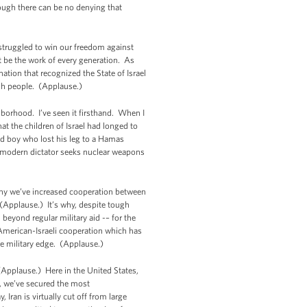
hough there can be no denying that
struggled to win our freedom against
 be the work of every generation. As
tion that recognized the State of Israel
ish people. (Applause.)
ghborhood. I’ve seen it firsthand. When I
t the children of Israel had longed to
old boy who lost his leg to a Hamas
a modern dictator seeks nuclear weapons
s why we’ve increased cooperation between
 (Applause.) It’s why, despite tough
 beyond regular military aid -– for the
American-Israeli cooperation which has
ve military edge. (Applause.)
(Applause.) Here in the United States,
, we’ve secured the most
Iran is virtually cut off from large