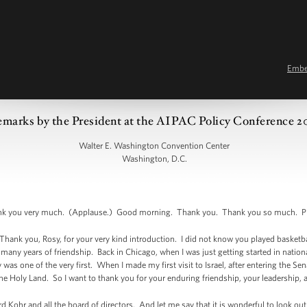
Emb
marks by the President at the AIPAC Policy Conference 2
Walter E. Washington Convention Center
Washington, D.C.
you very much. (Applause.) Good morning. Thank you. Thank you so much. Plea
ank you, Rosy, for your very kind introduction. I did not know you played basketball
many years of friendship. Back in Chicago, when I was just getting started in national 
was one of the very first. When I made my first visit to Israel, after entering the Se
he Holy Land. So I want to thank you for your enduring friendship, your leadership, 
d Kohr and all the board of directors. And let me say that it is wonderful to look ou