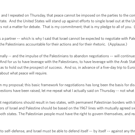
e, and I repeated on Thursday, that peace cannot be imposed on the parties to the con
ate. And the United States will stand up against efforts to single Israel out at the U
is not a matter for debate. That is my commitment; that is my pledge to all of you.
partner –- which is why I said that Israel cannot be expected to negotiate with Pale
he Palestinians accountable for their actions and for their rhetoric. (Applause.)
ionally -- and the impulse of the Palestinians to abandon negotiations –- will conti
And for us to have leverage with the Palestinians, to have leverage with the Arab Sta
as to hold out the prospect of success. And so, in advance of a five-day trip to Euro
 about what peace will require.
 in my proposal; this basic framework for negotiations has long been the basis for d
estions have been raised, let me repeat what I actually said on Thursday -- not what 
hat negotiations should result in two states, with permanent Palestinian borders with
ders of Israel and Palestine should be based on the 1967 lines with mutually agreed s
oth states. The Palestinian people must have the right to govern themselves, and rea
t to self-defense, and Israel must be able to defend itself –- by itself -– against any