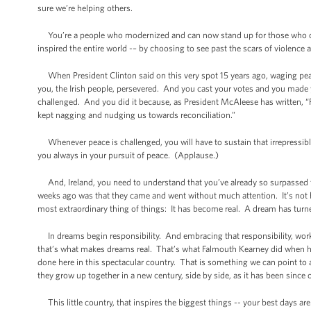
sure we’re helping others.
You’re a people who modernized and can now stand up for those who can’t
inspired the entire world -– by choosing to see past the scars of violence a
When President Clinton said on this very spot 15 years ago, waging peace
you, the Irish people, persevered. And you cast your votes and you made
challenged. And you did it because, as President McAleese has written, “Fo
kept nagging and nudging us towards reconciliation.”
Whenever peace is challenged, you will have to sustain that irrepressib
you always in your pursuit of peace. (Applause.)
And, Ireland, you need to understand that you’ve already so surpassed t
weeks ago was that they came and went without much attention. It’s not 
most extraordinary thing of things: It has become real. A dream has turne
In dreams begin responsibility. And embracing that responsibility, work
that’s what makes dreams real. That’s what Falmouth Kearney did when h
done here in this spectacular country. That is something we can point to
they grow up together in a new century, side by side, as it has been since
This little country, that inspires the biggest things -- your best days are 