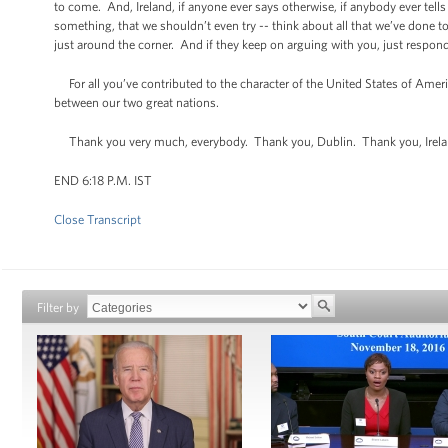
to come. And, Ireland, if anyone ever says otherwise, if anybody ever tells
something, that we shouldn’t even try -- think about all that we’ve done
just around the corner. And if they keep on arguing with you, just respond 
For all you’ve contributed to the character of the United States of Ameri
between our two great nations.
Thank you very much, everybody. Thank you, Dublin. Thank you, Irel
END 6:18 P.M. IST
Close Transcript
Filter by