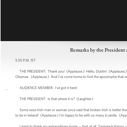
Remarks by the President a
5:55 P.M. IST
THE PRESIDENT: Thank you! (Applause.) Hello, Dublin! (Applause.) He
Obamas. (Applause.) And I've come home to find the apostrophe that we
AUDIENCE MEMBER: I've got it here!
THE PRESIDENT: Is that where it is? (Laughter.)
Some wise Irish man or woman once said that broken Irish is better than
to be in Ireland! (Applause.) I'm happy to be with so many á cairde. (Ap
I want to thank my extraordinary hosts -- first of all, Taoiseach Kenny --