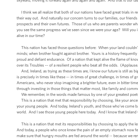
skyward, moving it forward again and again and again. And that is our tas
I think we all realize that both of our nations have faced great trials in re
their way out. And naturally our concern turns to our families, our frie
prospects and their own futures. Those of us who are parents wonder what
you see the same progress we’ve seen since we were your age? Will you in
alive in our time?
This nation has faced those questions before: When your land couldn’t f
minds; when brother fought against brother. Yours is a history frequently m
proud and defiant endurance. Of a nation that kept alive the flame of kno
over its Troubles –- of a resilient people who beat all the odds. (Applause
And, Ireland, as trying as these times are, I know our future is still as b
is precisely in times like these –- in times of great challenge, in times o
Americans, who never stop imagining a brighter future, even in bitter ti
through investing in those things that matter most, like family and comm
We remember, in the words made famous by one of your greatest poets t
This is a nation that met that responsibility by choosing, like your ances
your young people. And today, Ireland’s youth, and those who’ve come ba
world. And I see those young people here today. And I know that Ireland 
This is a nation that met its responsibilities by choosing to apply the l
And today, a people who once knew the pain of an empty stomach now fee
make sure that hungry mouths are fed around the world -- because we re