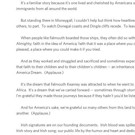
It’s a familiar story because it’s one lived and cherished by Americans of a
immigrants from all around the world.
But standing there in Moneygall, I couldn’t help but think how heartbrea
others, to part. To watch Donegal coasts and Dingle cliffs recede. To leav
When people like Falmouth boarded those ships, they often did so with no 
Almighty; faith in the idea of America; faith that it was a place where yo
pleased, a place where you could make it if you tried.
And as they worked and struggled and sacrificed and sometimes experience
that faith to their children and to their children’s children -- an inheritanc
America Dream. (Applause.)
It’s the dream that Falmouth Kearney was attracted to when he went to A
Africa. It’s a dream that we’ve carried forward -- sometimes through sto
I’m grateful they made those journeys because if they hadn’t you’d be lis
And for America’s sake, we’re grateful so many others from this land took
another. (Applause.)
Irish signatures are on our founding documents. Irish blood was spilled on 
Irish story and Irish song; our public life by the humor and heart and d