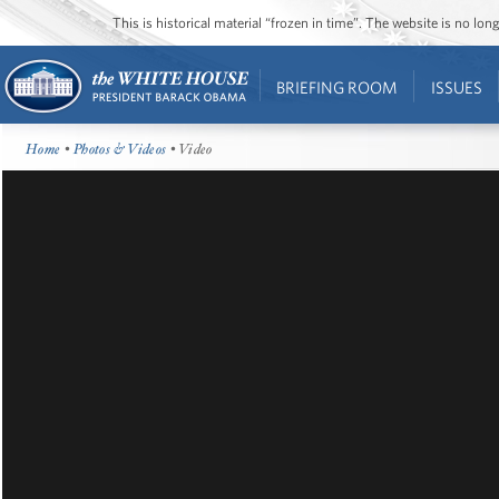
This is historical material “frozen in time”. The website is no l
BRIEFING ROOM
ISSUES
Home
•
Photos & Videos
• Video