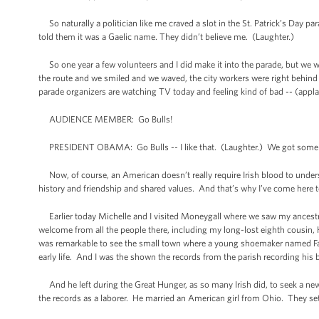
So naturally a politician like me craved a slot in the St. Patrick’s Da
told them it was a Gaelic name. They didn’t believe me. (Laughter.)
So one year a few volunteers and I did make it into the parade, but we wer
the route and we smiled and we waved, the city workers were right behind u
parade organizers are watching TV today and feeling kind of bad -- (appla
AUDIENCE MEMBER: Go Bulls!
PRESIDENT OBAMA: Go Bulls -- I like that. (Laughter.) We got some B
Now, of course, an American doesn’t really require Irish blood to underst
history and friendship and shared values. And that’s why I’ve come here 
Earlier today Michelle and I visited Moneygall where we saw my ancest
welcome from all the people there, including my long-lost eighth cousin, 
was remarkable to see the small town where a young shoemaker named Falm
early life. And I was the shown the records from the parish recording hi
And he left during the Great Hunger, as so many Irish did, to seek a new
the records as a laborer. He married an American girl from Ohio. They set