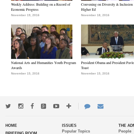
Weekly Address: Building on a Record of
Convening on Diversity & Inclusion 
Economic Progress
Higher Ed
November 19, 2016
November 18, 2016
National Arts and Humanities Youth Program
President Obama and President Pavl
Awards
Toast
November 15, 2016
November 15, 2016