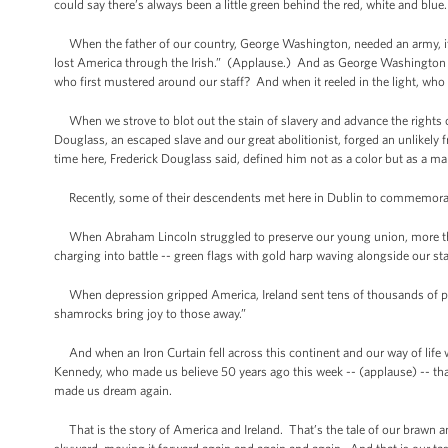
could say there’s always been a little green behind the red, white and blu
When the father of our country, George Washington, needed an army, it wa
lost America through the Irish.” (Applause.) And as George Washington s
who first mustered around our staff? And when it reeled in the light, who 
When we strove to blot out the stain of slavery and advance the rights
Douglass, an escaped slave and our great abolitionist, forged an unlikely f
time here, Frederick Douglass said, defined him not as a color but as a
Recently, some of their descendents met here in Dublin to commemorat
When Abraham Lincoln struggled to preserve our young union, more than 1
charging into battle -- green flags with gold harp waving alongside our s
When depression gripped America, Ireland sent tens of thousands of pa
shamrocks bring joy to those away.”
And when an Iron Curtain fell across this continent and our way of life was 
Kennedy, who made us believe 50 years ago this week -- (applause) -- t
made us dream again.
That is the story of America and Ireland. That’s the tale of our brawn and