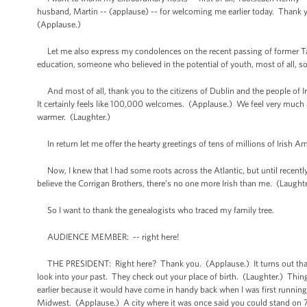
husband, Martin -- (applause) -- for welcoming me earlier today. Thank y
(Applause.)
Let me also express my condolences on the recent passing of former Tao
education, someone who believed in the potential of youth, most of all, s
And most of all, thank you to the citizens of Dublin and the people of 
It certainly feels like 100,000 welcomes. (Applause.) We feel very much a
warmer. (Laughter.)
In return let me offer the hearty greetings of tens of millions of Irish A
Now, I knew that I had some roots across the Atlantic, but until recently
believe the Corrigan Brothers, there’s no one more Irish than me. (Laugh
So I want to thank the genealogists who traced my family tree.
AUDIENCE MEMBER: -- right here!
THE PRESIDENT: Right here? Thank you. (Applause.) It turns out that pe
look into your past. They check out your place of birth. (Laughter.) Thi
earlier because it would have come in handy back when I was first running
Midwest. (Applause.) A city where it was once said you could stand on 79