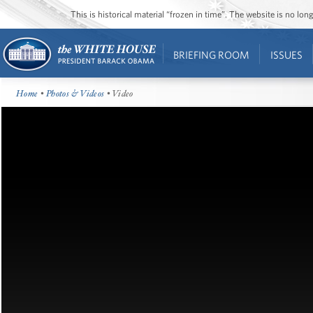
This is historical material “frozen in time”. The website is no l
BRIEFING ROOM
ISSUES
Home
•
Photos & Videos
• Video