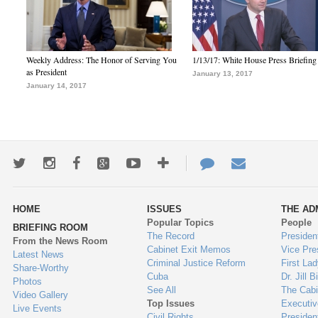
Weekly Address: The Honor of Serving You
1/13/17: White House Press Briefing
as President
January 13, 2017
January 14, 2017