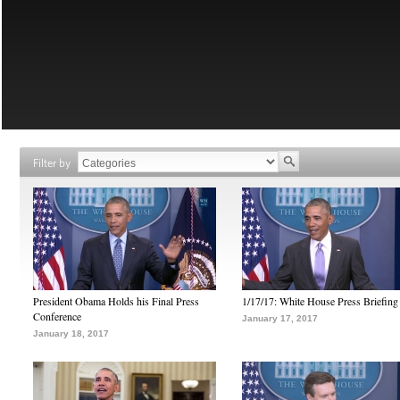
Filter by
President Obama Holds his Final Press
1/17/17: White House Press Briefing
Conference
January 17, 2017
January 18, 2017