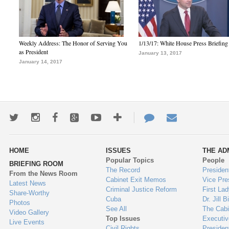
Weekly Address: The Honor of Serving You
1/13/17: White House Press Briefing
as President
January 13, 2017
January 14, 2017