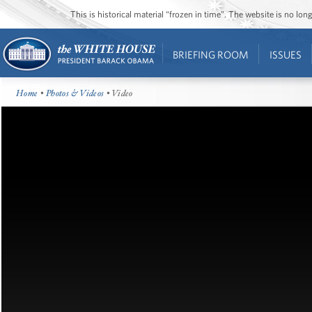
This is historical material “frozen in time”. The website is no l
BRIEFING ROOM
ISSUES
Home
•
Photos & Videos
• Video