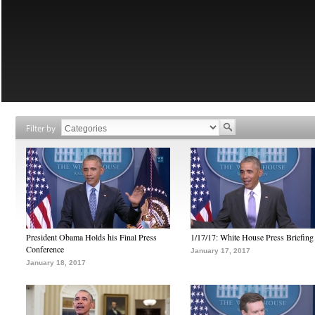
Filter by
President Obama Holds his Final Press
1/17/17: White House Press Briefing
Conference
January 17, 2017
January 18, 2017