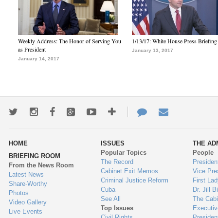
Weekly Address: The Honor of Serving You
1/13/17: White House Press Briefing
as President
January 13, 2017
January 14, 2017