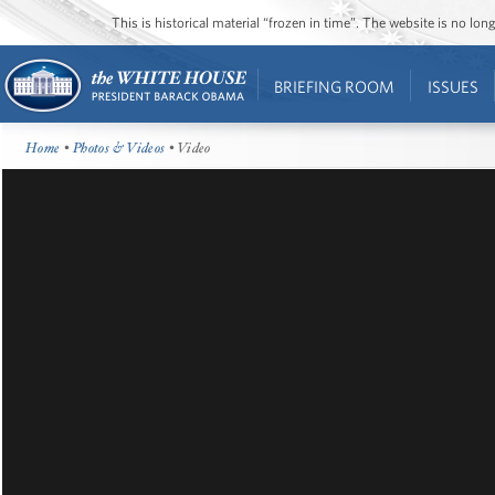
This is historical material “frozen in time”. The website is no l
BRIEFING ROOM
ISSUES
Home
•
Photos & Videos
• Video