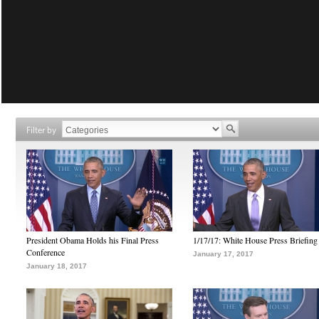
Filter by
President Obama Holds his Final Press
1/17/17: White House Press Briefing
Conference
January 17, 2017
January 18, 2017