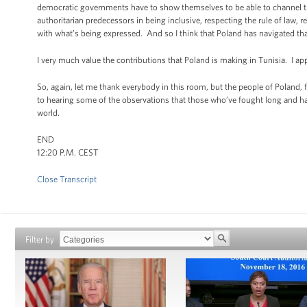
democratic governments have to show themselves to be able to channel tha
authoritarian predecessors in being inclusive, respecting the rule of law,
with what’s being expressed. And so I think that Poland has navigated that
I very much value the contributions that Poland is making in Tunisia. I ap
So, again, let me thank everybody in this room, but the people of Poland,
to hearing some of the observations that those who’ve fought long and 
world.
END
12:20 P.M. CEST
Close Transcript
Filter by