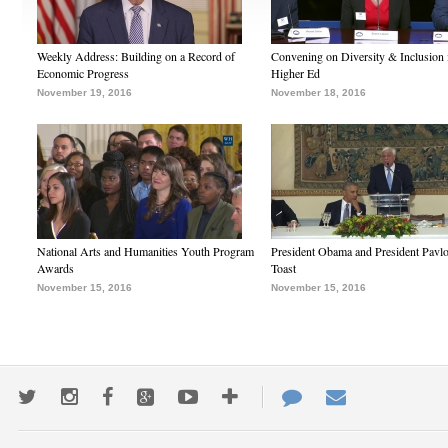
Weekly Address: Building on a Record of
Convening on Diversity & Inclusion 
Economic Progress
Higher Ed
November 19, 2016
November 18, 2016
National Arts and Humanities Youth Program
President Obama and President Pavl
Awards
Toast
November 15, 2016
November 15, 2016