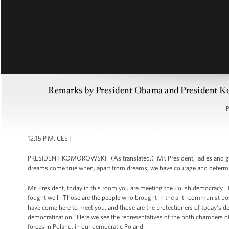
Remarks by President Obama and President K
P
12:15 P.M. CEST
PRESIDENT KOMOROWSKI: (As translated.) Mr. President, ladies and gentlem
dreams come true when, apart from dreams, we have courage and determi
Mr. President, today in this room you are meeting the Polish democracy. 
fought well. Those are the people who brought in the anti-communist posi
have come here to meet you, and those are the protectioners of today’s de
democratization. Here we see the representatives of the both chambers of t
forces in Poland, in our democratic Poland.