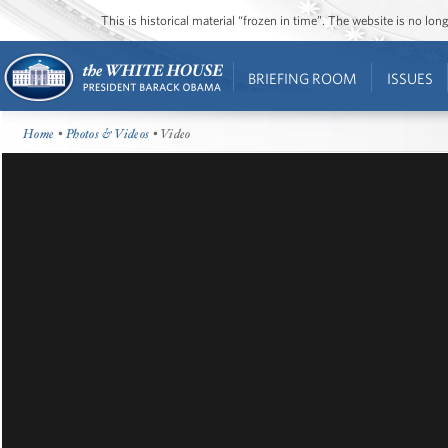
This is historical material “frozen in time”. The website is no l
BRIEFING ROOM
ISSUES
Home
•
Photos & Videos
• Video