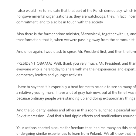
I also would like to indicate that that part of the Polish democracy, which 
nongovernmental organizations as they are watchdogs; they, in fact, incen
commitment, and to also be in touch with the society.
Also there is the former prime minister, Mazowiecki, together with us, and
transformation; that is, when we were passing away from the communist r
And once again, I would ask to speak Mr. President first, and then the for
PRESIDENT OBAMA: Well, thank you very much, Mr. President, and thank yo
everyone who is here today to share with me their experiences and experti
democracy leaders and younger activists.
I have to say that it is especially a treat for me to be able to see so man
a relatively young man. I have a lot of gray hair now, but at the time I w
because ordinary people were standing up and doing extraordinary things 
And the Solidarity leaders and others in this room launched a peaceful rev
Soviet repression. And that’s had ripple effects and ramifications around 
Your actions charted a course for freedom that inspired many on this con
undergoing similar experiences to learn from Poland. We all know that in