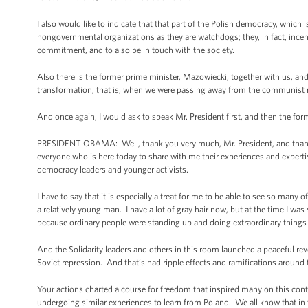
I also would like to indicate that that part of the Polish democracy, which 
nongovernmental organizations as they are watchdogs; they, in fact, incen
commitment, and to also be in touch with the society.
Also there is the former prime minister, Mazowiecki, together with us, and
transformation; that is, when we were passing away from the communist r
And once again, I would ask to speak Mr. President first, and then the for
PRESIDENT OBAMA: Well, thank you very much, Mr. President, and thank yo
everyone who is here today to share with me their experiences and experti
democracy leaders and younger activists.
I have to say that it is especially a treat for me to be able to see so man
a relatively young man. I have a lot of gray hair now, but at the time I w
because ordinary people were standing up and doing extraordinary things 
And the Solidarity leaders and others in this room launched a peaceful rev
Soviet repression. And that’s had ripple effects and ramifications around 
Your actions charted a course for freedom that inspired many on this con
undergoing similar experiences to learn from Poland. We all know that in