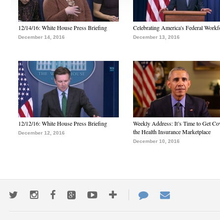
12/14/16: White House Press Briefing
Celebrating America's Federal Workf
December 14, 2016
December 13, 2016
12/12/16: White House Press Briefing
Weekly Address: It’s Time to Get Co
the Health Insurance Marketplace
December 12, 2016
December 10, 2016