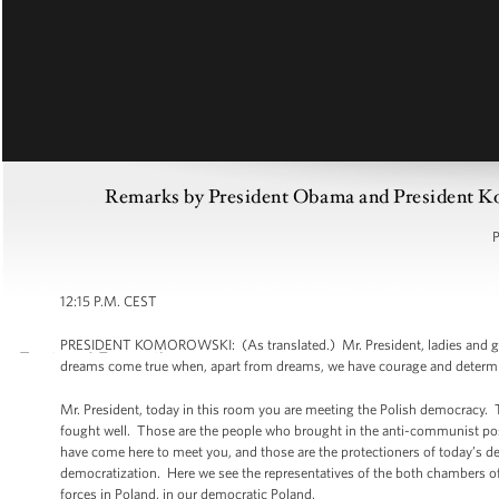
Remarks by President Obama and President K
P
12:15 P.M. CEST
PRESIDENT KOMOROWSKI: (As translated.) Mr. President, ladies and gentlem
dreams come true when, apart from dreams, we have courage and determi
Mr. President, today in this room you are meeting the Polish democracy. 
fought well. Those are the people who brought in the anti-communist posi
have come here to meet you, and those are the protectioners of today’s de
democratization. Here we see the representatives of the both chambers of t
forces in Poland, in our democratic Poland.