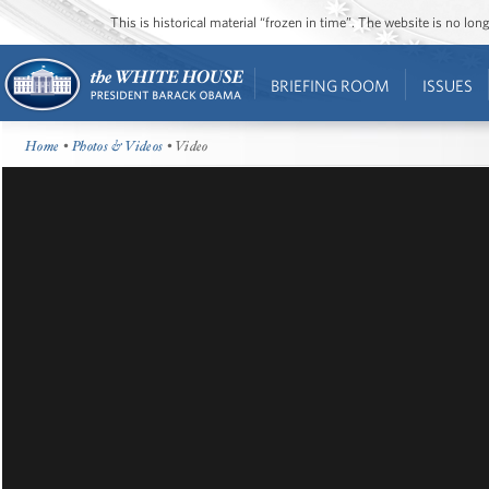
This is historical material “frozen in time”. The website is no l
BRIEFING ROOM
ISSUES
Home
•
Photos & Videos
• Video