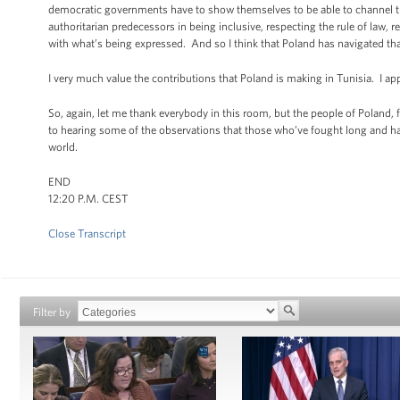
democratic governments have to show themselves to be able to channel tha
authoritarian predecessors in being inclusive, respecting the rule of law,
with what’s being expressed. And so I think that Poland has navigated that
I very much value the contributions that Poland is making in Tunisia. I ap
So, again, let me thank everybody in this room, but the people of Poland,
to hearing some of the observations that those who’ve fought long and 
world.
END
12:20 P.M. CEST
Close Transcript
Filter by