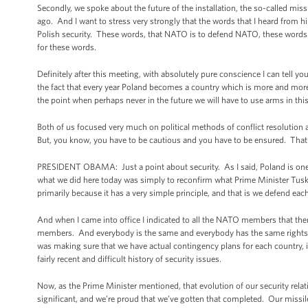
Secondly, we spoke about the future of the installation, the so-called miss
ago. And I want to stress very strongly that the words that I heard from h
Polish security. These words, that NATO is to defend NATO, these words
for these words.
Definitely after this meeting, with absolutely pure conscience I can tell y
the fact that every year Poland becomes a country which is more and mor
the point when perhaps never in the future we will have to use arms in thi
Both of us focused very much on political methods of conflict resolution an
But, you know, you have to be cautious and you have to be ensured. That i
PRESIDENT OBAMA: Just a point about security. As I said, Poland is one 
what we did here today was simply to reconfirm what Prime Minister Tusk a
primarily because it has a very simple principle, and that is we defend each
And when I came into office I indicated to all the NATO members that 
members. And everybody is the same and everybody has the same rights an
was making sure that we have actual contingency plans for each country, 
fairly recent and difficult history of security issues.
Now, as the Prime Minister mentioned, that evolution of our security relat
significant, and we’re proud that we’ve gotten that completed. Our missile