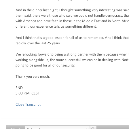
And in the dinner last night, I thought something very interesting was sai
them said, there were those who said we could not handle democracy, that
with America and have faith in those in the Middle East and in North Afric
different, our experience tells us something different.
And I think that's a good lesson for all of us to remember. And I think that
rapidly, over the last 25 years.
We’re looking forward to being a strong partner with them because when we
working alongside us, the more successful we can be in dealing with North
going to be good for all of our security.
Thank you very much.
END
3:03 P.M. CEST
Close Transcript