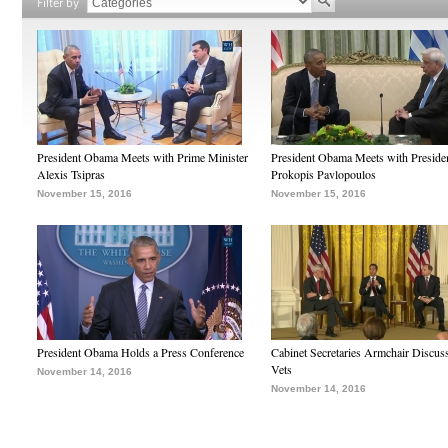
Filter by
President Obama Meets with Prime Minister
President Obama Meets with Preside
Alexis Tsipras
Prokopis Pavlopoulos
November 15, 2016
November 15, 2016
President Obama Holds a Press Conference
Cabinet Secretaries Armchair Discus
Vets
November 14, 2016
November 14, 2016