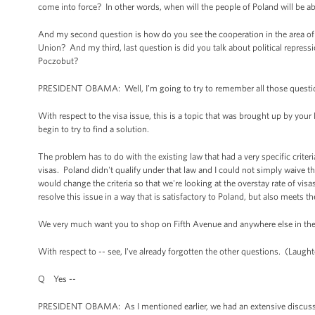
come into force? In other words, when will the people of Poland will be 
And my second question is how do you see the cooperation in the area o
Union? And my third, last question is did you talk about political repressi
Poczobut?
PRESIDENT OBAMA: Well, I’m going to try to remember all those quest
With respect to the visa issue, this is a topic that was brought up by yo
begin to try to find a solution.
The problem has to do with the existing law that had a very specific criteri
visas. Poland didn't qualify under that law and I could not simply waive t
would change the criteria so that we're looking at the overstay rate of visas
resolve this issue in a way that is satisfactory to Poland, but also meets t
We very much want you to shop on Fifth Avenue and anywhere else in th
With respect to -- see, I've already forgotten the other questions. (Laughte
Q Yes --
PRESIDENT OBAMA: As I mentioned earlier, we had an extensive discussio