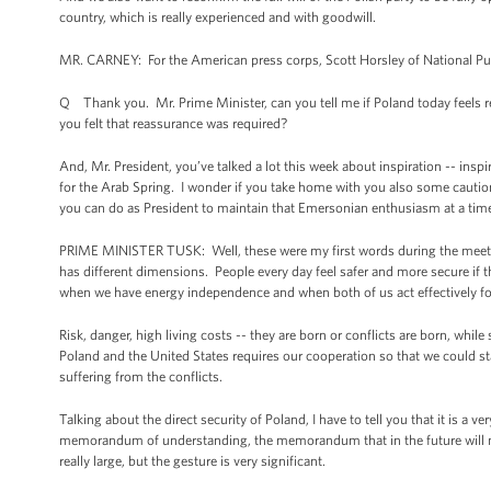
country, which is really experienced and with goodwill.
MR. CARNEY: For the American press corps, Scott Horsley of National Pub
Q Thank you. Mr. Prime Minister, can you tell me if Poland today feels r
you felt that reassurance was required?
And, Mr. President, you’ve talked a lot this week about inspiration -- insp
for the Arab Spring. I wonder if you take home with you also some caution
you can do as President to maintain that Emersonian enthusiasm at a time 
PRIME MINISTER TUSK: Well, these were my first words during the meetin
has different dimensions. People every day feel safer and more secure if t
when we have energy independence and when both of us act effectively for s
Risk, danger, high living costs -- they are born or conflicts are born, whi
Poland and the United States requires our cooperation so that we could stab
suffering from the conflicts.
Talking about the direct security of Poland, I have to tell you that it is a 
memorandum of understanding, the memorandum that in the future will me
really large, but the gesture is very significant.