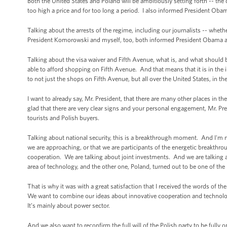
Both the United States and Poland will be ambitiously setting forth -- the
too high a price and for too long a period. I also informed President Oba
Talking about the arrests of the regime, including our journalists -- wheth
President Komorowski and myself, too, both informed President Obama ab
Talking about the visa waiver and Fifth Avenue, what is, and what shoul
able to afford shopping on Fifth Avenue. And that means that it is in the 
to not just the shops on Fifth Avenue, but all over the United States, in th
I want to already say, Mr. President, that there are many other places in 
glad that there are very clear signs and your personal engagement, Mr. Pr
tourists and Polish buyers.
Talking about national security, this is a breakthrough moment. And I'm not
we are approaching, or that we are participants of the energetic breakthrou
cooperation. We are talking about joint investments. And we are talking ab
area of technology, and the other one, Poland, turned out to be one of the
That is why it was with a great satisfaction that I received the words of th
We want to combine our ideas about innovative cooperation and technologic
It’s mainly about power sector.
And we also want to reconfirm the full will of the Polish party to be fully 