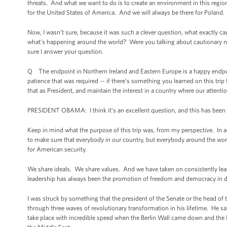
threats. And what we want to do is to create an environment in this region 
for the United States of America. And we will always be there for Poland.
Now, I wasn’t sure, because it was such a clever question, what exactly 
what’s happening around the world? Were you talking about cautionary no
sure I answer your question.
Q The endpoint in Northern Ireland and Eastern Europe is a happy endpoint
patience that was required -- if there’s something you learned on this t
that as President, and maintain the interest in a country where our attenti
PRESIDENT OBAMA: I think it’s an excellent question, and this has been so
Keep in mind what the purpose of this trip was, from my perspective. In ad
to make sure that everybody in our country, but everybody around the worl
for American security.
We share ideals. We share values. And we have taken on consistently lead
leadership has always been the promotion of freedom and democracy in di
I was struck by something that the president of the Senate or the head o
through three waves of revolutionary transformation in his lifetime. He s
take place with incredible speed when the Berlin Wall came down and the