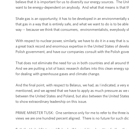
believe that it is important for us to diversify our energy sources. The 
want to be energy-dependent on anybody. And what that means is that th
Shale gas is an opportunity; it has to be developed in an environmentally s
that gas in a way that is entirely safe, and what we want to do is to be ab
way -- because we think that consumers, environmentalists, everybody shou
With respect to nuclear power, similarly, we have to do it in a way that i
a great track record and enormous expertise in the United States of devel
Polish government, and have our companies consult with the Polish gover
That does not eliminate the need for us in both countries and all around t
And we are putting a lot of basic research dollars into this clean energy s
for dealing with greenhouse gases and climate change.
And the final point, with respect to Belarus, we had, as I indicated, a very 
mentioned, and we agreed that we have to apply as much pressure as we ca
between the United States and Poland, but also between the United States a
to show extraordinary leadership on this issue.
PRIME MINISTER TUSK: One sentence only for me to refer to the three issue
views we are one hundred percent aligned. There is no future for such di