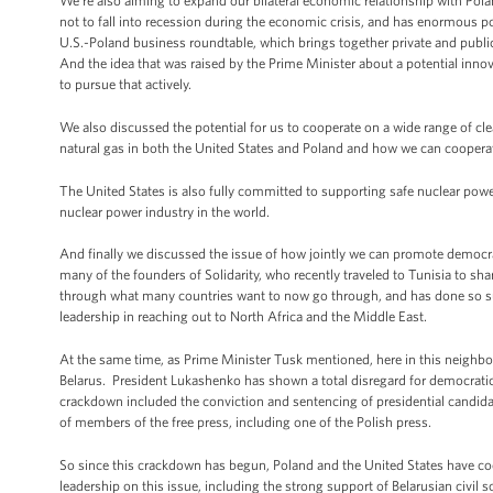
We’re also aiming to expand our bilateral economic relationship with Po
not to fall into recession during the economic crisis, and has enormous pot
U.S.-Poland business roundtable, which brings together private and publ
And the idea that was raised by the Prime Minister about a potential innovat
to pursue that actively.
We also discussed the potential for us to cooperate on a wide range of cl
natural gas in both the United States and Poland and how we can coopera
The United States is also fully committed to supporting safe nuclear power
nuclear power industry in the world.
And finally we discussed the issue of how jointly we can promote democr
many of the founders of Solidarity, who recently traveled to Tunisia to sha
through what many countries want to now go through, and has done so su
leadership in reaching out to North Africa and the Middle East.
At the same time, as Prime Minister Tusk mentioned, here in this neighbor
Belarus. President Lukashenko has shown a total disregard for democratic 
crackdown included the conviction and sentencing of presidential candida
of members of the free press, including one of the Polish press.
So since this crackdown has begun, Poland and the United States have coo
leadership on this issue, including the strong support of Belarusian civil