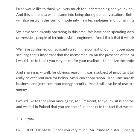
I also would like to thank you very much for understanding and your kind 
And this is the idea which came into being during our conversation. Both o
will also result in the form of modernity, new technologies and human intel
We have been already operating in this area. We have been spending dozen
universities, people of technical skills, engineers. And I think that it will al
We have confirmed our solidarity also in the context of our joint operatio
security, that's important that the memorandum on the presence of the Am
I would like to thank you very much for your readiness to finalize the proje
And shale gas -- well, for obvious reason, it was a subject of important 
really an excellent area for Polish-American cooperation. And I am sure tha
business and joint common energy security. And it will also be of use to a 
energy.
I would like to thank you once again, Mr. President, for your visit is anoth
and we feel in Poland that you are one of us, thanks to the fact that we be
Thank you.
PRESIDENT OBAMA: Thank you very much, Mr. Prime Minister. Once again,