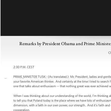
Remarks by President Obama and Prime Minister 
Ch
2:30 P.M. CEST
PRIME MINISTER TUSK: (As translated.) Mr. President, ladies and gentle
your favorite American thinker. And certainly at the time I tried to searc
one that talks about enthusiasm -- that nothing great was ever achieved wi
When I was thinking about our understanding of the world, I’m thinking abo
to tell you that Poland today is the place where we have lots of enthusiasm.
dimension, with a faith in our own power, our strength. And it’s faith and e
cooperation.