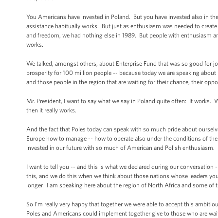
You Americans have invested in Poland. But you have invested also in th
assistance habitually works. But just as enthusiasm was needed to create
and freedom, we had nothing else in 1989. But people with enthusiasm an
works.
We talked, amongst others, about Enterprise Fund that was so good for jo
prosperity for 100 million people -- because today we are speaking about
and those people in the region that are waiting for their chance, their opp
Mr. President, I want to say what we say in Poland quite often: It works
then it really works.
And the fact that Poles today can speak with so much pride about ourselv
Europe how to manage -- how to operate also under the conditions of the fi
invested in our future with so much of American and Polish enthusiasm.
I want to tell you -- and this is what we declared during our conversation -
this, and we do this when we think about those nations whose leaders yo
longer. I am speaking here about the region of North Africa and some of t
So I’m really very happy that together we were able to accept this ambitio
Poles and Americans could implement together give to those who are wait