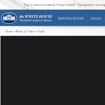
This is historical material “frozen in time”. The website is no l
BRIEFING ROOM
ISSUES
Home
•
Photos & Videos
• Video