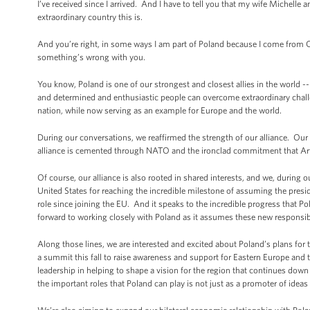
I’ve received since I arrived. And I have to tell you that my wife Michell
extraordinary country this is.
And you’re right, in some ways I am part of Poland because I come from Chi
something’s wrong with you.
You know, Poland is one of our strongest and closest allies in the world -
and determined and enthusiastic people can overcome extraordinary challe
nation, while now serving as an example for Europe and the world.
During our conversations, we reaffirmed the strength of our alliance. Our 
alliance is cemented through NATO and the ironclad commitment that Art
Of course, our alliance is also rooted in shared interests, and we, during 
United States for reaching the incredible milestone of assuming the presid
role since joining the EU. And it speaks to the incredible progress that 
forward to working closely with Poland as it assumes these new responsibi
Along those lines, we are interested and excited about Poland’s plans for t
a summit this fall to raise awareness and support for Eastern Europe and 
leadership in helping to shape a vision for the region that continues dow
the important roles that Poland can play is not just as a promoter of ideas