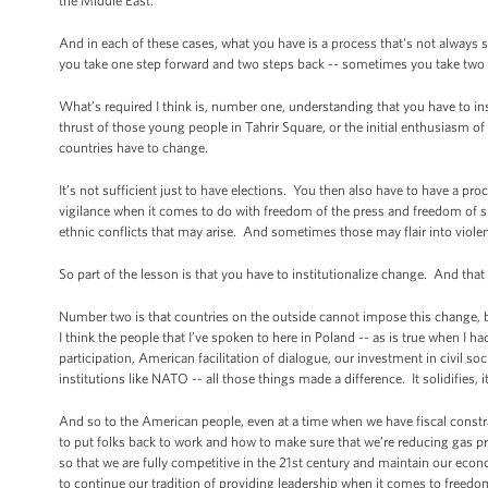
the Middle East.
And in each of these cases, what you have is a process that's not always
you take one step forward and two steps back -- sometimes you take two 
What’s required I think is, number one, understanding that you have to insti
thrust of those young people in Tahrir Square, or the initial enthusiasm of
countries have to change.
It’s not sufficient just to have elections. You then also have to have a proc
vigilance when it comes to do with freedom of the press and freedom of sp
ethnic conflicts that may arise. And sometimes those may flair into viole
So part of the lesson is that you have to institutionalize change. And that 
Number two is that countries on the outside cannot impose this change, b
I think the people that I’ve spoken to here in Poland -- as is true when I 
participation, American facilitation of dialogue, our investment in civil s
institutions like NATO -- all those things made a difference. It solidifies, 
And so to the American people, even at a time when we have fiscal const
to put folks back to work and how to make sure that we’re reducing gas 
so that we are fully competitive in the 21st century and maintain our eco
to continue our tradition of providing leadership when it comes to freed