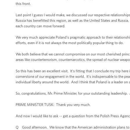
this front.
Last point I guess I would make, we discussed our respective relationship
Russia has benefitted this region, as well as the United States and Russia,
each country can move forward.
We very much appreciate Poland’s pragmatic approach to their relationship
efforts, even if it is not always the most politically popular thing to do.
We both believe that we cannot compromise on our most cherished princip
areas like counterterrorism, counternarcotics, the spread of nuclear weapo
So this has been an excellent visit. It’s fitting that I conclude my trip here
cornerstone of our engagement in the world. It’s indispensable to the peac
individual liberty around the world. And I think that Poland is a leader on a
So, congratulations, Mr. Prime Minister, for your outstanding leadership. 
PRIME MINISTER TUSK: Thank you very much.
And now I would like to ask -- get a question from the Polish Press Agenc
Q Good afternoon. We know that the American administration plans to li