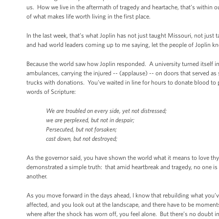
us. How we live in the aftermath of tragedy and heartache, that’s within 
of what makes life worth living in the first place.
In the last week, that’s what Joplin has not just taught Missouri, not just
and had world leaders coming up to me saying, let the people of Joplin 
Because the world saw how Joplin responded. A university turned itself 
ambulances, carrying the injured -- (applause) -- on doors that served as
trucks with donations. You’ve waited in line for hours to donate blood to 
words of Scripture:
We are troubled on every side, yet not distressed;
we are perplexed, but not in despair;
Persecuted, but not forsaken;
cast down, but not destroyed;
As the governor said, you have shown the world what it means to love th
demonstrated a simple truth: that amid heartbreak and tragedy, no one is 
another.
As you move forward in the days ahead, I know that rebuilding what you’v
affected, and you look out at the landscape, and there have to be momen
where after the shock has worn off, you feel alone. But there’s no doubt