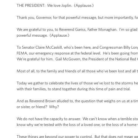
THE PRESIDENT: We love Joplin. (Applause.)
Thank you, Governor, for that powerful message, but more importantly, for
We are grateful to you, to Reverend Gariss, Father Monaghan. I’m so glad
powerful message. (Applause.)
To Senator Claire McCaskill, who’s been here, and Congressman Billy Long
FEMA, our emergency response at the federal level. He’s been going from
We’re grateful for him. Gail McGovern, the President of the National Red C
Most of all, to the family and friends of all those who’ve been lost and all
Today we gather to celebrate the lives of those we’ve lost to the storms he
with their families, to stand together during this time of pain and trial.
And as Reverend Brown alluded to, the question that weighs on us at a
or sister, or friend? Why?
We do not have the capacity to answer. We can’t know when a terrible storm
know why we’re tested with the loss of a loved one, or the loss of a home w
These things are beyond our power to control. But that does not mean we 