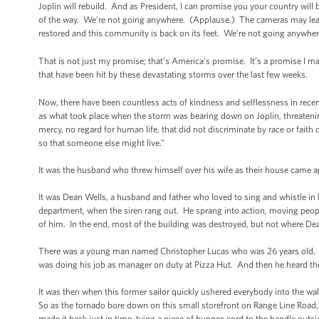
Joplin will rebuild. And as President, I can promise you your country will
of the way. We’re not going anywhere. (Applause.) The cameras may leave.
restored and this community is back on its feet. We’re not going anywhe
That is not just my promise; that’s America’s promise. It’s a promise I m
that have been hit by these devastating storms over the last few weeks.
Now, there have been countless acts of kindness and selflessness in recen
as what took place when the storm was bearing down on Joplin, threateni
mercy, no regard for human life, that did not discriminate by race or faith 
so that someone else might live.”
It was the husband who threw himself over his wife as their house came 
It was Dean Wells, a husband and father who loved to sing and whistle in
department, when the siren rang out. He sprang into action, moving peopl
of him. In the end, most of the building was destroyed, but not where D
There was a young man named Christopher Lucas who was 26 years old. Fat
was doing his job as manager on duty at Pizza Hut. And then he heard t
It was then when this former sailor quickly ushered everybody into the wa
So as the tornado bore down on this small storefront on Range Line Road, C
made it back just in time, tying a piece of bungee cord to the handle outs