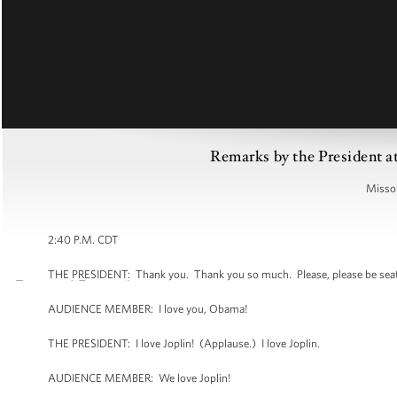
Remarks by the President at
Missou
2:40 P.M. CDT
THE PRESIDENT: Thank you. Thank you so much. Please, please be sea
AUDIENCE MEMBER: I love you, Obama!
THE PRESIDENT: I love Joplin! (Applause.) I love Joplin.
AUDIENCE MEMBER: We love Joplin!