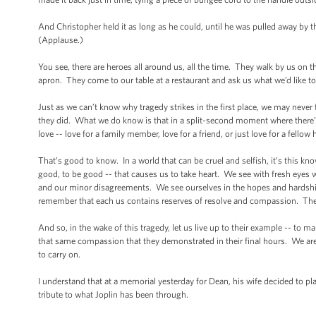
And Christopher held it as long as he could, until he was pulled away by t
(Applause.)
You see, there are heroes all around us, all the time. They walk by us on t
apron. They come to our table at a restaurant and ask us what we’d like to
Just as we can’t know why tragedy strikes in the first place, we may nev
they did. What we do know is that in a split-second moment where there’s li
love -- love for a family member, love for a friend, or just love for a fell
That’s good to know. In a world that can be cruel and selfish, it’s this kn
good, to be good -- that causes us to take heart. We see with fresh eyes 
and our minor disagreements. We see ourselves in the hopes and hardships
remember that each us contains reserves of resolve and compassion. Ther
And so, in the wake of this tragedy, let us live up to their example -- to m
that same compassion that they demonstrated in their final hours. We are
to carry on.
I understand that at a memorial yesterday for Dean, his wife decided to pl
tribute to what Joplin has been through.