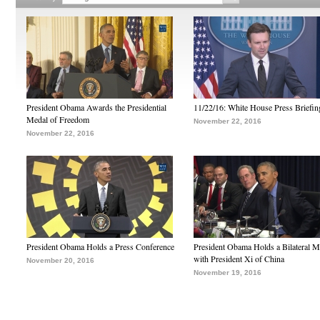
President Obama Awards the Presidential
11/22/16: White House Press Briefin
Medal of Freedom
November 22, 2016
November 22, 2016
President Obama Holds a Press Conference
President Obama Holds a Bilateral M
with President Xi of China
November 20, 2016
November 19, 2016