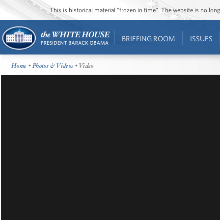
This is historical material “frozen in time”. The website is no l
BRIEFING ROOM
ISSUES
Home
•
Photos & Videos
• Video