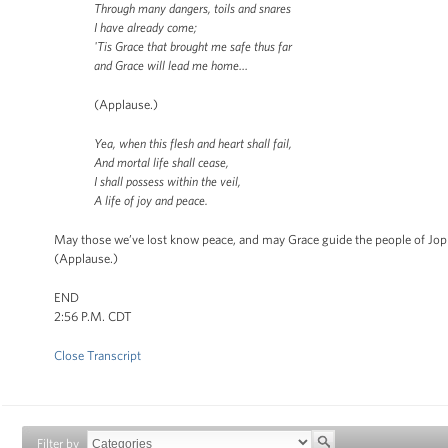
Through many dangers, toils and snares
I have already come;
'Tis Grace that brought me safe thus far
and Grace will lead me home…
(Applause.)
Yea, when this flesh and heart shall fail,
And mortal life shall cease,
I shall possess within the veil,
A life of joy and peace.
May those we’ve lost know peace, and may Grace guide the people of Jop
(Applause.)
END
2:56 P.M. CDT
Close Transcript
Filter by