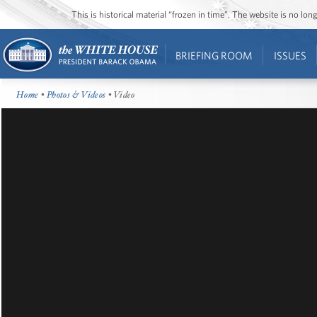
This is historical material “frozen in time”. The website is no l
BRIEFING ROOM
ISSUES
Home
•
Photos & Videos
• Video