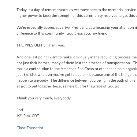
Today is a day of remembrance, as we move here to the memorial service. The
higher power to keep the strength of this community resolved to get this 
We're especially appreciative, Mr. President, you focusing your attention rig
difference to this community. God bless you, my friend.
THE PRESIDENT: Thank you.
And one last point I want to make, obviously in the rebuilding process there
not just their homes; many of them lost their means of transportation. The
make a contribution to the American Red Cross or other charitable organiza
just $5, $10, whatever you’ve got to spare -- because one of the things th
happen to anybody. The difference between you being in the path of this t
all got to put together because here but for the grace of God go I.
Thank you very much, everybody.
End
1:21 P.M. CDT
Close Transcript