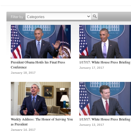
Filter by
President Obama Holds his Final Press
1/17/17: White House Press Briefing
Conference
January 17, 2017
January 18, 2017
Weekly Address: The Honor of Serving You
1/13/17: White House Press Briefing
as President
January 13, 2017
January 14, 2017