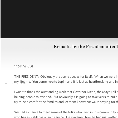
Remarks by the President after 
1:16 P.M. CDT
THE PRESIDENT: Obviously the scene speaks for itself. When we were in T
my lifetime. You come here to Joplin and it is just as heartbreaking and
I want to thank the outstanding work that Governor Nixon, the Mayor, all t
helping people to respond. But obviously it is going to take years to buil
try to help comfort the families and let them know that we're praying for
We had a chance to meet some of the folks who lived in this community, a
who has a -- still has a lawn service. He explained how he had just gotte