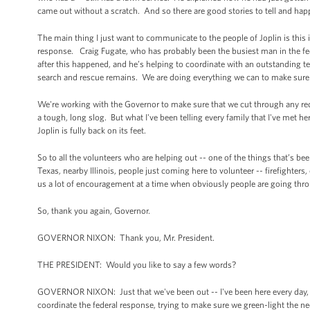
came out without a scratch. And so there are good stories to tell and happy 
The main thing I just want to communicate to the people of Joplin is this i
response. Craig Fugate, who has probably been the busiest man in the fed
after this happened, and he’s helping to coordinate with an outstanding te
search and rescue remains. We are doing everything we can to make sure th
We're working with the Governor to make sure that we cut through any red 
a tough, long slog. But what I've been telling every family that I've met he
Joplin is fully back on its feet.
So to all the volunteers who are helping out -- one of the things that’s be
Texas, nearby Illinois, people just coming here to volunteer -- firefighters
us a lot of encouragement at a time when obviously people are going throu
So, thank you again, Governor.
GOVERNOR NIXON: Thank you, Mr. President.
THE PRESIDENT: Would you like to say a few words?
GOVERNOR NIXON: Just that we've been out -- I've been here every day, tryi
coordinate the federal response, trying to make sure we green-light the n