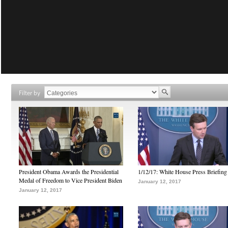
Filter by
President Obama Awards the Presidential
1/12/17: White House Press Briefing
Medal of Freedom to Vice President Biden
January 12, 2017
January 12, 2017