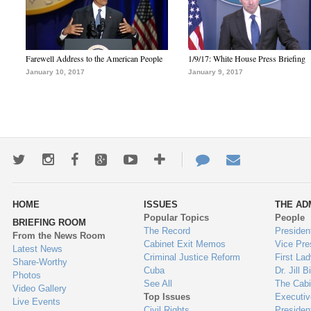
Farewell Address to the American People
1/9/17: White House Press Briefing
January 10, 2017
January 9, 2017