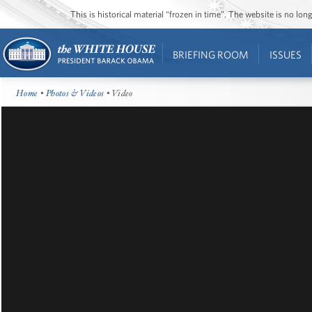
This is historical material “frozen in time”. The website is no l
BRIEFING ROOM
ISSUES
Home
•
Photos & Videos
• Video