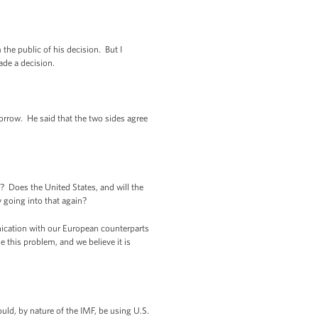
he public of his decision. But I
ade a decision.
rrow. He said that the two sides agree
? Does the United States, and will the
 going into that again?
ication with our European counterparts
le this problem, and we believe it is
d, by nature of the IMF, be using U.S.