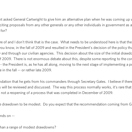
asked General Cartwright to give him an alternative plan when he was coming up 
iciting proposals from any other generals or any other individuals in government as
 for?
f and I don’t think that is the case. What needs to be understood here is that the
you know, in the fall of 2009 and resulted in the President’s decision of the policy
ly and through our civilian agencies. This decision about the size of the initial draw
2009. There is not enormous debate about this, despite some reporting to the contra
 -- the President is, as he has all along, moving to the next stage of implementing a 
in the fall -- or rather late 2009.
ion that he gets from his commanders through Secretary Gates. I believe if there 
ill be reviewed and discussed. The way this process normally works, it’s rare that t
s is not a reopening of a process that was completed in December of 2009.
 drawdown to be modest. Do you expect that the recommendation coming from Ga
nds on --
than a range of modest drawdowns?