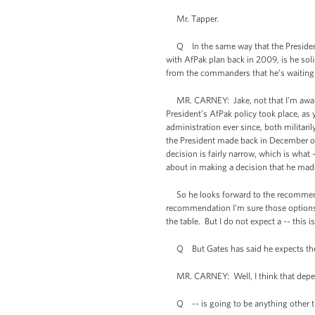
Mr. Tapper.
Q In the same way that the President 
with AfPak plan back in 2009, is he sol
from the commanders that he’s waiting
MR. CARNEY: Jake, not that I’m aware o
President’s AfPak policy took place, as 
administration ever since, both militari
the President made back in December of 
decision is fairly narrow, which is what
about in making a decision that he made 
So he looks forward to the recommendat
recommendation I’m sure those options w
the table. But I do not expect a -- thi
Q But Gates has said he expects the
MR. CARNEY: Well, I think that depe
Q -- is going to be anything other 