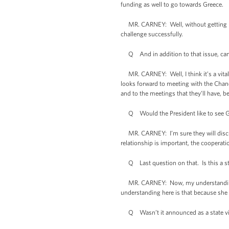
funding as well to go towards Greece.
MR. CARNEY: Well, without getting more s
challenge successfully.
Q And in addition to that issue, can y
MR. CARNEY: Well, I think it’s a vital 
looks forward to meeting with the Chanc
and to the meetings that they’ll have, be
Q Would the President like to see Ger
MR. CARNEY: I’m sure they will discuss 
relationship is important, the cooperatio
Q Last question on that. Is this a state
MR. CARNEY: Now, my understanding, th
understanding here is that because she is
Q Wasn’t it announced as a state vi