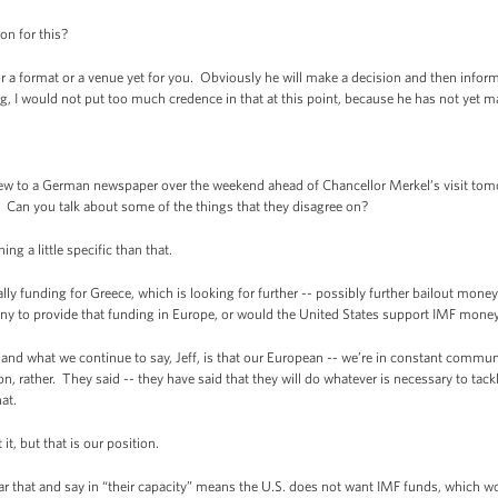
n for this?
format or a venue yet for you. Obviously he will make a decision and then inform t
g, I would not put too much credence in that at this point, because he has not yet m
w to a German newspaper over the weekend ahead of Chancellor Merkel’s visit tomo
 Can you talk about some of the things that they disagree on?
 a little specific than that.
funding for Greece, which is looking for further -- possibly further bailout money
ny to provide that funding in Europe, or would the United States support IMF money
 what we continue to say, Jeff, is that our European -- we’re in constant commun
ion, rather. They said -- they have said that they will do whatever is necessary to tack
at.
, but that is our position.
t and say in “their capacity” means the U.S. does not want IMF funds, which woul