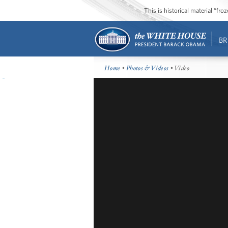
This is historical material “fr
BR
Home
•
Photos & Videos
• Video