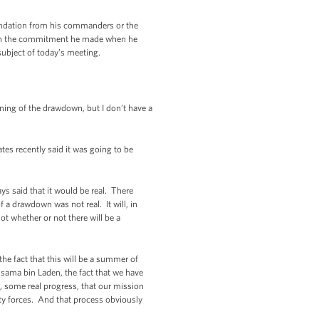
endation from his commanders or the
 with the commitment he made when he
ubject of today’s meeting.
ing of the drawdown, but I don’t have a
es recently said it was going to be
s said that it would be real. There
 a drawdown was not real. It will, in
ot whether or not there will be a
the fact that this will be a summer of
Osama bin Laden, the fact that we have
n, some real progress, that our mission
rity forces. And that process obviously