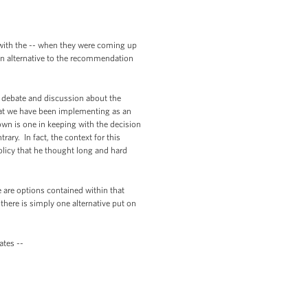
with the -- when they were coming up
 an alternative to the recommendation
 debate and discussion about the
 that we have been implementing as an
down is one in keeping with the decision
ry. In fact, the context for this
policy that he thought long and hard
are options contained within that
here is simply one alternative put on
tes --