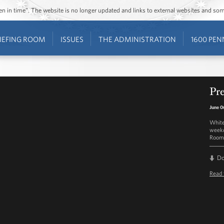
ozen in time”. The website is no longer updated and links to external websites and s
IEFING ROOM
ISSUES
THE ADMINISTRATION
1600 PEN
Pre
June 0
White
weekd
Room 
D
Read 