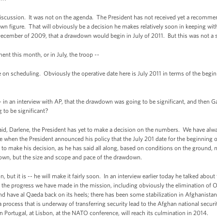
cussion. It was not on the agenda. The President has not received yet a recomm
own figure. That will obviously be a decision he makes relatively soon in keeping
ecember of 2009, that a drawdown would begin in July of 2011. But this was not a s
this month, or in July, the troop --
scheduling. Obviously the operative date here is July 2011 in terms of the beginn
n an interview with AP, that the drawdown was going to be significant, and then Gat
g to be significant?
id, Darlene, the President has yet to make a decision on the numbers. We have alway
 when the President announced his policy that the July 201 date for the beginning of
 to make his decision, as he has said all along, based on conditions on the ground, n
own, but the size and scope and pace of the drawdown.
ut it is -- he will make it fairly soon. In an interview earlier today he talked about 
 the progress we have made in the mission, including obviously the elimination of 
 and have al Qaeda back on its heels; there has been some stabilization in Afghanista
f a process that is underway of transferring security lead to the Afghan national secu
in Portugal, at Lisbon, at the NATO conference, will reach its culmination in 2014.