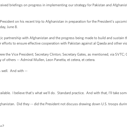
eived briefings on progress in implementing our strategy for Pakistan and Afghanis
resident on his recent trip to Afghanistan in preparation for the President’s upcom
day, June 8.
 partnership with Afghanistan and the progress being made to build and sustain th
 efforts to ensure effective cooperation with Pakistan against al Qaeda and other vio
 the Vice President; Secretary Clinton; Secretary Gates, as mentioned, via SVTC; Ch
 of others -- Admiral Mullen, Leon Panetta, et cetera, et cetera.
 well. And with --
ble. I believe that’s what we’ll do. Standard practice. And with that, I’ll take so
istan. Did they -- did the President not discuss drawing down U.S. troops duri
on?