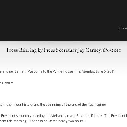
Emb
Press Briefing by Press Secretary Jay Carney, 6/6/2011
and gentlemen. Welcome to the White House. It is Monday, June 6, 2011.
ve you --
 day in our history and the beginning of the end of the Nazi regime.
 President’s monthly meeting on Afghanistan and Pakistan, if I may. The President
 team this morning. The session lasted nearly two hours.