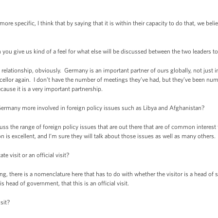
pecific, I think that by saying that it is within their capacity to do that, we belie
ou give us kind of a feel for what else will be discussed between the two leaders 
relationship, obviously. Germany is an important partner of ours globally, not just
ellor again. I don’t have the number of meetings they’ve had, but they’ve been num
cause it is a very important partnership.
many more involved in foreign policy issues such as Libya and Afghanistan?
the range of foreign policy issues that are out there that are of common interest to
n is excellent, and I’m sure they will talk about those issues as well as many others.
 visit or an official visit?
ere is a nomenclature here that has to do with whether the visitor is a head of s
 head of government, that this is an official visit.
sit?