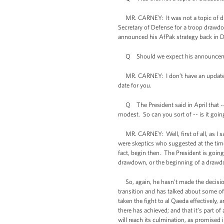
MR. CARNEY: It was not a topic of dis
Secretary of Defense for a troop drawd
announced his AfPak strategy back in D
Q Should we expect his announcement 
MR. CARNEY: I don’t have an update on 
date for you.
Q The President said in April that -- i
modest. So can you sort of -- is it goin
MR. CARNEY: Well, first of all, as I sa
were skeptics who suggested at the time
fact, begin then. The President is going
drawdown, or the beginning of a drawd
So, again, he hasn’t made the decision, b
transition and has talked about some of
taken the fight to al Qaeda effectively,
there has achieved; and that it’s part o
will reach its culmination, as promised 