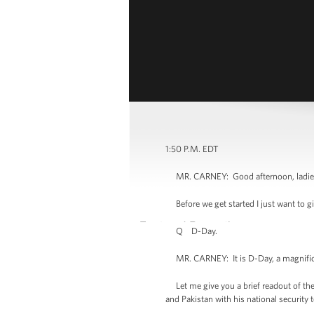
1:50 P.M. EDT
MR. CARNEY: Good afternoon, ladies 
Before we get started I just want to gi
Q D-Day.
MR. CARNEY: It is D-Day, a magnificent
Let me give you a brief readout of the
and Pakistan with his national security