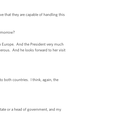
ve that they are capable of handling this
tomorrow?
 in Europe. And the President very much
erous. And he looks forward to her visit
 both countries. I think, again, the
tate or a head of government, and my