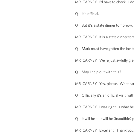
MR. CARNEY: I’d have to check. I don’t
Q It’s official.
Q But it’s a state dinner tomorrow, 
MR. CARNEY: It is a state dinner tomor
Q Mark must have gotten the invite
MR. CARNEY: We’re just awfully glad 
Q May I help out with this?
MR. CARNEY: Yes, please. What can
Q Officially it’s an official visit, wit
MR. CARNEY: I was right, is what he’s 
Q It will be -- it will be (inaudible) p
MR. CARNEY: Excellent. Thank you, 