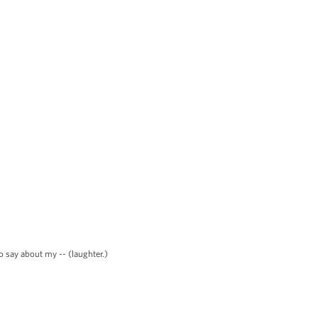
o say about my -- (laughter.)