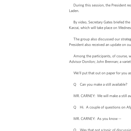
During this session, the President rec
Laden.
By video, Secretary Gates briefed the P
Karzai, which will take place on Wednes
The group also discussed our strategic
President also received an update on our
Among the participants, of course, were
Advisor Donilon; John Brennan; a variety
We’ll put that out on paper for you as
Q Can you make a still available?
MR. CARNEY: We will make a still availa
Q Hi. A couple of questions on Afghan
MR. CARNEY: As you know --
Q Was that not a topic of discussi