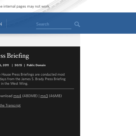
ome internal pages may not work.
Search
N
ss Briefing
6, 2011
|
50:15
|
Public Domain
 House Press Briefings are conducted most
ays from the James S. Brady Press Briefing
in the West Wing.
ownload
mp4
(480MB) |
mp3
(46MB)
the Transcript