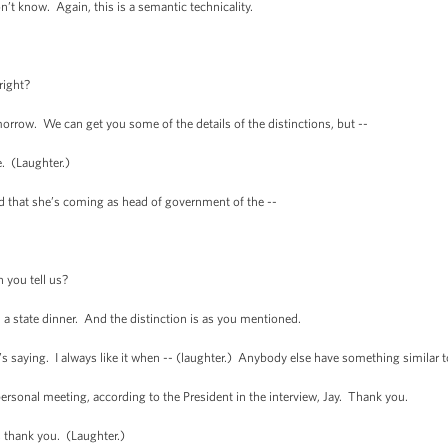
 know. Again, this is a semantic technicality.
right?
row. We can get you some of the details of the distinctions, but --
. (Laughter.)
that she’s coming as head of government of the --
 you tell us?
h a state dinner. And the distinction is as you mentioned.
saying. I always like it when -- (laughter.) Anybody else have something similar t
ersonal meeting, according to the President in the interview, Jay. Thank you.
thank you. (Laughter.)