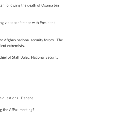
tan following the death of Osama bin
ing videoconference with President
e Afghan national security forces. The
lent extremists.
ief of Staff Daley; National Security
me questions. Darlene.
ng the AfPak meeting?