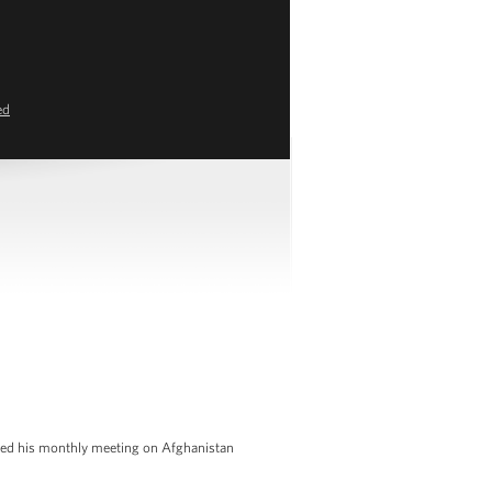
ed
 led his monthly meeting on Afghanistan