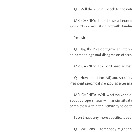
Q Will there be a speech to the natio
MR. CARNEY: I don’t have a forum or a 
wouldn’t -- speculation not withstandin
Yes, sir.
Q Jay, the President gave an intervie
on some things and disagree on others.
MR. CARNEY: I think I’d need something
Q How about the IMF, and specifically 
President specifically, encourage Germa
MR. CARNEY: Well, what we’ve said and
about Europe’s fiscal -- financial situat
completely within their capacity to do th
I don’t have any more specifics about it
Q Well, can -- somebody might hear tha