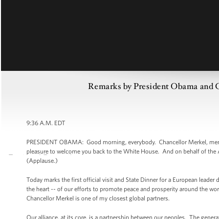
Remarks by President Obama and Ch
9:36 A.M. EDT
PRESIDENT OBAMA: Good morning, everybody. Chancellor Merkel, members 
pleasure to welcome you back to the White House. And on behalf of the A
(Applause.)
Today marks the first official visit and State Dinner for a European leader d
the heart -- of our efforts to promote peace and prosperity around the wor
Chancellor Merkel is one of my closest global partners.
Our alliance, at its core, is a partnership between our peoples. The ge