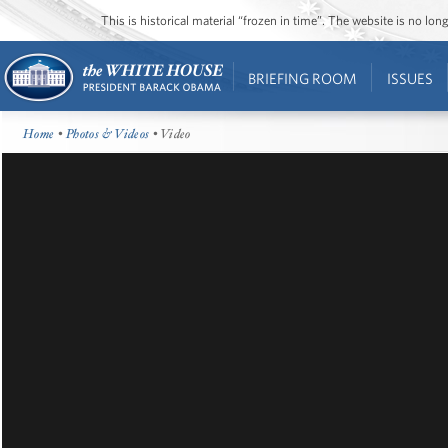
This is historical material “frozen in time”. The website is no l
BRIEFING ROOM
ISSUES
Home
•
Photos & Videos
• Video