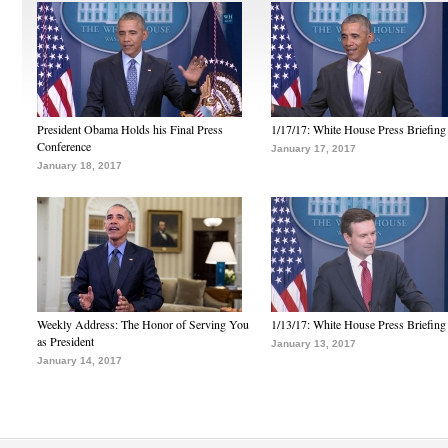
President Obama Holds his Final Press
1/17/17: White House Press Briefing
Conference
January 17, 2017
January 18, 2017
Weekly Address: The Honor of Serving You
1/13/17: White House Press Briefing
as President
January 13, 2017
January 14, 2017