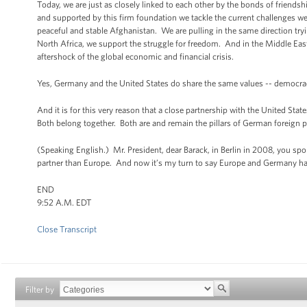
Today, we are just as closely linked to each other by the bonds of friend
and supported by this firm foundation we tackle the current challenges we
peaceful and stable Afghanistan. We are pulling in the same direction tryin
North Africa, we support the struggle for freedom. And in the Middle East,
aftershock of the global economic and financial crisis.
Yes, Germany and the United States do share the same values -- democracy
And it is for this very reason that a close partnership with the United Sta
Both belong together. Both are and remain the pillars of German foreign p
(Speaking English.) Mr. President, dear Barack, in Berlin in 2008, you s
partner than Europe. And now it’s my turn to say Europe and Germany ha
END
9:52 A.M. EDT
Close Transcript
Filter by