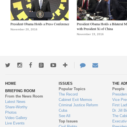
President Obama Holds a Press Conference
President Obama Holds a Bilateral M
with President Xi of China
November 20, 2016
November 19, 2016