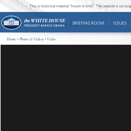
This is historical material “frozen in time”. The website is no l
BRIEFING ROOM
ISSUES
Home
•
Photos & Videos
• Video