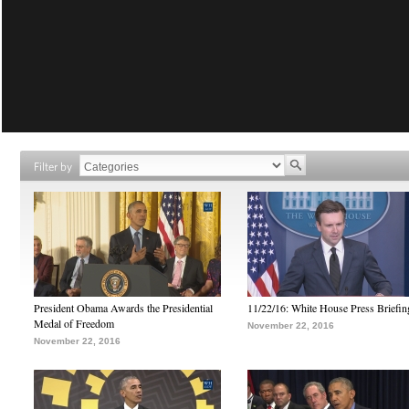
Filter by
President Obama Awards the Presidential
11/22/16: White House Press Briefin
Medal of Freedom
November 22, 2016
November 22, 2016