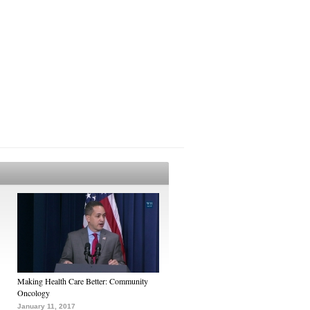
Making Health Care Better: Community
Oncology
January 11, 2017