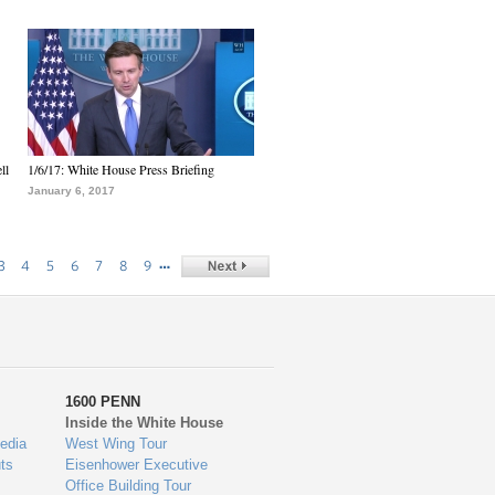
ll
1/6/17: White House Press Briefing
January 6, 2017
…
3
4
5
6
7
8
9