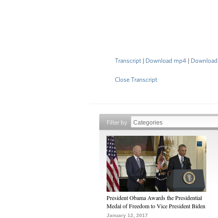
Transcript
|
Download mp4
|
Download
Close Transcript
Filter by
President Obama Awards the Presidential
Medal of Freedom to Vice President Biden
January 12, 2017