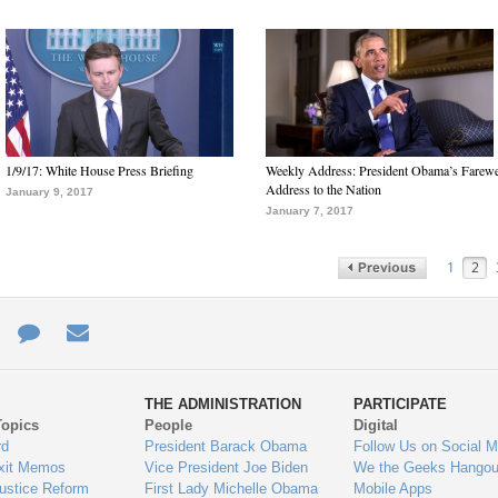
1/9/17: White House Press Briefing
Weekly Address: President Obama’s Farewe
Address to the Nation
January 9, 2017
January 7, 2017
1
2