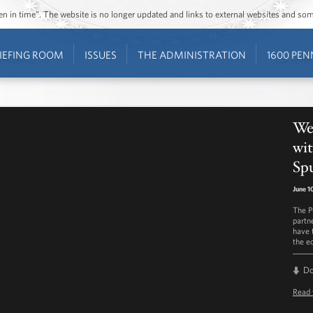
ozen in time”. The website is no longer updated and links to external websites and s
IEFING ROOM
ISSUES
THE ADMINISTRATION
1600 PEN
Wee
wit
Sp
June 1
The P
partn
have 
the e
D
Read 