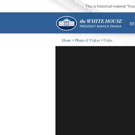
This is historical material “fr
BR
Home
•
Photos & Videos
• Video