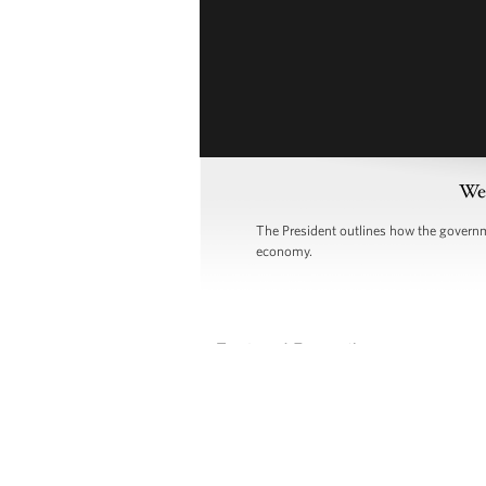
Wee
The President outlines how the governme
economy.