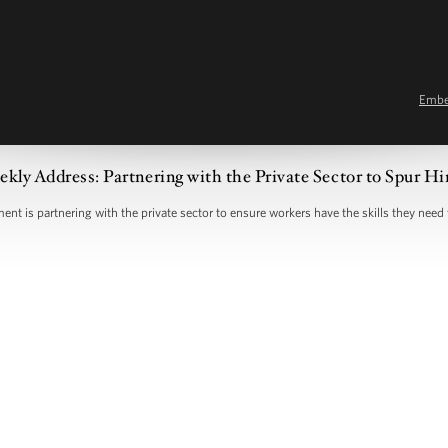
Emb
kly Address: Partnering with the Private Sector to Spur Hi
nt is partnering with the private sector to ensure workers have the skills they need