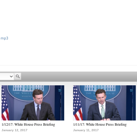
 mp3
1/12/17: White House Press Briefing
1/11/17: White House Press Briefing
January 12, 2017
January 11, 2017