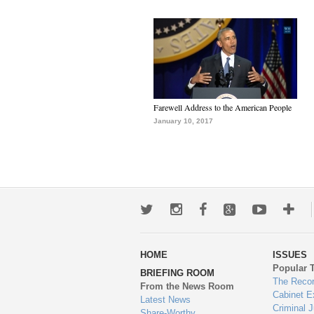
Farewell Address to the American People
January 10, 2017