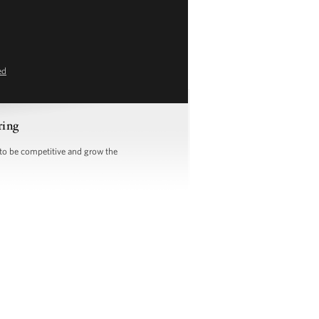
ed
ring
 to be competitive and grow the