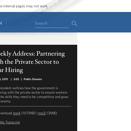
ome internal pages may not work.
Search
N
kly Address: Partnering
h the Private Sector to
ur Hiring
0, 2011
|
3:02
|
Public Domain
resident outlines how the government is
ering with the private sector to ensure workers
the skills they need to be competitive and grow
conomy.
ownload
mp4
(107MB) |
mp3
(3MB)
the Transcript