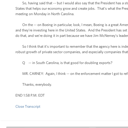
So, having said that -- but I would also say that the President has a str
States that helps our economy grow and create jobs. That’s what the Pre
meeting on Monday in North Carolina.
On the -- on Boeing in particular, look, I mean, Boeing is a great Amer
and they’re investing here in the United States. And the President has set a
do that, and we’re doing it in part because we have Jim McNerney’s leade
So I think that it’s important to remember that the agency here is inde
robust growth of private sector companies, and especially companies that 
Q -- in South Carolina, is that good for doubling exports?
MR. CARNEY: Again, I think -- on the enforcement matter I got to refe
Thanks, everybody.
END 1:58 P.M. EDT
Close Transcript