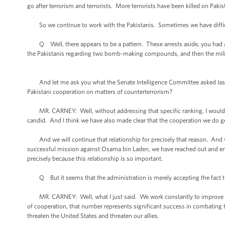
go after terrorism and terrorists. More terrorists have been killed on Pakist
So we continue to work with the Pakistanis. Sometimes we have difficul
Q Well, there appears to be a pattern. These arrests aside, you had an
the Pakistanis regarding two bomb-making compounds, and then the militant
And let me ask you what the Senate Intelligence Committee asked last we
Pakistani cooperation on matters of counterterrorism?
MR. CARNEY: Well, without addressing that specific ranking, I would say 
candid. And I think we have also made clear that the cooperation we do get 
And we will continue that relationship for precisely that reason. And w
successful mission against Osama bin Laden, we have reached out and eng
precisely because this relationship is so important.
Q But it seems that the administration is merely accepting the fact tha
MR. CARNEY: Well, what I just said. We work constantly to improve the
of cooperation, that number represents significant success in combating te
threaten the United States and threaten our allies.