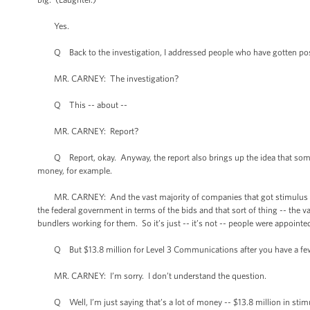
Yes.
Q Back to the investigation, I addressed people who have gotten post
MR. CARNEY: The investigation?
Q This -- about --
MR. CARNEY: Report?
Q Report, okay. Anyway, the report also brings up the idea that some 
money, for example.
MR. CARNEY: And the vast majority of companies that got stimulus mone
the federal government in terms of the bids and that sort of thing -- the
bundlers working for them. So it’s just -- it’s not -- people were appointe
Q But $13.8 million for Level 3 Communications after you have a fe
MR. CARNEY: I’m sorry. I don’t understand the question.
Q Well, I’m just saying that’s a lot of money -- $13.8 million in stimu