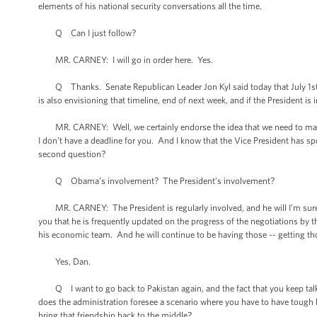
elements of his national security conversations all the time.
Q Can I just follow?
MR. CARNEY: I will go in order here. Yes.
Q Thanks. Senate Republican Leader Jon Kyl said today that July 1st wa
is also envisioning that timeline, end of next week, and if the President is
MR. CARNEY: Well, we certainly endorse the idea that we need to make p
I don’t have a deadline for you. And I know that the Vice President has s
second question?
Q Obama’s involvement? The President’s involvement?
MR. CARNEY: The President is regularly involved, and he will I’m sure, a
you that he is frequently updated on the progress of the negotiations by t
his economic team. And he will continue to be having those -- getting tho
Yes, Dan.
Q I want to go back to Pakistan again, and the fact that you keep talki
does the administration foresee a scenario where you have to have tough lo
bring that friendship back to the middle?