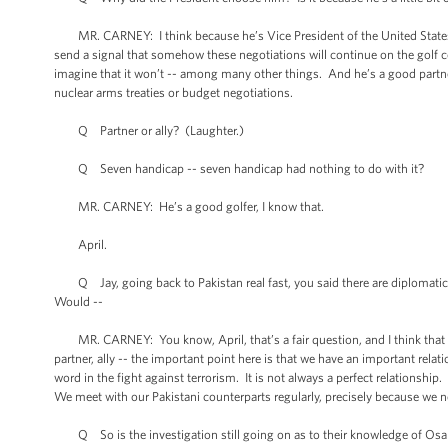
MR. CARNEY: I think because he’s Vice President of the United States. I
send a signal that somehow these negotiations will continue on the golf cour
imagine that it won’t -- among many other things. And he’s a good partner t
nuclear arms treaties or budget negotiations.
Q Partner or ally? (Laughter.)
Q Seven handicap -- seven handicap had nothing to do with it?
MR. CARNEY: He’s a good golfer, I know that.
April.
Q Jay, going back to Pakistan real fast, you said there are diplomatic 
Would --
MR. CARNEY: You know, April, that’s a fair question, and I think that for
partner, ally -- the important point here is that we have an important rela
word in the fight against terrorism. It is not always a perfect relationshi
We meet with our Pakistani counterparts regularly, precisely because we n
Q So is the investigation still going on as to their knowledge of Osama