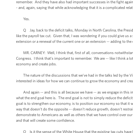
remember. And they have also had important successes in the fight against
- and, again, saying that while acknowledging that it is a complicated rel
Yes.
Q Jay, back to the deficit talks, Monday in North Carolina, the President
like the payroll tax cut. Given that, I was wondering if you could give us a
extension or a renewal of the current one or an extension -- adding to the
MR. CARNEY: Well, I think that, first of all, conversations notwithstand
Congress. I think that’s important to remember. We are -- like I think a lo
economy and create jobs.
The nature of the discussions that we’ve had in the talks led by the Vice
interested in ideas for how we can continue to grow the economy and create
And again -- and this is all because we have -- as we engage in this im
what the end goal here is. The end goal is not to simply reduce the defic
goal is to strengthen our economy, is to position our economy so that it 
way that doesn’t do the opposite -- doesn’t reduce growth, doesn’t restrain 
demonstrate to Americans as well as others that we have control over our 
and that will create some confidence.
Q Is it the sense of the White House that the existing tax cuts have