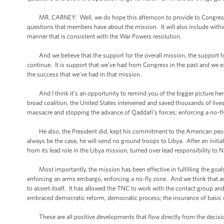
MR. CARNEY: Well, we do hope this afternoon to provide to Congress a l
questions that members have about the mission. It will also include within i
manner that is consistent with the War Powers resolution.
And we believe that the support for the overall mission, the support for
continue. It is support that we’ve had from Congress in the past and we 
the success that we’ve had in that mission.
And I think it’s an opportunity to remind you of the bigger picture her
broad coalition, the United States intervened and saved thousands of lives, 
massacre and stopping the advance of Qaddafi’s forces; enforcing a no-f
He also, the President did, kept his commitment to the American people to
always be the case, he will send no ground troops to Libya. After an initi
from its lead role in the Libya mission, turned over lead responsibility t
Most importantly, the mission has been effective in fulfilling the goals 
enforcing an arms embargo, enforcing a no-fly zone. And we think that as 
to assert itself. It has allowed the TNC to work with the contact group an
embraced democratic reform, democratic process; the insurance of basic c
These are all positive developments that flow directly from the decisi