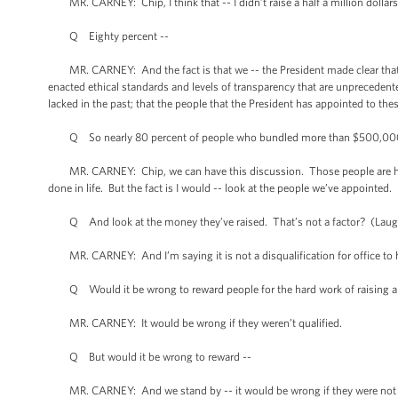
MR. CARNEY: Chip, I think that -- I didn’t raise a half a million dollars
Q Eighty percent --
MR. CARNEY: And the fact is that we -- the President made clear that 
enacted ethical standards and levels of transparency that are unprecedent
lacked in the past; that the people that the President has appointed to thes
Q So nearly 80 percent of people who bundled more than $500,000 got
MR. CARNEY: Chip, we can have this discussion. Those people are highly
done in life. But the fact is I would -- look at the people we’ve appointed. 
Q And look at the money they’ve raised. That’s not a factor? (Laugh
MR. CARNEY: And I’m saying it is not a disqualification for office to h
Q Would it be wrong to reward people for the hard work of raising a ha
MR. CARNEY: It would be wrong if they weren’t qualified.
Q But would it be wrong to reward --
MR. CARNEY: And we stand by -- it would be wrong if they were not qua