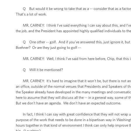
Q But would it be wrong to take that as a -- consider that as a factor, t
That’s a lot of work.
MR. CARNEY: I think I’ve said everything I can say about this, and I’v
the job, and the President has appointed highly qualified individuals to 
Q One other -- golf. And if you’ve answered this, just ignore it, but ha
Boehner? Or are they just going to golf --
MR. CARNEY: Well, I think I’ve said from here before, Chip, that this is 
Q Will it be mentioned?
MR. CARNEY: It’s hard to imagine that it won’t be, but there is not an a
an office, outside of the normal venues that Presidents and Speakers of th
the Speaker already have developed in the many meetings and conversations t
here to assume that they will discuss all the -- in a general way, some of 
But we don’t have an agenda. We don’t have an expected outcome.
In fact, I think I can say with great confidence that they will not wrap u
purpose of the work that needs to be done in a bipartisan way in Washing
hours together in that kind of environment I think can only help improve th
big. (Laughter.)