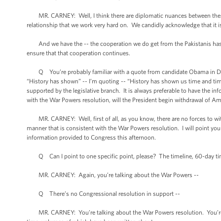
MR. CARNEY: Well, I think there are diplomatic nuances between these w
relationship that we work very hard on. We candidly acknowledge that it is 
And we have the -- the cooperation we do get from the Pakistanis has be
ensure that that cooperation continues.
Q You’re probably familiar with a quote from candidate Obama in Decem
“History has shown” -- I’m quoting -- “History has shown us time and time
supported by the legislative branch. It is always preferable to have the i
with the War Powers resolution, will the President begin withdrawal of Ame
MR. CARNEY: Well, first of all, as you know, there are no forces to with
manner that is consistent with the War Powers resolution. I will point you to
information provided to Congress this afternoon.
Q Can I point to one specific point, please? The timeline, 60-day tim
MR. CARNEY: Again, you’re talking about the War Powers --
Q There’s no Congressional resolution in support --
MR. CARNEY: You’re talking about the War Powers resolution. You’re talk