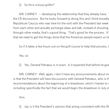
Q So he is a lousy golfer?
MR. CARNEY: -- developing the relationship that they already have. The
the CR discussions. But he looks forward to doing this and I think broadl
Republican Caucus who was here for the visit with the President last wee
from each other and actually exchange ideas and talk, instead of shoutin
through other media, that’s a good thing. That’s good for the process. It’
that we need to get the things done that the American people expect us t
So if it takes a few hours out on the golf course to help that process, I 
Yes, sir.
Q Yes, General Petraeus is in town. Is it expected that before he goes
MR. CARNEY: Well, again, I don’t have any announcements about meetings, b
is that the President will have discussions with General Petraeus, who is 
recommendations about the beginning of a drawdown, which I hasten to re
including specifically the fact that we would begin the drawdown in July o
Ann.
Q Jay, is it the President’s opinion that acting consistent with the Wa