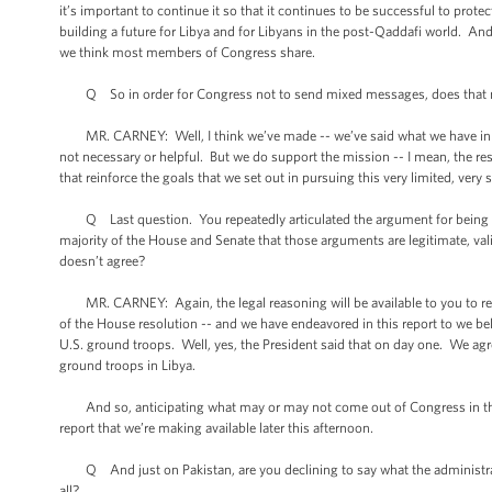
it’s important to continue it so that it continues to be successful to prot
building a future for Libya and for Libyans in the post-Qaddafi world. An
we think most members of Congress share.
Q So in order for Congress not to send mixed messages, does that mean
MR. CARNEY: Well, I think we’ve made -- we’ve said what we have in the 
not necessary or helpful. But we do support the mission -- I mean, the r
that reinforce the goals that we set out in pursuing this very limited, very
Q Last question. You repeatedly articulated the argument for being in L
majority of the House and Senate that those arguments are legitimate, val
doesn’t agree?
MR. CARNEY: Again, the legal reasoning will be available to you to revie
of the House resolution -- and we have endeavored in this report to we bel
U.S. ground troops. Well, yes, the President said that on day one. We agre
ground troops in Libya.
And so, anticipating what may or may not come out of Congress in the futu
report that we’re making available later this afternoon.
Q And just on Pakistan, are you declining to say what the administratio
all?