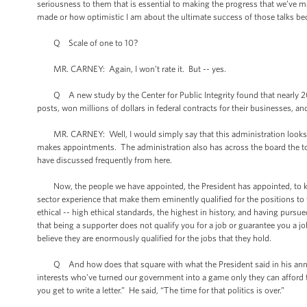
seriousness to them that is essential to making the progress that we’ve 
made or how optimistic I am about the ultimate success of those talks beca
Q Scale of one to 10?
MR. CARNEY: Again, I won’t rate it. But -- yes.
Q A new study by the Center for Public Integrity found that nearly 20
posts, won millions of dollars in federal contracts for their businesses,
MR. CARNEY: Well, I would simply say that this administration looks for
makes appointments. The administration also has across the board the to
have discussed frequently from here.
Now, the people we have appointed, the President has appointed, to key p
sector experience that make them eminently qualified for the positions t
ethical -- high ethical standards, the highest in history, and having pursue
that being a supporter does not qualify you for a job or guarantee you a j
believe they are enormously qualified for the jobs that they hold.
Q And how does that square with what the President said in his annou
interests who’ve turned our government into a game only they can afford t
you get to write a letter.” He said, “The time for that politics is over.”