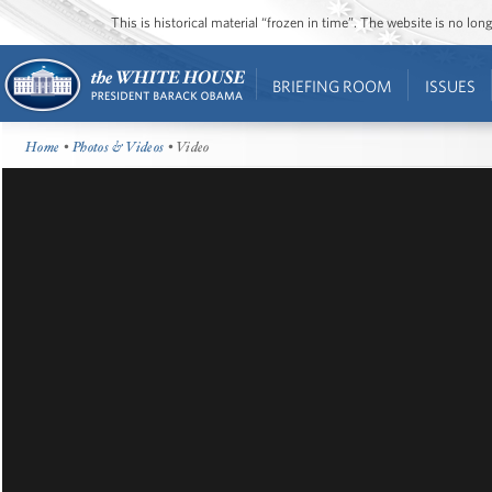
This is historical material “frozen in time”. The website is no l
BRIEFING ROOM
ISSUES
Home
•
Photos & Videos
• Video