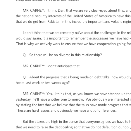
MR. CARNEY: I think, Dan, that we are very clear-eyed about this, and we 
the national security interests of the United States of America to have thi
that we do get from Pakistan in this incredibly important and volatile regi
I don’t think that we are remotely naïve about the challenges in the relati
would say again, it is important to remember the successes we have had 
That is why we actively work to ensure that we have cooperation going fo
Q So there will be no divorce in this relationship?
MR. CARNEY: I don’t anticipate that.
Q About the progress that’s being made on debt talks, how would you r
heard last week or two weeks ago?
MR. CARNEY: Yes. I think that, as you know, we have stepped up the p
yesterday; he’ll have another one tomorrow. We obviously are interested 
by stating the fact that we believe that the talks have made progress that we
These are hard issues and obviously we have a lot of differences.
But the stakes are high in the sense that everyone agrees we have to have 
that we need to raise the debt ceiling so that we do not default on our obl