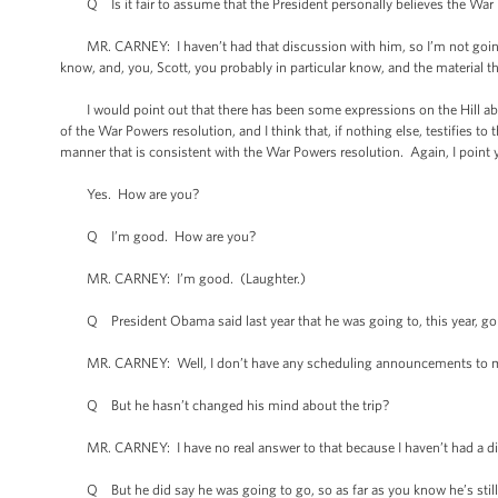
Q Is it fair to assume that the President personally believes the War P
MR. CARNEY: I haven’t had that discussion with him, so I’m not going to
know, and, you, Scott, you probably in particular know, and the material tha
I would point out that there has been some expressions on the Hill about 
of the War Powers resolution, and I think that, if nothing else, testifies to 
manner that is consistent with the War Powers resolution. Again, I point yo
Yes. How are you?
Q I’m good. How are you?
MR. CARNEY: I’m good. (Laughter.)
Q President Obama said last year that he was going to, this year, go to
MR. CARNEY: Well, I don’t have any scheduling announcements to m
Q But he hasn’t changed his mind about the trip?
MR. CARNEY: I have no real answer to that because I haven’t had a dis
Q But he did say he was going to go, so as far as you know he’s still