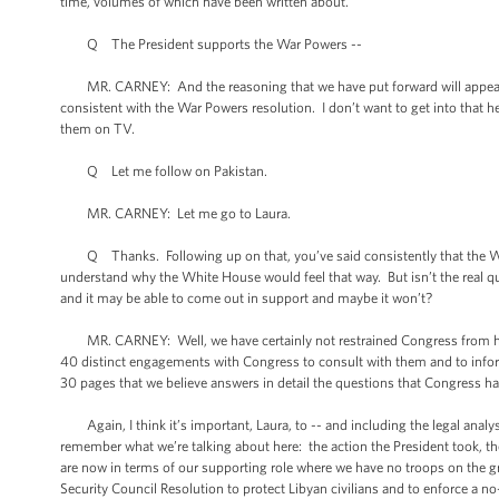
time, volumes of which have been written about.
Q The President supports the War Powers --
MR. CARNEY: And the reasoning that we have put forward will appear an
consistent with the War Powers resolution. I don’t want to get into that he
them on TV.
Q Let me follow on Pakistan.
MR. CARNEY: Let me go to Laura.
Q Thanks. Following up on that, you’ve said consistently that the Wh
understand why the White House would feel that way. But isn’t the real q
and it may be able to come out in support and maybe it won’t?
MR. CARNEY: Well, we have certainly not restrained Congress from hav
40 distinct engagements with Congress to consult with them and to infor
30 pages that we believe answers in detail the questions that Congress h
Again, I think it’s important, Laura, to -- and including the legal analysi
remember what we’re talking about here: the action the President took, t
are now in terms of our supporting role where we have no troops on the g
Security Council Resolution to protect Libyan civilians and to enforce a