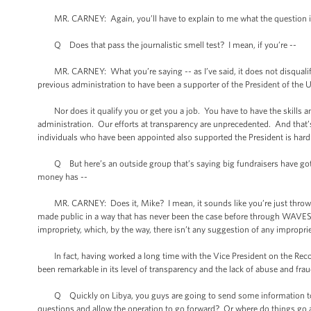
MR. CARNEY: Again, you’ll have to explain to me what the question is
Q Does that pass the journalistic smell test? I mean, if you’re --
MR. CARNEY: What you’re saying -- as I’ve said, it does not disqualify yo
previous administration to have been a supporter of the President of the 
Nor does it qualify you or get you a job. You have to have the skills an
administration. Our efforts at transparency are unprecedented. And that’s n
individuals who have been appointed also supported the President is hardl
Q But here’s an outside group that’s saying big fundraisers have gotte
money has --
MR. CARNEY: Does it, Mike? I mean, it sounds like you’re just throwin
made public in a way that has never been the case before through WAVES 
impropriety, which, by the way, there isn’t any suggestion of any improprie
In fact, having worked a long time with the Vice President on the Recovery
been remarkable in its level of transparency and the lack of abuse and frau
Q Quickly on Libya, you guys are going to send some information to the 
questions and allow the operation to go forward? Or where do things go a