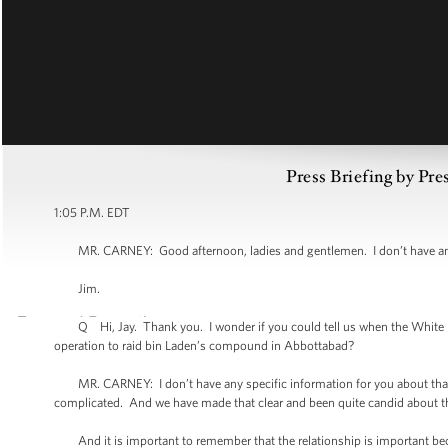
Press Briefing by Pre
1:05 P.M. EDT
MR. CARNEY: Good afternoon, ladies and gentlemen. I don’t have any a
Jim.
Q Hi, Jay. Thank you. I wonder if you could tell us when the White Ho
operation to raid bin Laden’s compound in Abbottabad?
MR. CARNEY: I don’t have any specific information for you about that rep
complicated. And we have made that clear and been quite candid about tha
And it is important to remember that the relationship is important becaus