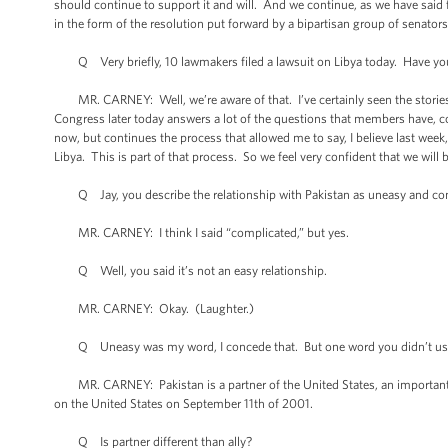
should continue to support it and will. And we continue, as we have said
in the form of the resolution put forward by a bipartisan group of senato
Q Very briefly, 10 lawmakers filed a lawsuit on Libya today. Have you
MR. CARNEY: Well, we’re aware of that. I’ve certainly seen the stories. 
Congress later today answers a lot of the questions that members have, 
now, but continues the process that allowed me to say, I believe last wee
Libya. This is part of that process. So we feel very confident that we wil
Q Jay, you describe the relationship with Pakistan as uneasy and co
MR. CARNEY: I think I said “complicated,” but yes.
Q Well, you said it’s not an easy relationship.
MR. CARNEY: Okay. (Laughter.)
Q Uneasy was my word, I concede that. But one word you didn’t use was 
MR. CARNEY: Pakistan is a partner of the United States, an important part
on the United States on September 11th of 2001.
Q Is partner different than ally?