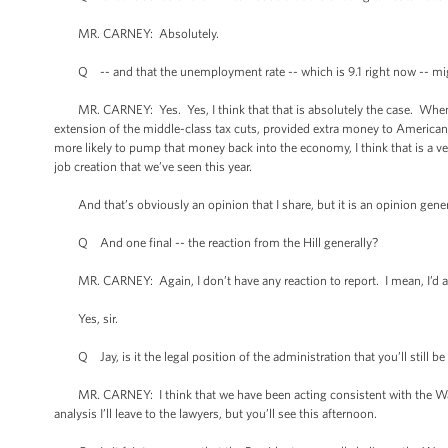
MR. CARNEY: Absolutely.
Q -- and that the unemployment rate -- which is 9.1 right now -- mig
MR. CARNEY: Yes. Yes, I think that that is absolutely the case. When yo
extension of the middle-class tax cuts, provided extra money to American
more likely to pump that money back into the economy, I think that is a v
job creation that we’ve seen this year.
And that’s obviously an opinion that I share, but it is an opinion gene
Q And one final -- the reaction from the Hill generally?
MR. CARNEY: Again, I don’t have any reaction to report. I mean, I’d ask 
Yes, sir.
Q Jay, is it the legal position of the administration that you’ll still b
MR. CARNEY: I think that we have been acting consistent with the War P
analysis I’ll leave to the lawyers, but you’ll see this afternoon.