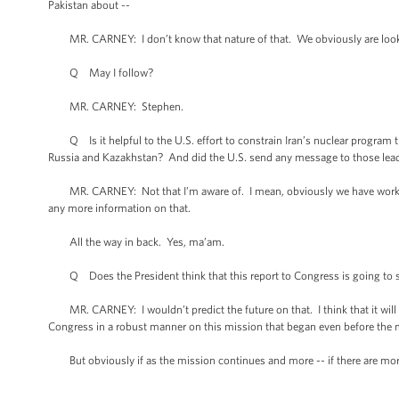
Pakistan about --
MR. CARNEY: I don’t know that nature of that. We obviously are lookin
Q May I follow?
MR. CARNEY: Stephen.
Q Is it helpful to the U.S. effort to constrain Iran’s nuclear program 
Russia and Kazakhstan? And did the U.S. send any message to those lead
MR. CARNEY: Not that I’m aware of. I mean, obviously we have worked wi
any more information on that.
All the way in back. Yes, ma’am.
Q Does the President think that this report to Congress is going to sett
MR. CARNEY: I wouldn’t predict the future on that. I think that it will ans
Congress in a robust manner on this mission that began even before the
But obviously if as the mission continues and more -- if there are more