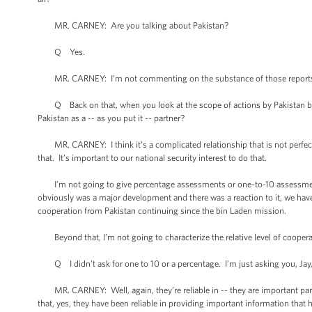
MR. CARNEY: Are you talking about Pakistan?
Q Yes.
MR. CARNEY: I’m not commenting on the substance of those reports. I 
Q Back on that, when you look at the scope of actions by Pakistan befo
Pakistan as a -- as you put it -- partner?
MR. CARNEY: I think it’s a complicated relationship that is not perfect an
that. It’s important to our national security interest to do that.
I’m not going to give percentage assessments or one-to-10 assessments o
obviously was a major development and there was a reaction to it, we ha
cooperation from Pakistan continuing since the bin Laden mission.
Beyond that, I’m not going to characterize the relative level of coopera
Q I didn’t ask for one to 10 or a percentage. I’m just asking you, Jay, 
MR. CARNEY: Well, again, they’re reliable in -- they are important partn
that, yes, they have been reliable in providing important information that 