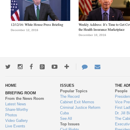
12/12/16: White House Press Briefing
Weekly Address: It’s Time to Get Co
the Health Insurance Marketplace
December 12, 2016
December 10, 2016