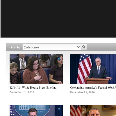
Filter by
12/14/16: White House Press Briefing
Celebrating America's Federal Workf
December 14, 2016
December 13, 2016