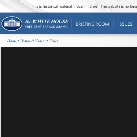
This is historical material “frozen in time”. The website is no l
BRIEFING ROOM
ISSUES
Home
•
Photos & Videos
• Video