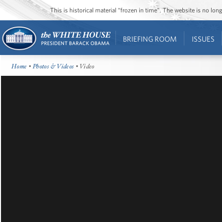
This is historical material “frozen in time”. The website is no l
BRIEFING ROOM
ISSUES
Home
•
Photos & Videos
• Video