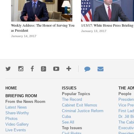
Weekly Address: The Honor of Serving You
1/13/17: White House Press Briefing
as President
January 13, 2017
January 14, 2017