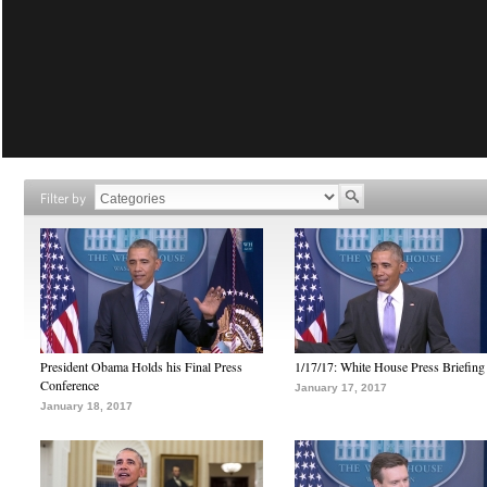
Filter by
President Obama Holds his Final Press
1/17/17: White House Press Briefing
Conference
January 17, 2017
January 18, 2017