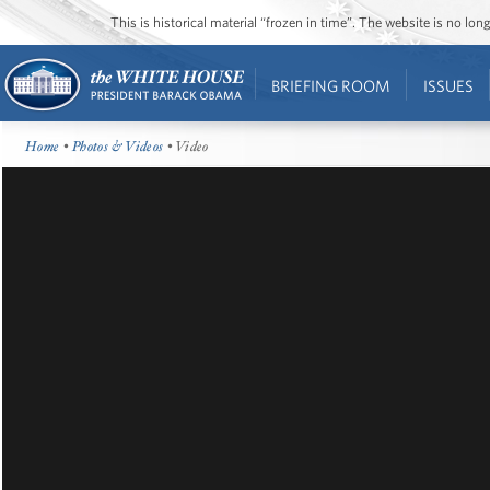
This is historical material “frozen in time”. The website is no l
BRIEFING ROOM
ISSUES
Home
•
Photos & Videos
• Video