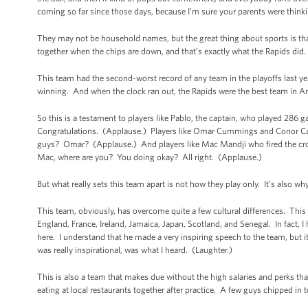
coming so far since those days, because I’m sure your parents were thinki
They may not be household names, but the great thing about sports is that
together when the chips are down, and that’s exactly what the Rapids did.
This team had the second-worst record of any team in the playoffs last y
winning. And when the clock ran out, the Rapids were the best team in A
So this is a testament to players like Pablo, the captain, who played 286 g
Congratulations. (Applause.) Players like Omar Cummings and Conor Cas
guys? Omar? (Applause.) And players like Mac Mandji who fired the cros
Mac, where are you? You doing okay? All right. (Applause.)
But what really sets this team apart is not how they play only. It’s also w
This team, obviously, has overcome quite a few cultural differences. This 
England, France, Ireland, Jamaica, Japan, Scotland, and Senegal. In fact,
here. I understand that he made a very inspiring speech to the team, but i
was really inspirational, was what I heard. (Laughter.)
This is also a team that makes due without the high salaries and perks t
eating at local restaurants together after practice. A few guys chipped in 