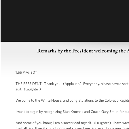
Remarks by the President welcoming th
1:55 P.M. EDT
THE PRESIDENT: Thank you. (Applause.) Everybody, please have a seat. No
suit. (Laughter.)
Welcome to the White House, and congratulations to the Colorado Rapid
I want to begin by recognizing Stan Kroenke and Coach Gary Smith for bu
And some of you know, I am a soccer dad myself. (Laughter.) I have wat
the ball, and then it kind of pops out somewhere, and everybody runs over 