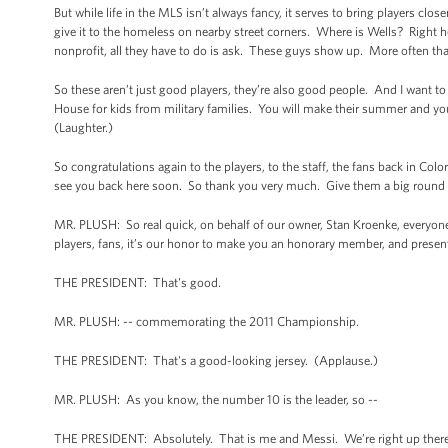
But while life in the MLS isn’t always fancy, it serves to bring players cl
give it to the homeless on nearby street corners. Where is Wells? Right he
nonprofit, all they have to do is ask. These guys show up. More often than
So these aren’t just good players, they’re also good people. And I want t
House for kids from military families. You will make their summer and you
(Laughter.)
So congratulations again to the players, to the staff, the fans back in Co
see you back here soon. So thank you very much. Give them a big round 
MR. PLUSH: So real quick, on behalf of our owner, Stan Kroenke, everyone
players, fans, it’s our honor to make you an honorary member, and present
THE PRESIDENT: That's good.
MR. PLUSH: -- commemorating the 2011 Championship.
THE PRESIDENT: That's a good-looking jersey. (Applause.)
MR. PLUSH: As you know, the number 10 is the leader, so --
THE PRESIDENT: Absolutely. That is me and Messi. We’re right up there