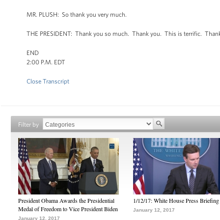
MR. PLUSH: So thank you very much.
THE PRESIDENT: Thank you so much. Thank you. This is terrific. Than
END
2:00 P.M. EDT
Close Transcript
Filter by
President Obama Awards the Presidential
1/12/17: White House Press Briefing
Medal of Freedom to Vice President Biden
January 12, 2017
January 12, 2017