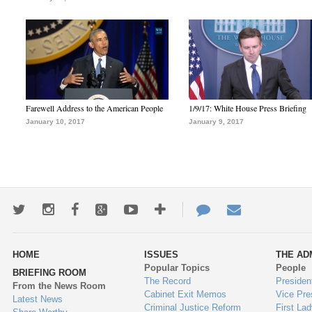
Farewell Address to the American People
1/9/17: White House Press Briefing
January 10, 2017
January 9, 2017